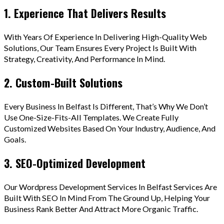
1. Experience That Delivers Results
With Years Of Experience In Delivering High-Quality Web
Solutions, Our Team Ensures Every Project Is Built With
Strategy, Creativity, And Performance In Mind.
2. Custom-Built Solutions
Every Business In Belfast Is Different, That’s Why We Don’t
Use One-Size-Fits-All Templates. We Create Fully
Customized Websites Based On Your Industry, Audience, And
Goals.
3. SEO-Optimized Development
Our Wordpress Development Services In Belfast Services Are
Built With SEO In Mind From The Ground Up, Helping Your
Business Rank Better And Attract More Organic Traffic.