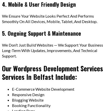
4. Mobile & User Friendly Design
We Ensure Your Website Looks Perfect And Performs
Smoothly On All Devices, Mobile, Tablet, And Desktop.
5. Ongoing Support & Maintenance
We Don’t Just Build Websites — We Support Your Business
Long-Term With Updates, Improvements, And Technical
Support.
Our Wordpress Development Services
Services In Belfast Include:
E-Commerce Website Development
Responsive Design
Blogging Website
Booking Functionality
Landing Page