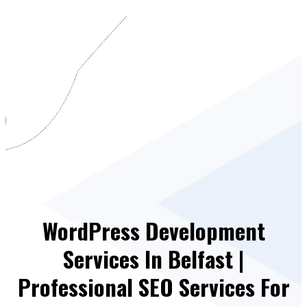
WordPress Development
Services In Belfast |
Professional SEO Services For