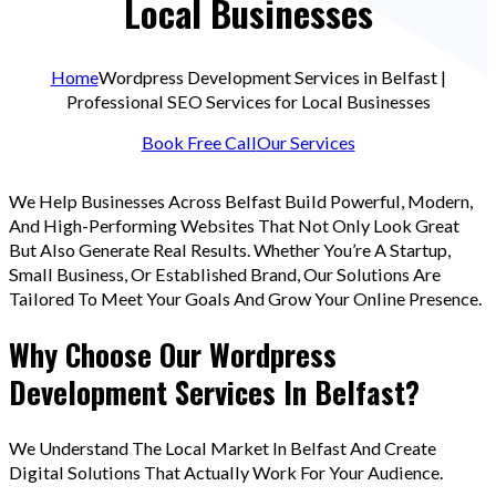
Local Businesses
Home
Wordpress Development Services in Belfast |
Professional SEO Services for Local Businesses
Book Free Call
Our Services
We Help Businesses Across Belfast Build Powerful, Modern,
And High-Performing Websites That Not Only Look Great
But Also Generate Real Results. Whether You’re A Startup,
Small Business, Or Established Brand, Our Solutions Are
Tailored To Meet Your Goals And Grow Your Online Presence.
Why Choose Our Wordpress
Development Services In Belfast?
We Understand The Local Market In Belfast And Create
Digital Solutions That Actually Work For Your Audience.