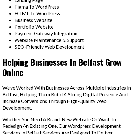
Figma To WordPress
HTML To WordPress
Business Website
Portfolio Website
Payment Gateway Integration
Website Maintenance & Support
SEO-Friendly Web Development
Helping Businesses In Belfast Grow
Online
We’ve Worked With Businesses Across Multiple Industries In
Belfast, Helping Them Build A Strong Digital Presence And
Increase Conversions Through High-Quality Web
Development.
Whether You Need A Brand-New Website Or Want To
Redesign An Existing One, Our Wordpress Development
Services In Belfast Services Are Designed To Deliver