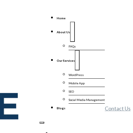
Home
About Us
FAQs
Our Services
WordPress
Mobile App
SEO
Social Media Management
Contact Us
Blogs