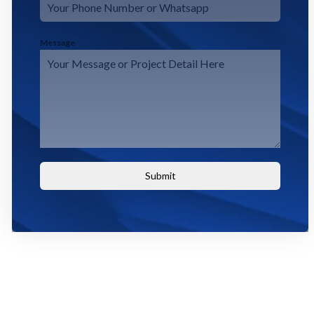
Message
Submit