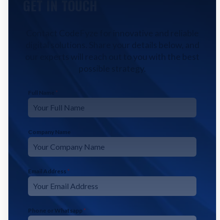
GET IN TOUCH
Contact CodeFyze for innovative and reliable
digital solutions. Share your details below, and
our experts will reach out to you with the best
possible strategy.
Full Name
*
Company Name
Email Address
*
Phone or Whatsapp
*