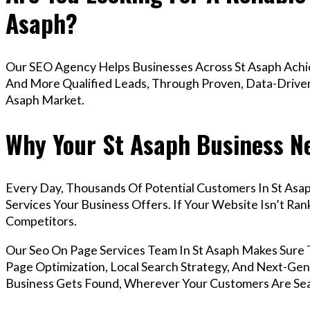
Asaph?
Our SEO Agency Helps Businesses Across St Asaph Achie
And More Qualified Leads, Through Proven, Data-Driven 
Asaph Market.
Why Your St Asaph Business Ne
Every Day, Thousands Of Potential Customers In St Asa
Services Your Business Offers. If Your Website Isn’t R
Competitors.
Our Seo On Page Services Team In St Asaph Makes Sure
Page Optimization, Local Search Strategy, And Next-Gene
Business Gets Found, Wherever Your Customers Are Sea