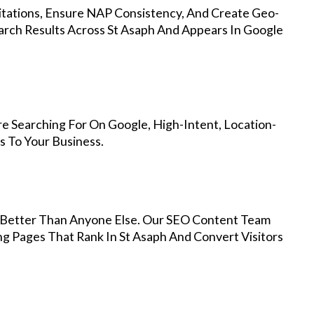
Citations, Ensure NAP Consistency, And Create Geo-
arch Results Across St Asaph And Appears In Google
e Searching For On Google, High-Intent, Location-
s To Your Business.
Better Than Anyone Else. Our SEO Content Team
ng Pages That Rank In St Asaph And Convert Visitors