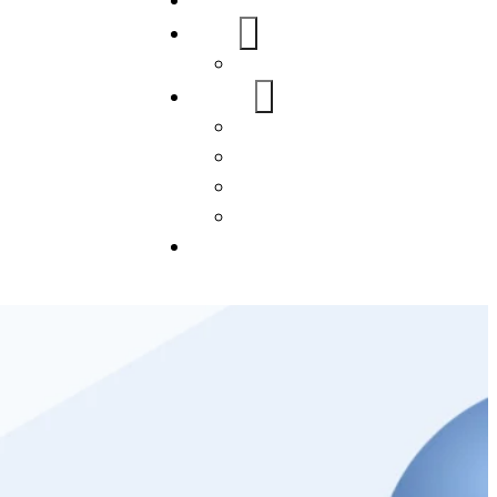
Home
About Us
FAQs
Our Services
WordPress
Mobile App
SEO
Social Media Management
Blogs