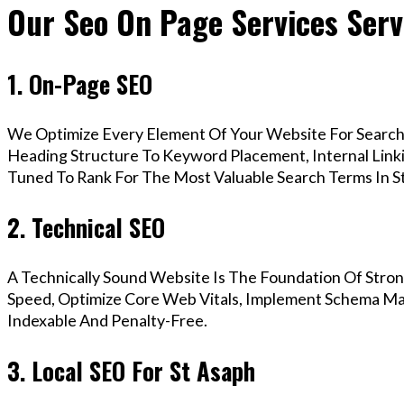
Our Seo On Page Services Serv
1. On-Page SEO
We Optimize Every Element Of Your Website For Search 
Heading Structure To Keyword Placement, Internal Linkin
Tuned To Rank For The Most Valuable Search Terms In S
2. Technical SEO
A Technically Sound Website Is The Foundation Of Stron
Speed, Optimize Core Web Vitals, Implement Schema Mar
Indexable And Penalty-Free.
3. Local SEO For St Asaph