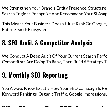
We Strengthen Your Brand’s Entity Presence, Structure
Search Engines Recognize And Recommend Your St Asap
This Means Your Business Doesn’t Just Rank On Google
Entire Search Ecosystem.
8. SEO Audit & Competitor Analysis
We Conduct A Deep Audit Of Your Current Search Perfo
Competitors Are Doing To Rank, Then Build A Strategy 
9. Monthly SEO Reporting
You Always Know Exactly How Your SEO Campaign Is Pe
Keyword Rankings, Organic Traffic, Google Impressions,