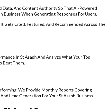
d Data, And Content Authority So That AI-Powered
h Business When Generating Responses For Users.
, It Gets Cited, Featured, And Recommended Across The
rmance In St Asaph And Analyze What Your Top
To Beat Them.
rforming. We Provide Monthly Reports Covering
 And Lead Generation For Your St Asaph Business.