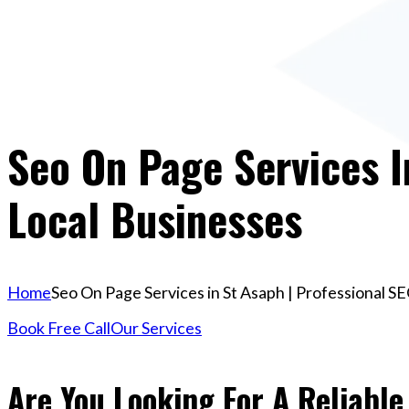
Seo On Page Services I
Local Businesses
Home
Seo On Page Services in St Asaph | Professional SE
Book Free Call
Our Services
Are You Looking For A Reliable