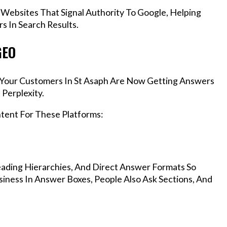
 Websites That Signal Authority To Google, Helping
s In Search Results.
GEO
, Your Customers In St Asaph Are Now Getting Answers
Perplexity.
ntent For These Platforms:
ading Hierarchies, And Direct Answer Formats So
iness In Answer Boxes, People Also Ask Sections, And