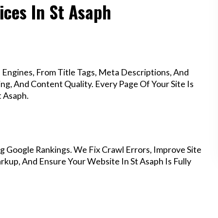
ices In St Asaph
Engines, From Title Tags, Meta Descriptions, And
g, And Content Quality. Every Page Of Your Site Is
t Asaph.
g Google Rankings. We Fix Crawl Errors, Improve Site
kup, And Ensure Your Website In St Asaph Is Fully