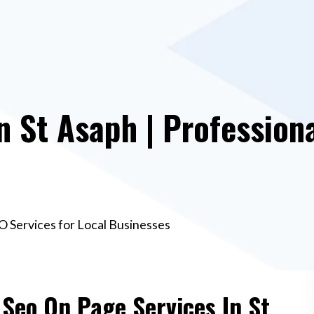
n St Asaph | Profession
O Services for Local Businesses
 Seo On Page Services In St