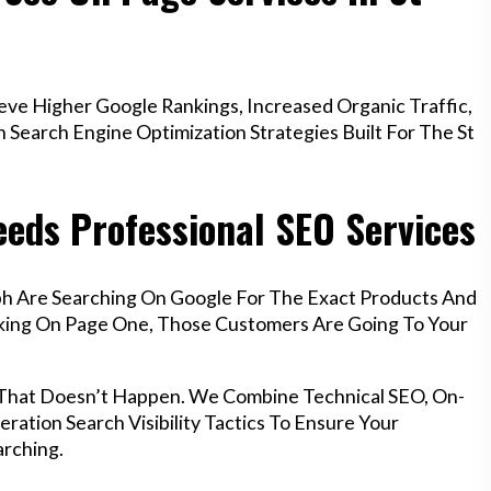
ve Higher Google Rankings, Increased Organic Traffic,
Search Engine Optimization Strategies Built For The St
eds Professional SEO Services
ph Are Searching On Google For The Exact Products And
anking On Page One, Those Customers Are Going To Your
 That Doesn’t Happen. We Combine Technical SEO, On-
ration Search Visibility Tactics To Ensure Your
rching.