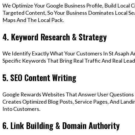
We Optimize Your Google Business Profile, Build Local 
Targeted Content, So Your Business Dominates Local Se
Maps And The Local Pack.
4. Keyword Research & Strategy
We Identify Exactly What Your Customers In St Asaph Ar
Specific Keywords That Bring Real Traffic And Real Lead
5. SEO Content Writing
Google Rewards Websites That Answer User Questions 
Creates Optimized Blog Posts, Service Pages, And Landi
Into Customers.
6. Link Building & Domain Authority