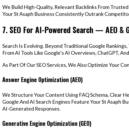
We Build High-Quality, Relevant Backlinks From Trusted
Your St Asaph Business Consistently Outrank Competitor
7. SEO For AI-Powered Search — AEO & 
Search Is Evolving. Beyond Traditional Google Rankings
From AI Tools Like Google’s AI Overviews, ChatGPT, And 
As Part Of Our SEO Services, We Also Optimize Your Co
Answer Engine Optimization (AEO)
We Structure Your Content Using FAQ Schema, Clear He
Google And AI Search Engines Feature Your St Asaph Bus
AI-Generated Responses.
Generative Engine Optimization (GEO)