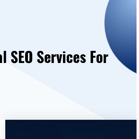
al SEO Services For