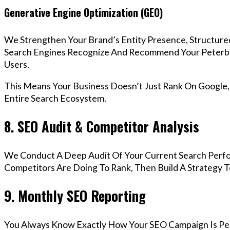
Generative Engine Optimization (GEO)
We Strengthen Your Brand’s Entity Presence, Structure
Search Engines Recognize And Recommend Your Peterb
Users.
This Means Your Business Doesn’t Just Rank On Google
Entire Search Ecosystem.
8. SEO Audit & Competitor Analysis
We Conduct A Deep Audit Of Your Current Search Perf
Competitors Are Doing To Rank, Then Build A Strategy 
9. Monthly SEO Reporting
You Always Know Exactly How Your SEO Campaign Is Pe