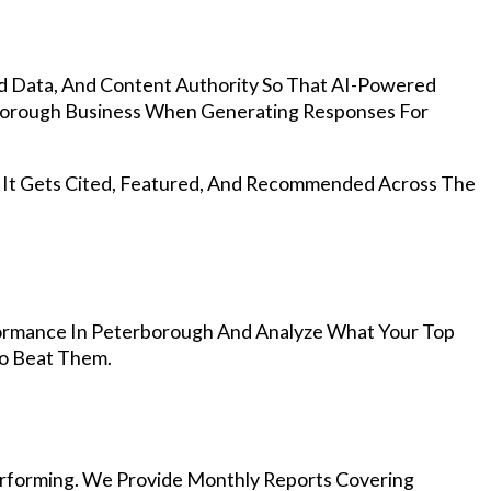
d Data, And Content Authority So That AI-Powered
orough Business When Generating Responses For
, It Gets Cited, Featured, And Recommended Across The
ormance In Peterborough And Analyze What Your Top
To Beat Them.
rforming. We Provide Monthly Reports Covering