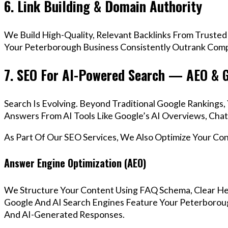
6. Link Building & Domain Authority
We Build High-Quality, Relevant Backlinks From Trusted
Your Peterborough Business Consistently Outrank Compe
7. SEO For AI-Powered Search — AEO & 
Search Is Evolving. Beyond Traditional Google Ranking
Answers From AI Tools Like Google’s AI Overviews, Chat
As Part Of Our SEO Services, We Also Optimize Your Co
Answer Engine Optimization (AEO)
We Structure Your Content Using FAQ Schema, Clear He
Google And AI Search Engines Feature Your Peterboroug
And AI-Generated Responses.