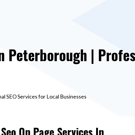
n Peterborough | Profes
al SEO Services for Local Businesses
 Seo On Page Services In