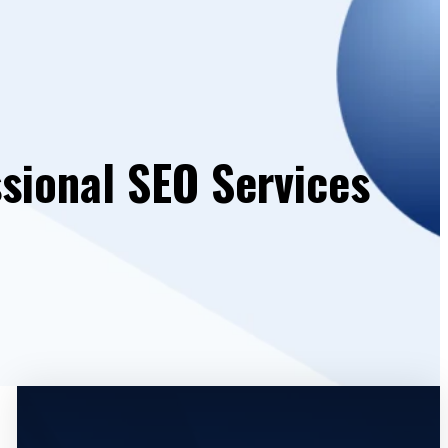
sional SEO Services