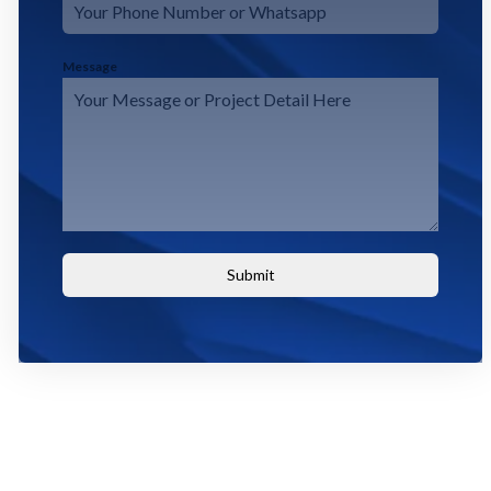
Message
Submit