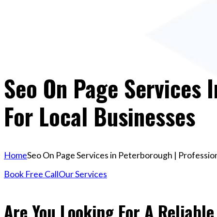
Seo On Page Services I
For Local Businesses
Home
Seo On Page Services in Peterborough | Profession
Book Free Call
Our Services
Are You Looking For A Reliable