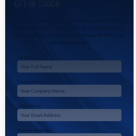
GET IN TOUCH
Contact CodeFyze for innovative and reliable
digital solutions. Share your details below, and
our experts will reach out to you with the best
possible strategy.
Full Name
*
Company Name
Email Address
*
Phone or Whatsapp
*