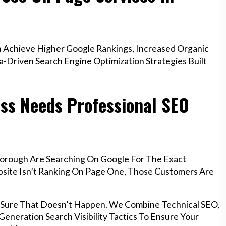
Achieve Higher Google Rankings, Increased Organic
a-Driven Search Engine Optimization Strategies Built
ss Needs Professional SEO
borough Are Searching On Google For The Exact
ebsite Isn’t Ranking On Page One, Those Customers Are
 Sure That Doesn’t Happen. We Combine Technical SEO,
eneration Search Visibility Tactics To Ensure Your