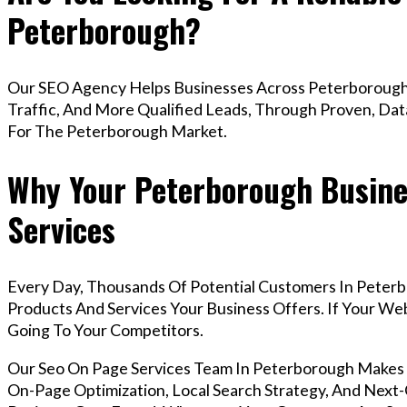
Peterborough?
Our SEO Agency Helps Businesses Across Peterborough 
Traffic, And More Qualified Leads, Through Proven, Dat
For The Peterborough Market.
Why Your Peterborough Busine
Services
Every Day, Thousands Of Potential Customers In Peter
Products And Services Your Business Offers. If Your W
Going To Your Competitors.
Our Seo On Page Services Team In Peterborough Makes
On-Page Optimization, Local Search Strategy, And Next-G