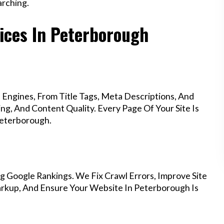
rching.
ices In Peterborough
Engines, From Title Tags, Meta Descriptions, And
g, And Content Quality. Every Page Of Your Site Is
Peterborough.
g Google Rankings. We Fix Crawl Errors, Improve Site
rkup, And Ensure Your Website In Peterborough Is