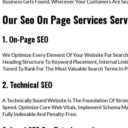
Business Gets Found, Wherever Your Customers Are Sea
Our Seo On Page Services Serv
1. On-Page SEO
We Optimize Every Element Of Your Website For Search 
Heading Structure To Keyword Placement, Internal Linkin
Tuned To Rank For The Most Valuable Search Terms In 
2. Technical SEO
A Technically Sound Website Is The Foundation Of Stron
Speed, Optimize Core Web Vitals, Implement Schema Ma
Fully Indexable And Penalty-Free.