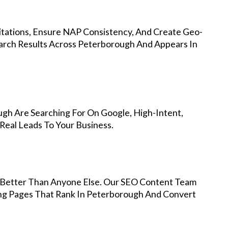
Citations, Ensure NAP Consistency, And Create Geo-
arch Results Across Peterborough And Appears In
gh Are Searching For On Google, High-Intent,
Real Leads To Your Business.
Better Than Anyone Else. Our SEO Content Team
ing Pages That Rank In Peterborough And Convert