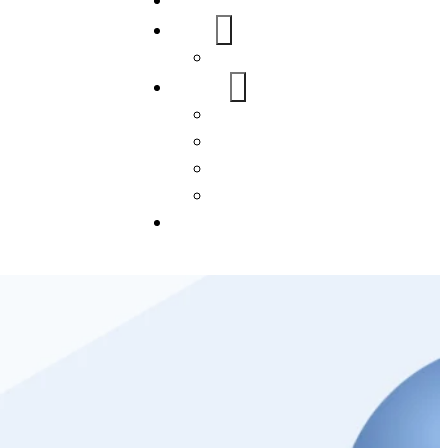
Home
About Us
FAQs
Our Services
WordPress
Mobile App
SEO
Social Media Management
Blogs