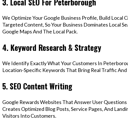
3. Local SEO For Peterborough
We Optimize Your Google Business Profile, Build Local 
Targeted Content, So Your Business Dominates Local Se
Google Maps And The Local Pack.
4. Keyword Research & Strategy
We Identify Exactly What Your Customers In Peterborou
Location-Specific Keywords That Bring Real Traffic And 
5. SEO Content Writing
Google Rewards Websites That Answer User Questions 
Creates Optimized Blog Posts, Service Pages, And Land
Visitors Into Customers.