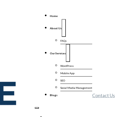
Home
About Us
FAQs
Our Services
WordPress
Mobile App
SEO
Social Media Management
Contact Us
Blogs