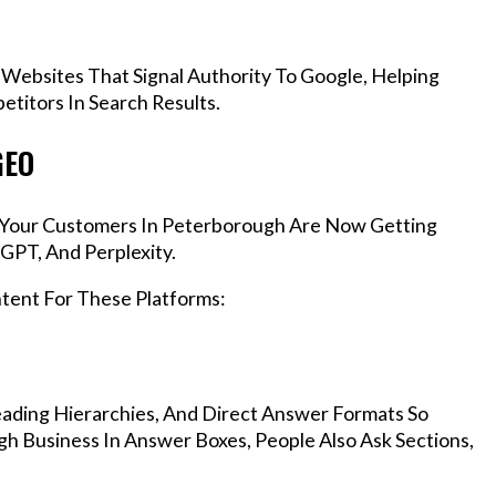
 Websites That Signal Authority To Google, Helping
titors In Search Results.
GEO
s, Your Customers In Peterborough Are Now Getting
GPT, And Perplexity.
ntent For These Platforms:
ading Hierarchies, And Direct Answer Formats So
h Business In Answer Boxes, People Also Ask Sections,