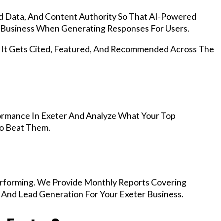
d Data, And Content Authority So That AI-Powered
Business When Generating Responses For Users.
, It Gets Cited, Featured, And Recommended Across The
ormance In Exeter And Analyze What Your Top
To Beat Them.
rforming. We Provide Monthly Reports Covering
 And Lead Generation For Your Exeter Business.