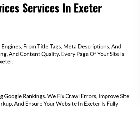
ices Services In Exeter
Engines, From Title Tags, Meta Descriptions, And
g, And Content Quality. Every Page Of Your Site Is
xeter.
g Google Rankings. We Fix Crawl Errors, Improve Site
kup, And Ensure Your Website In Exeter Is Fully