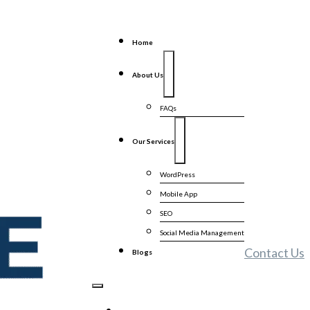
Home
About Us
FAQs
Our Services
WordPress
Mobile App
SEO
Social Media Management
Contact Us
Blogs