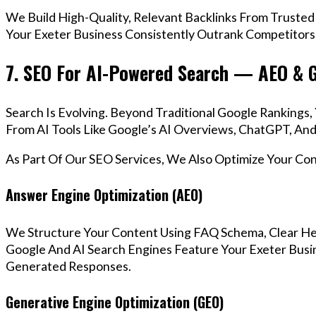
We Build High-Quality, Relevant Backlinks From Trusted
Your Exeter Business Consistently Outrank Competitors 
7. SEO For AI-Powered Search — AEO & 
Search Is Evolving. Beyond Traditional Google Ranking
From AI Tools Like Google’s AI Overviews, ChatGPT, And 
As Part Of Our SEO Services, We Also Optimize Your Co
Answer Engine Optimization (AEO)
We Structure Your Content Using FAQ Schema, Clear He
Google And AI Search Engines Feature Your Exeter Busin
Generated Responses.
Generative Engine Optimization (GEO)