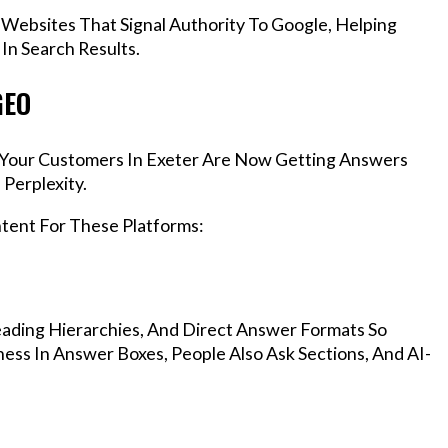
 Websites That Signal Authority To Google, Helping
In Search Results.
GEO
s, Your Customers In Exeter Are Now Getting Answers
Perplexity.
ntent For These Platforms:
ading Hierarchies, And Direct Answer Formats So
ess In Answer Boxes, People Also Ask Sections, And AI-