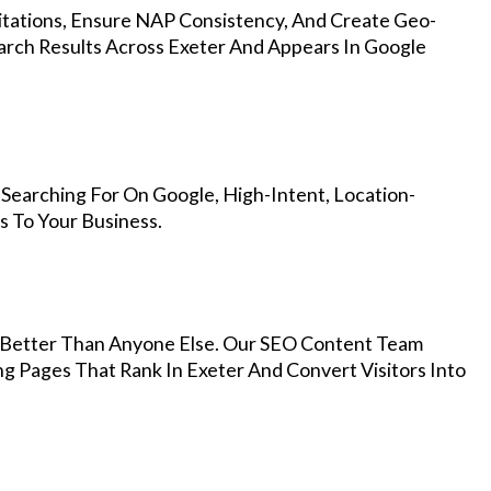
Citations, Ensure NAP Consistency, And Create Geo-
arch Results Across Exeter And Appears In Google
Searching For On Google, High-Intent, Location-
s To Your Business.
Better Than Anyone Else. Our SEO Content Team
ng Pages That Rank In Exeter And Convert Visitors Into