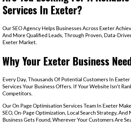
Services In Exeter?
Our SEO Agency Helps Businesses Across Exeter Achieve
And More Qualified Leads, Through Proven, Data-Driven 
Exeter Market.
Why Your Exeter Business Need
Every Day, Thousands Of Potential Customers In Exeter
Services Your Business Offers. If Your Website Isn’t R
Competitors.
Our On Page Optimisation Services Team In Exeter Mak
SEO, On-Page Optimization, Local Search Strategy, And N
Business Gets Found, Wherever Your Customers Are Sea