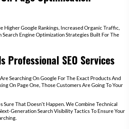
 Higher Google Rankings, Increased Organic Traffic,
Search Engine Optimization Strategies Built For The
s Professional SEO Services
 Are Searching On Google For The Exact Products And
anking On Page One, Those Customers Are Going To Your
es Sure That Doesn’t Happen. We Combine Technical
ext-Generation Search Visibility Tactics To Ensure Your
rching.