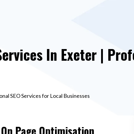
ervices In Exeter | Prof
ional SEO Services for Local Businesses
e On Page Optimisation