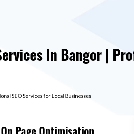
ervices In Bangor | Pro
ional SEO Services for Local Businesses
e On Page Optimisation