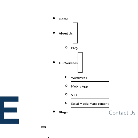
Home
About Us
FAQs
Our Services
WordPress
Mobile App
SEO
Social Media Management
Contact Us
Blogs