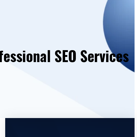
fessional SEO Services