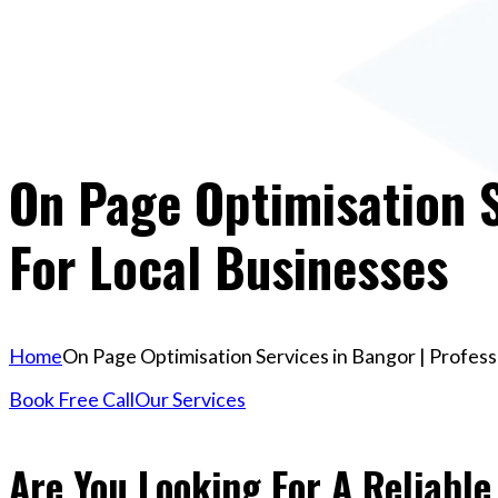
On Page Optimisation S
For Local Businesses
Home
On Page Optimisation Services in Bangor | Profess
Book Free Call
Our Services
Are You Looking For A Reliabl