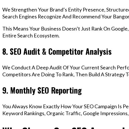
We Strengthen Your Brand’s Entity Presence, Structure
Search Engines Recognize And Recommend Your Bangor
This Means Your Business Doesn’t Just Rank On Google
Entire Search Ecosystem.
8. SEO Audit & Competitor Analysis
We Conduct A Deep Audit Of Your Current Search Perf
Competitors Are Doing To Rank, Then Build A Strategy 
9. Monthly SEO Reporting
You Always Know Exactly How Your SEO Campaign Is Pe
Keyword Rankings, Organic Traffic, Google Impressions