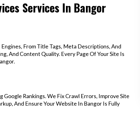
ices Services In Bangor
Engines, From Title Tags, Meta Descriptions, And
g, And Content Quality. Every Page Of Your Site Is
angor.
g Google Rankings. We Fix Crawl Errors, Improve Site
kup, And Ensure Your Website In Bangor Is Fully