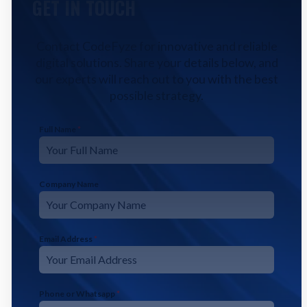
GET IN TOUCH
Contact CodeFyze for innovative and reliable
digital solutions. Share your details below, and
our experts will reach out to you with the best
possible strategy.
Full Name
*
Company Name
Email Address
*
Phone or Whatsapp
*