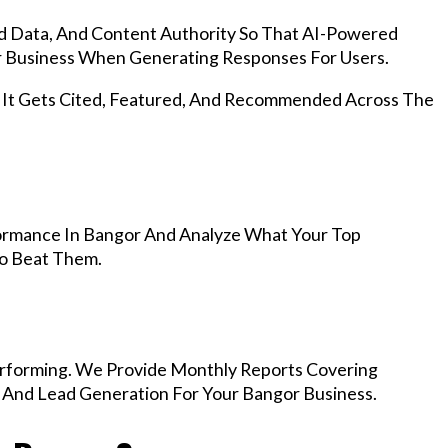
d Data, And Content Authority So That AI-Powered
 Business When Generating Responses For Users.
, It Gets Cited, Featured, And Recommended Across The
ormance In Bangor And Analyze What Your Top
To Beat Them.
rforming. We Provide Monthly Reports Covering
, And Lead Generation For Your Bangor Business.