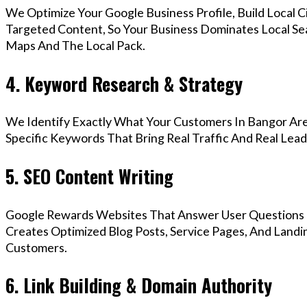
We Optimize Your Google Business Profile, Build Local 
Targeted Content, So Your Business Dominates Local Se
Maps And The Local Pack.
4. Keyword Research & Strategy
We Identify Exactly What Your Customers In Bangor Are
Specific Keywords That Bring Real Traffic And Real Lead
5. SEO Content Writing
Google Rewards Websites That Answer User Questions 
Creates Optimized Blog Posts, Service Pages, And Landi
Customers.
6. Link Building & Domain Authority