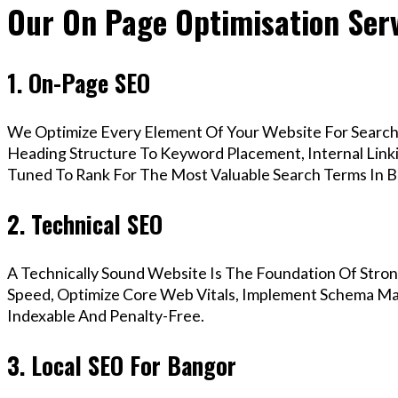
Our On Page Optimisation Serv
1. On-Page SEO
We Optimize Every Element Of Your Website For Search 
Heading Structure To Keyword Placement, Internal Linkin
Tuned To Rank For The Most Valuable Search Terms In B
2. Technical SEO
A Technically Sound Website Is The Foundation Of Stron
Speed, Optimize Core Web Vitals, Implement Schema Mar
Indexable And Penalty-Free.
3. Local SEO For Bangor