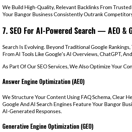
We Build High-Quality, Relevant Backlinks From Trusted
Your Bangor Business Consistently Outrank Competitors 
7. SEO For AI-Powered Search — AEO & 
Search Is Evolving. Beyond Traditional Google Ranking
From AI Tools Like Google’s AI Overviews, ChatGPT, And 
As Part Of Our SEO Services, We Also Optimize Your Co
Answer Engine Optimization (AEO)
We Structure Your Content Using FAQ Schema, Clear He
Google And AI Search Engines Feature Your Bangor Busi
AI-Generated Responses.
Generative Engine Optimization (GEO)