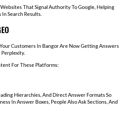
 Websites That Signal Authority To Google, Helping
In Search Results.
GEO
s, Your Customers In Bangor Are Now Getting Answers
Perplexity.
ntent For These Platforms:
ading Hierarchies, And Direct Answer Formats So
ness In Answer Boxes, People Also Ask Sections, And