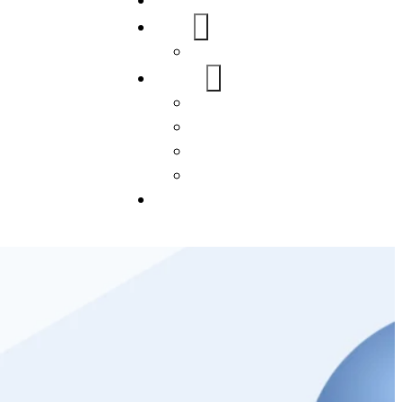
Home
About Us
FAQs
Our Services
WordPress
Mobile App
SEO
Social Media Management
Blogs