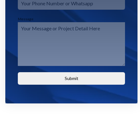
Message
Submit