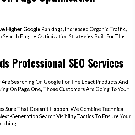
 Higher Google Rankings, Increased Organic Traffic,
Search Engine Optimization Strategies Built For The
ds Professional SEO Services
r Are Searching On Google For The Exact Products And
anking On Page One, Those Customers Are Going To Your
es Sure That Doesn’t Happen. We Combine Technical
ext-Generation Search Visibility Tactics To Ensure Your
rching.