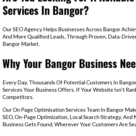
Services In Bangor?
Our SEO Agency Helps Businesses Across Bangor Achieve
And More Qualified Leads, Through Proven, Data-Driven 
Bangor Market.
Why Your Bangor Business Nee
Every Day, Thousands Of Potential Customers In Bango
Services Your Business Offers. If Your Website Isn’t R
Competitors.
Our On Page Optimisation Services Team In Bangor Mak
SEO, On-Page Optimization, Local Search Strategy, And N
Business Gets Found, Wherever Your Customers Are Sea