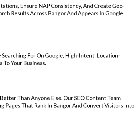
Citations, Ensure NAP Consistency, And Create Geo-
arch Results Across Bangor And Appears In Google
 Searching For On Google, High-Intent, Location-
s To Your Business.
Better Than Anyone Else. Our SEO Content Team
ng Pages That Rank In Bangor And Convert Visitors Into