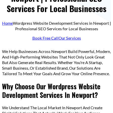
Services For Local Businesses
Home
Wordpress Website Development Services in Newport |
Professional SEO Services for Local Businesses
Book Free Call
Our Services
We Help Businesses Across Newport Build Powerful, Modern,
And High-Performing Websites That Not Only Look Great
But Also Generate Real Results. Whether You’re A Startup,
Small Business, Or Established Brand, Our Solutions Are
Tailored To Meet Your Goals And Grow Your Online Presence.
Why Choose Our Wordpress Website
Development Services In Newport?
We Understand The Local Market In Newport And Create