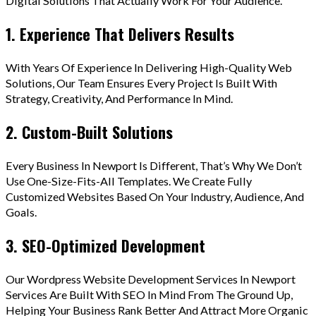
Digital Solutions That Actually Work For Your Audience.
1. Experience That Delivers Results
With Years Of Experience In Delivering High-Quality Web
Solutions, Our Team Ensures Every Project Is Built With
Strategy, Creativity, And Performance In Mind.
2. Custom-Built Solutions
Every Business In Newport Is Different, That’s Why We Don’t
Use One-Size-Fits-All Templates. We Create Fully
Customized Websites Based On Your Industry, Audience, And
Goals.
3. SEO-Optimized Development
Our Wordpress Website Development Services In Newport
Services Are Built With SEO In Mind From The Ground Up,
Helping Your Business Rank Better And Attract More Organic