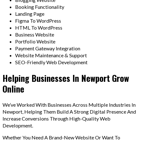
Booking Functionality
Landing Page
Figma To WordPress
HTML To WordPress
Business Website
Portfolio Website
Payment Gateway Integration
Website Maintenance & Support
SEO-Friendly Web Development
Helping Businesses In Newport Grow
Online
We’ve Worked With Businesses Across Multiple Industries In
Newport, Helping Them Build A Strong Digital Presence And
Increase Conversions Through High-Quality Web
Development.
Whether You Need A Brand-New Website Or Want To