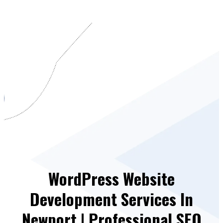
WordPress Website
Development Services In
Newport | Professional SEO