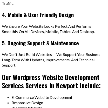
Traffic.
4. Mobile & User Friendly Design
We Ensure Your Website Looks Perfect And Performs
Smoothly On All Devices, Mobile, Tablet, And Desktop.
5. Ongoing Support & Maintenance
We Don’t Just Build Websites — We Support Your Business
Long-Term With Updates, Improvements, And Technical
Support.
Our Wordpress Website Development
Services Services In Newport Include:
E-Commerce Website Development
Responsive Design
Blogging Website