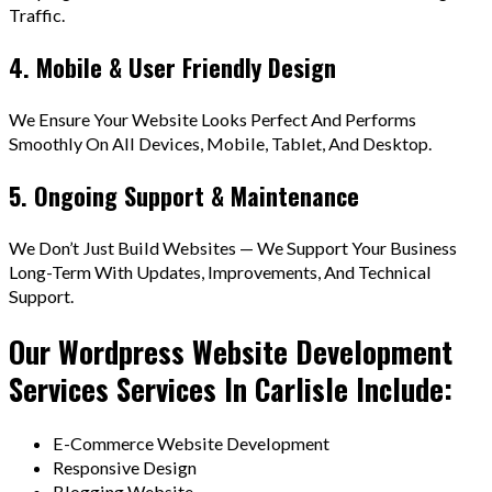
Traffic.
4. Mobile & User Friendly Design
We Ensure Your Website Looks Perfect And Performs
Smoothly On All Devices, Mobile, Tablet, And Desktop.
5. Ongoing Support & Maintenance
We Don’t Just Build Websites — We Support Your Business
Long-Term With Updates, Improvements, And Technical
Support.
Our Wordpress Website Development
Services Services In Carlisle Include:
E-Commerce Website Development
Responsive Design
Blogging Website