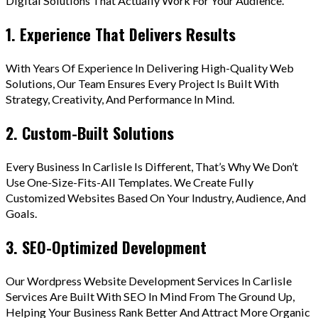
Digital Solutions That Actually Work For Your Audience.
1. Experience That Delivers Results
With Years Of Experience In Delivering High-Quality Web
Solutions, Our Team Ensures Every Project Is Built With
Strategy, Creativity, And Performance In Mind.
2. Custom-Built Solutions
Every Business In Carlisle Is Different, That’s Why We Don’t
Use One-Size-Fits-All Templates. We Create Fully
Customized Websites Based On Your Industry, Audience, And
Goals.
3. SEO-Optimized Development
Our Wordpress Website Development Services In Carlisle
Services Are Built With SEO In Mind From The Ground Up,
Helping Your Business Rank Better And Attract More Organic