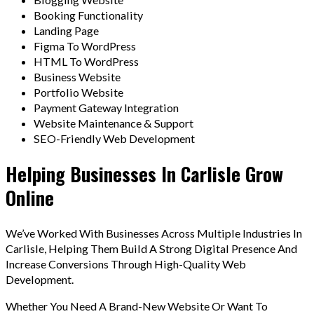
Booking Functionality
Landing Page
Figma To WordPress
HTML To WordPress
Business Website
Portfolio Website
Payment Gateway Integration
Website Maintenance & Support
SEO-Friendly Web Development
Helping Businesses In Carlisle Grow
Online
We’ve Worked With Businesses Across Multiple Industries In
Carlisle, Helping Them Build A Strong Digital Presence And
Increase Conversions Through High-Quality Web
Development.
Whether You Need A Brand-New Website Or Want To