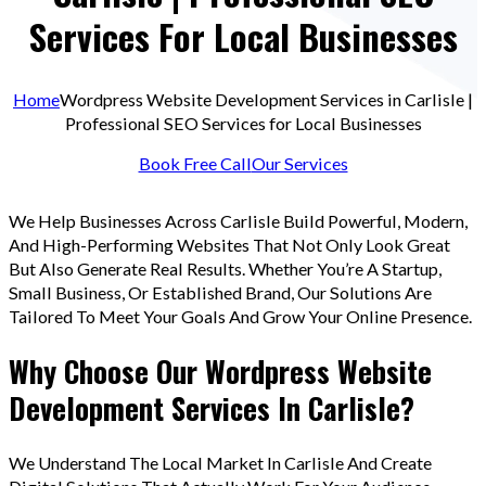
Services For Local Businesses
Home
Wordpress Website Development Services in Carlisle |
Professional SEO Services for Local Businesses
Book Free Call
Our Services
We Help Businesses Across Carlisle Build Powerful, Modern,
And High-Performing Websites That Not Only Look Great
But Also Generate Real Results. Whether You’re A Startup,
Small Business, Or Established Brand, Our Solutions Are
Tailored To Meet Your Goals And Grow Your Online Presence.
Why Choose Our Wordpress Website
Development Services In Carlisle?
We Understand The Local Market In Carlisle And Create