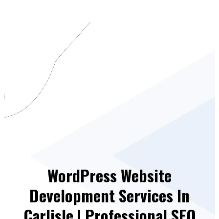
WordPress Website
Development Services In
Carlisle | Professional SEO