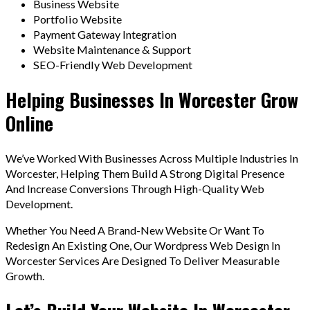
Business Website
Portfolio Website
Payment Gateway Integration
Website Maintenance & Support
SEO-Friendly Web Development
Helping Businesses In Worcester Grow
Online
We’ve Worked With Businesses Across Multiple Industries In
Worcester, Helping Them Build A Strong Digital Presence
And Increase Conversions Through High-Quality Web
Development.
Whether You Need A Brand-New Website Or Want To
Redesign An Existing One, Our Wordpress Web Design In
Worcester Services Are Designed To Deliver Measurable
Growth.