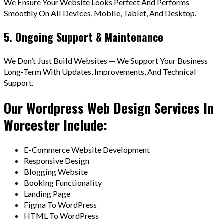
We Ensure Your Website Looks Perfect And Performs
Smoothly On All Devices, Mobile, Tablet, And Desktop.
5. Ongoing Support & Maintenance
We Don’t Just Build Websites — We Support Your Business
Long-Term With Updates, Improvements, And Technical
Support.
Our Wordpress Web Design Services In
Worcester Include:
E-Commerce Website Development
Responsive Design
Blogging Website
Booking Functionality
Landing Page
Figma To WordPress
HTML To WordPress