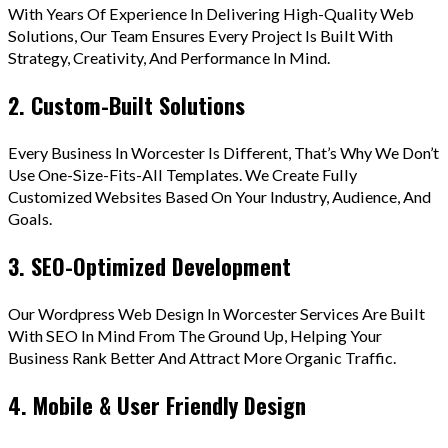
With Years Of Experience In Delivering High-Quality Web
Solutions, Our Team Ensures Every Project Is Built With
Strategy, Creativity, And Performance In Mind.
2. Custom-Built Solutions
Every Business In Worcester Is Different, That’s Why We Don’t
Use One-Size-Fits-All Templates. We Create Fully
Customized Websites Based On Your Industry, Audience, And
Goals.
3. SEO-Optimized Development
Our Wordpress Web Design In Worcester Services Are Built
With SEO In Mind From The Ground Up, Helping Your
Business Rank Better And Attract More Organic Traffic.
4. Mobile & User Friendly Design