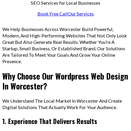
SEO Services for Local Businesses
Book Free Call
Our Services
We Help Businesses Across Worcester Build Powerful,
Modern, And High-Performing Websites That Not Only Look
Great But Also Generate Real Results. Whether You’re A
Startup, Small Business, Or Established Brand, Our Solutions
Are Tailored To Meet Your Goals And Grow Your Online
Presence.
Why Choose Our Wordpress Web Design
In Worcester?
We Understand The Local Market In Worcester And Create
Digital Solutions That Actually Work For Your Audience.
1. Experience That Delivers Results