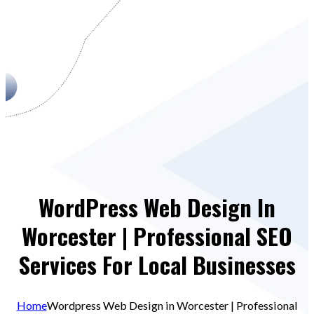
WordPress Web Design In
Worcester | Professional SEO
Services For Local Businesses
Home
Wordpress Web Design in Worcester | Professional