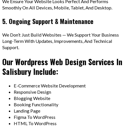
We Ensure Your Website Looks Perfect And Performs
Smoothly On All Devices, Mobile, Tablet, And Desktop.
5. Ongoing Support & Maintenance
We Don’t Just Build Websites — We Support Your Business
Long-Term With Updates, Improvements, And Technical
Support.
Our Wordpress Web Design Services In
Salisbury Include:
E-Commerce Website Development
Responsive Design
Blogging Website
Booking Functionality
Landing Page
Figma To WordPress
HTML To WordPress