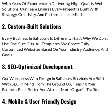
With Years Of Experience In Delivering High-Quality Web
Solutions, Our Team Ensures Every Project Is Built With
Strategy, Creativity, And Performance In Mind.
2. Custom-Built Solutions
Every Business In Salisbury Is Different, That’s Why We Don’t
Use One-Size-Fits-All Templates. We Create Fully
Customized Websites Based On Your Industry, Audience, And
Goals.
3. SEO-Optimized Development
Our Wordpress Web Design In Salisbury Services Are Built
With SEO In Mind From The Ground Up, Helping Your
Business Rank Better And Attract More Organic Traffic.
4. Mobile & User Friendly Design