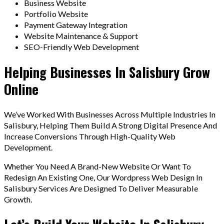
Business Website
Portfolio Website
Payment Gateway Integration
Website Maintenance & Support
SEO-Friendly Web Development
Helping Businesses In Salisbury Grow
Online
We’ve Worked With Businesses Across Multiple Industries In
Salisbury, Helping Them Build A Strong Digital Presence And
Increase Conversions Through High-Quality Web
Development.
Whether You Need A Brand-New Website Or Want To
Redesign An Existing One, Our Wordpress Web Design In
Salisbury Services Are Designed To Deliver Measurable
Growth.