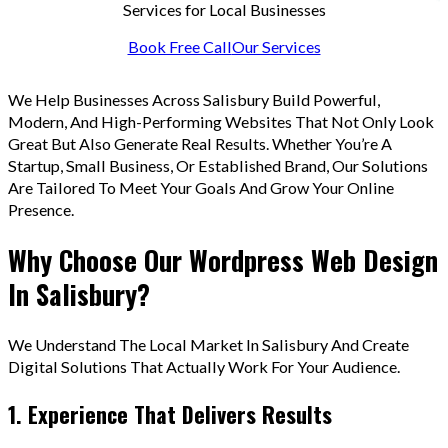
Services for Local Businesses
Book Free Call
Our Services
We Help Businesses Across Salisbury Build Powerful,
Modern, And High-Performing Websites That Not Only Look
Great But Also Generate Real Results. Whether You’re A
Startup, Small Business, Or Established Brand, Our Solutions
Are Tailored To Meet Your Goals And Grow Your Online
Presence.
Why Choose Our Wordpress Web Design
In Salisbury?
We Understand The Local Market In Salisbury And Create
Digital Solutions That Actually Work For Your Audience.
1. Experience That Delivers Results