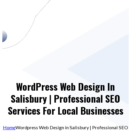
WordPress Web Design In
Salisbury | Professional SEO
Services For Local Businesses
Home
Wordpress Web Design in Salisbury | Professional SEO