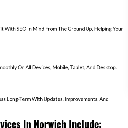
lt With SEO In Mind From The Ground Up, Helping Your
othly On All Devices, Mobile, Tablet, And Desktop.
ess Long-Term With Updates, Improvements, And
ices In Norwich Include: