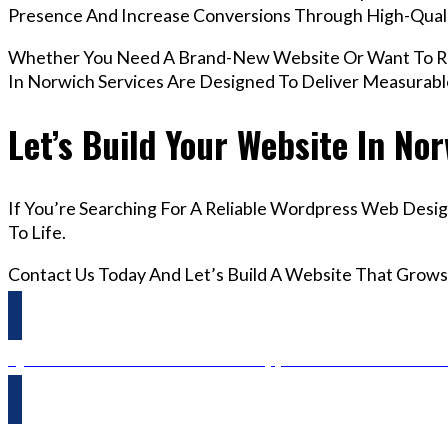
Presence And Increase Conversions Through High-Qua
Whether You Need A Brand-New Website Or Want To Re
In Norwich Services Are Designed To Deliver Measurab
Let’s Build Your Website In No
If You’re Searching For A Reliable Wordpress Web Desig
To Life.
Contact Us Today And Let’s Build A Website That Grows
Questions? Reach us on Whatsapp +44 798 504 1813 O