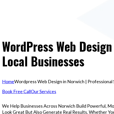
WordPress Web Design I
Local Businesses
Home
Wordpress Web Design in Norwich | Professional 
Book Free Call
Our Services
We Help Businesses Across Norwich Build Powerful, M
Look Great But Also Generate Real Results. Whether You’