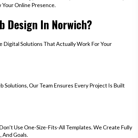
w Your Online Presence.
b Design In Norwich?
Digital Solutions That Actually Work For Your
 Solutions, Our Team Ensures Every Project Is Built
Don’t Use One-Size-Fits-All Templates. We Create Fully
 And Goals.