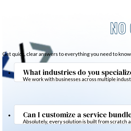
NO 
Get quick, clear answers to everything you need to know
What industries do you specializ
We work with businesses across multiple industr
Can I customize a service bundl
Absolutely, every solution is built from scratch 