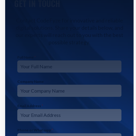
GET IN TOUCH
Contact CodeFyze for innovative and reliable
digital solutions. Share your details below, and
our experts will reach out to you with the best
possible strategy.
Full Name
*
Company Name
Email Address
*
Phone or Whatsapp
*