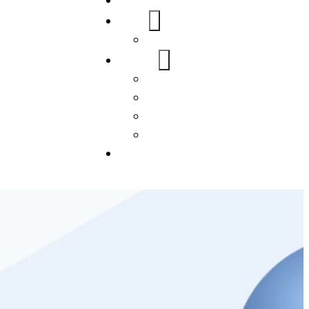
Home
About Us
FAQs
Our Services
WordPress
Mobile App
SEO
Social Media Management
Blogs