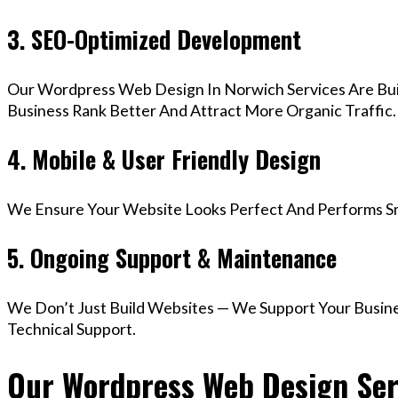
3. SEO-Optimized Development
Our Wordpress Web Design In Norwich Services Are Bui
Business Rank Better And Attract More Organic Traffic.
4. Mobile & User Friendly Design
We Ensure Your Website Looks Perfect And Performs Smo
5. Ongoing Support & Maintenance
We Don’t Just Build Websites — We Support Your Busin
Technical Support.
Our Wordpress Web Design Serv