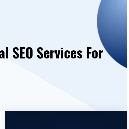
al SEO Services For