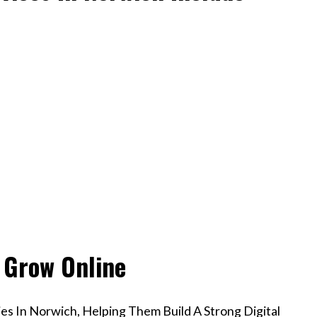
 Grow Online
s In Norwich, Helping Them Build A Strong Digital