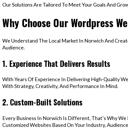
Our Solutions Are Tailored To Meet Your Goals And Gro
Why Choose Our Wordpress We
We Understand The Local Market In Norwich And Create 
Audience.
1. Experience That Delivers Results
With Years Of Experience In Delivering High-Quality Web
With Strategy, Creativity, And Performance In Mind.
2. Custom-Built Solutions
Every Business In Norwich Is Different, That’s Why We 
Customized Websites Based On Your Industry, Audience,