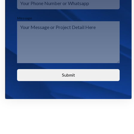
Message
Submit