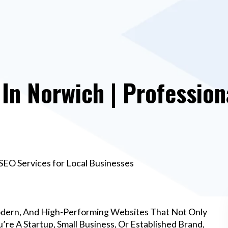
n Norwich | Profession
SEO Services for Local Businesses
odern, And High-Performing Websites That Not Only
re A Startup, Small Business, Or Established Brand,