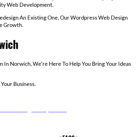
lity Web Development.
design An Existing One, Our Wordpress Web Design
le Growth.
rwich
n In Norwich, We’re Here To Help You Bring Your Ideas
 Your Business.
r Email info@codefyze.com