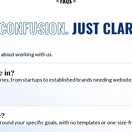
<
FAQS
>
CONFUSION.
JUST CLAR
 about working with us.
e in?
ies, from startups to established brands needing website
e?
around your specific goals, with no templates or one-size-fi