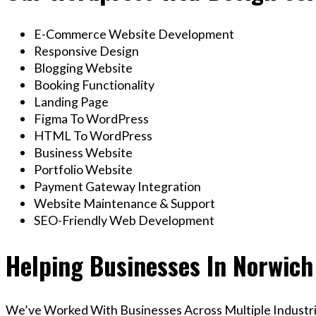
E-Commerce Website Development
Responsive Design
Blogging Website
Booking Functionality
Landing Page
Figma To WordPress
HTML To WordPress
Business Website
Portfolio Website
Payment Gateway Integration
Website Maintenance & Support
SEO-Friendly Web Development
Helping Businesses In Norwich
We’ve Worked With Businesses Across Multiple Industrie