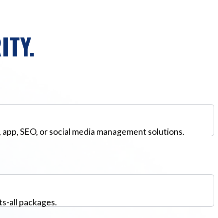
ITY.
, app, SEO, or social media management solutions.
ts-all packages.