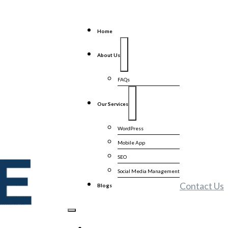
Home
About Us
FAQs
Our Services
WordPress
Mobile App
SEO
Social Media Management
Contact Us
Blogs