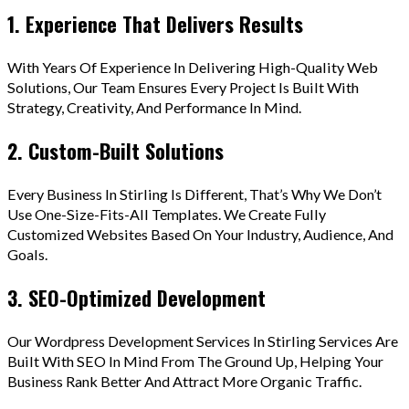
1. Experience That Delivers Results
With Years Of Experience In Delivering High-Quality Web
Solutions, Our Team Ensures Every Project Is Built With
Strategy, Creativity, And Performance In Mind.
2. Custom-Built Solutions
Every Business In Stirling Is Different, That’s Why We Don’t
Use One-Size-Fits-All Templates. We Create Fully
Customized Websites Based On Your Industry, Audience, And
Goals.
3. SEO-Optimized Development
Our Wordpress Development Services In Stirling Services Are
Built With SEO In Mind From The Ground Up, Helping Your
Business Rank Better And Attract More Organic Traffic.