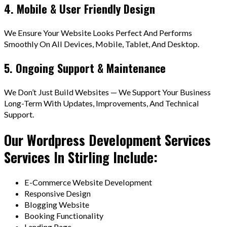
4. Mobile & User Friendly Design
We Ensure Your Website Looks Perfect And Performs
Smoothly On All Devices, Mobile, Tablet, And Desktop.
5. Ongoing Support & Maintenance
We Don’t Just Build Websites — We Support Your Business
Long-Term With Updates, Improvements, And Technical
Support.
Our Wordpress Development Services
Services In Stirling Include:
E-Commerce Website Development
Responsive Design
Blogging Website
Booking Functionality
Landing Page