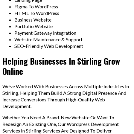
Figma To WordPress
HTML To WordPress
Business Website
Portfolio Website
Payment Gateway Integration
Website Maintenance & Support
SEO-Friendly Web Development
Helping Businesses In Stirling Grow
Online
We’ve Worked With Businesses Across Multiple Industries In
Stirling, Helping Them Build A Strong Digital Presence And
Increase Conversions Through High-Quality Web
Development.
Whether You Need A Brand-New Website Or Want To
Redesign An Existing One, Our Wordpress Development
Services In Stirling Services Are Designed To Deliver