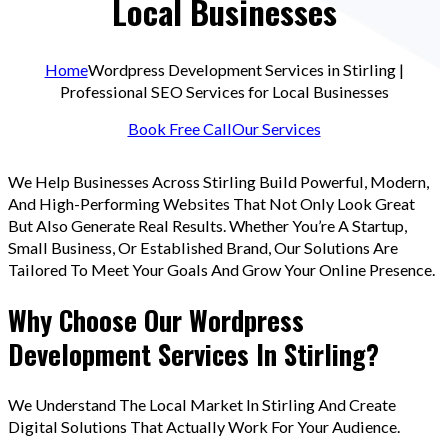
Local Businesses
Home
Wordpress Development Services in Stirling |
Professional SEO Services for Local Businesses
Book Free Call
Our Services
We Help Businesses Across Stirling Build Powerful, Modern,
And High-Performing Websites That Not Only Look Great
But Also Generate Real Results. Whether You’re A Startup,
Small Business, Or Established Brand, Our Solutions Are
Tailored To Meet Your Goals And Grow Your Online Presence.
Why Choose Our Wordpress
Development Services In Stirling?
We Understand The Local Market In Stirling And Create
Digital Solutions That Actually Work For Your Audience.