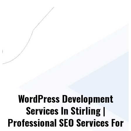
WordPress Development
Services In Stirling |
Professional SEO Services For