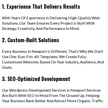
1. Experience That Delivers Results
With Years Of Experience In Delivering High-Quality Web
Solutions, Our Team Ensures Every Project Is Built With
Strategy, Creativity, And Performance In Mind.
2. Custom-Built Solutions
Every Business In Newport Is Different, That’s Why We Don’t
Use One-Size-Fits-All Templates. We Create Fully
Customized Websites Based On Your Industry, Audience, And
Goals.
3. SEO-Optimized Development
Our Wordpress Development Services In Newport Services
Are Built With SEO In Mind From The Ground Up, Helping
Your Business Rank Better And Attract More Organic Traffic.