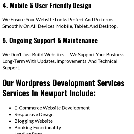
4. Mobile & User Friendly Design
We Ensure Your Website Looks Perfect And Performs
Smoothly On All Devices, Mobile, Tablet, And Desktop.
5. Ongoing Support & Maintenance
We Don’t Just Build Websites — We Support Your Business
Long-Term With Updates, Improvements, And Technical
Support.
Our Wordpress Development Services
Services In Newport Include:
E-Commerce Website Development
Responsive Design
Blogging Website
Booking Functionality
Landing Page