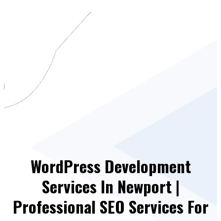
WordPress Development
Services In Newport |
Professional SEO Services For