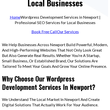
Local Businesses
Home
Wordpress Development Services in Newport |
Professional SEO Services for Local Businesses
Book Free Call
Our Services
We Help Businesses Across Newport Build Powerful, Modern,
And High-Performing Websites That Not Only Look Great
But Also Generate Real Results. Whether You’re A Startup,
Small Business, Or Established Brand, Our Solutions Are
Tailored To Meet Your Goals And Grow Your Online Presence.
Why Choose Our Wordpress
Development Services In Newport?
We Understand The Local Market In Newport And Create
Digital Solutions That Actually Work For Your Audience.