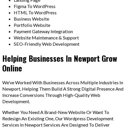
Figma To WordPress
HTML To WordPress
Business Website
Portfolio Website
Payment Gateway Integration
Website Maintenance & Support
SEO-Friendly Web Development
Helping Businesses In Newport Grow
Online
We’ve Worked With Businesses Across Multiple Industries In
Newport, Helping Them Build A Strong Digital Presence And
Increase Conversions Through High-Quality Web
Development.
Whether You Need A Brand-New Website Or Want To
Redesign An Existing One, Our Wordpress Development
Services In Newport Services Are Designed To Deliver