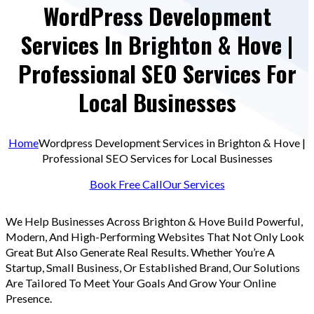
WordPress Development
Services In Brighton & Hove |
Professional SEO Services For
Local Businesses
Home
Wordpress Development Services in Brighton & Hove |
Professional SEO Services for Local Businesses
Book Free Call
Our Services
We Help Businesses Across Brighton & Hove Build Powerful,
Modern, And High-Performing Websites That Not Only Look
Great But Also Generate Real Results. Whether You’re A
Startup, Small Business, Or Established Brand, Our Solutions
Are Tailored To Meet Your Goals And Grow Your Online
Presence.