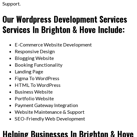
Support.
Our Wordpress Development Services
Services In Brighton & Hove Include:
E-Commerce Website Development
Responsive Design
Blogging Website
Booking Functionality
Landing Page
Figma To WordPress
HTML To WordPress
Business Website
Portfolio Website
Payment Gateway Integration
Website Maintenance & Support
SEO-Friendly Web Development
Helping Businesses In Brighton & Hove