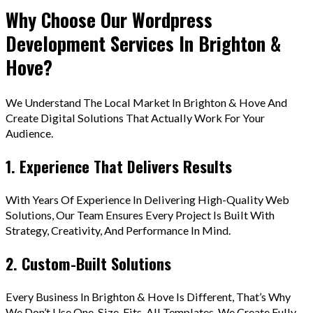
Why Choose Our Wordpress
Development Services In Brighton &
Hove?
We Understand The Local Market In Brighton & Hove And
Create Digital Solutions That Actually Work For Your
Audience.
1. Experience That Delivers Results
With Years Of Experience In Delivering High-Quality Web
Solutions, Our Team Ensures Every Project Is Built With
Strategy, Creativity, And Performance In Mind.
2. Custom-Built Solutions
Every Business In Brighton & Hove Is Different, That’s Why
We Don’t Use One-Size-Fits-All Templates. We Create Fully