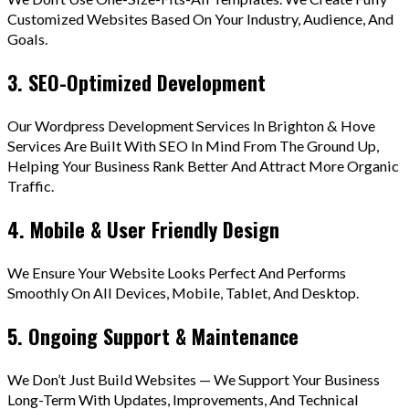
Customized Websites Based On Your Industry, Audience, And
Goals.
3. SEO-Optimized Development
Our Wordpress Development Services In Brighton & Hove
Services Are Built With SEO In Mind From The Ground Up,
Helping Your Business Rank Better And Attract More Organic
Traffic.
4. Mobile & User Friendly Design
We Ensure Your Website Looks Perfect And Performs
Smoothly On All Devices, Mobile, Tablet, And Desktop.
5. Ongoing Support & Maintenance
We Don’t Just Build Websites — We Support Your Business
Long-Term With Updates, Improvements, And Technical