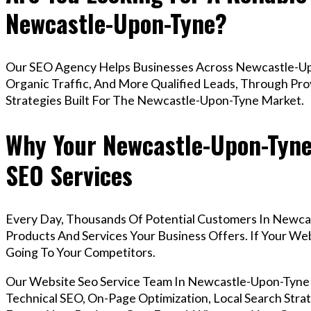
Newcastle-Upon-Tyne?
Our SEO Agency Helps Businesses Across Newcastle-Up
Organic Traffic, And More Qualified Leads, Through Pr
Strategies Built For The Newcastle-Upon-Tyne Market.
Why Your Newcastle-Upon-Tyne
SEO Services
Every Day, Thousands Of Potential Customers In Newca
Products And Services Your Business Offers. If Your W
Going To Your Competitors.
Our Website Seo Service Team In Newcastle-Upon-Tyn
Technical SEO, On-Page Optimization, Local Search Strat