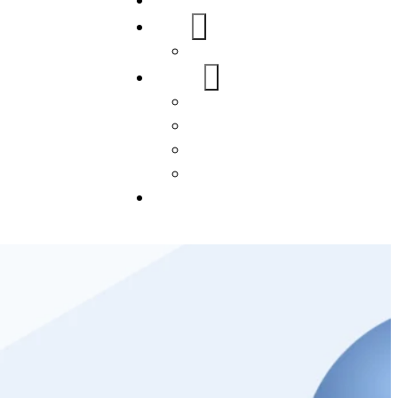
Home
About Us
FAQs
Our Services
WordPress
Mobile App
SEO
Social Media Management
Blogs