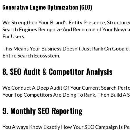
Generative Engine Optimization (GEO)
We Strengthen Your Brand’s Entity Presence, Structure
Search Engines Recognize And Recommend Your Newca
For Users.
This Means Your Business Doesn’t Just Rank On Google
Entire Search Ecosystem.
8. SEO Audit & Competitor Analysis
We Conduct A Deep Audit Of Your Current Search Per
Your Top Competitors Are Doing To Rank, Then Build A 
9. Monthly SEO Reporting
You Always Know Exactly How Your SEO Campaign Is Pe