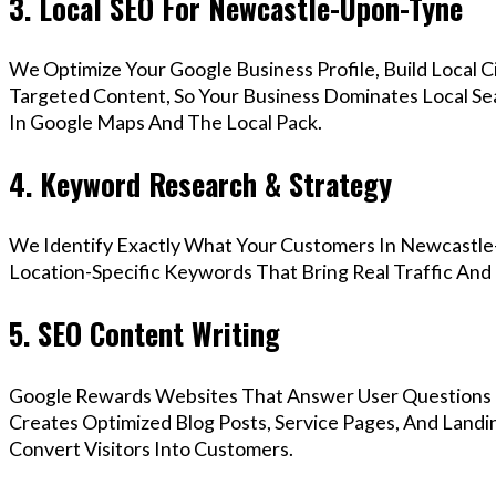
3. Local SEO For Newcastle-Upon-Tyne
We Optimize Your Google Business Profile, Build Local 
Targeted Content, So Your Business Dominates Local S
In Google Maps And The Local Pack.
4. Keyword Research & Strategy
We Identify Exactly What Your Customers In Newcastle
Location-Specific Keywords That Bring Real Traffic And 
5. SEO Content Writing
Google Rewards Websites That Answer User Questions 
Creates Optimized Blog Posts, Service Pages, And Land
Convert Visitors Into Customers.