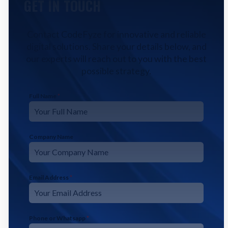
GET IN TOUCH
Contact CodeFyze for innovative and reliable
digital solutions. Share your details below, and
our experts will reach out to you with the best
possible strategy.
Full Name
*
Company Name
Email Address
*
Phone or Whatsapp
*