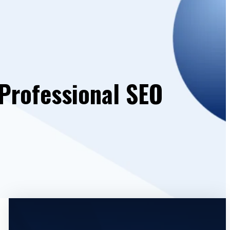
 Professional SEO