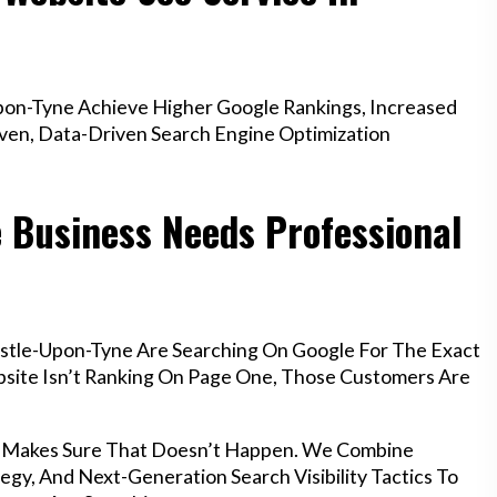
on-Tyne Achieve Higher Google Rankings, Increased
oven, Data-Driven Search Engine Optimization
 Business Needs Professional
stle-Upon-Tyne Are Searching On Google For The Exact
ebsite Isn’t Ranking On Page One, Those Customers Are
e Makes Sure That Doesn’t Happen. We Combine
egy, And Next-Generation Search Visibility Tactics To