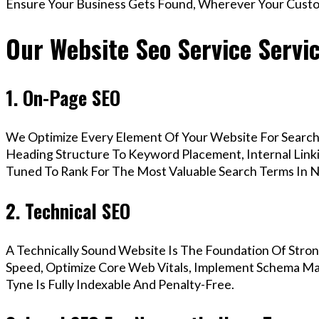
Ensure Your Business Gets Found, Wherever Your Custo
Our Website Seo Service Servi
1. On-Page SEO
We Optimize Every Element Of Your Website For Search 
Heading Structure To Keyword Placement, Internal Linkin
Tuned To Rank For The Most Valuable Search Terms In 
2. Technical SEO
A Technically Sound Website Is The Foundation Of Stron
Speed, Optimize Core Web Vitals, Implement Schema M
Tyne Is Fully Indexable And Penalty-Free.