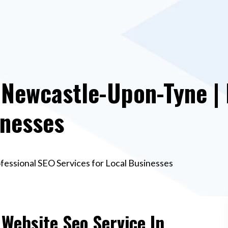
 Newcastle-Upon-Tyne |
inesses
fessional SEO Services for Local Businesses
 Website Seo Service In