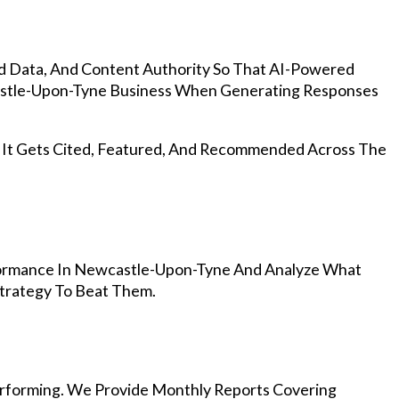
d Data, And Content Authority So That AI-Powered
stle-Upon-Tyne Business When Generating Responses
, It Gets Cited, Featured, And Recommended Across The
formance In Newcastle-Upon-Tyne And Analyze What
Strategy To Beat Them.
rforming. We Provide Monthly Reports Covering