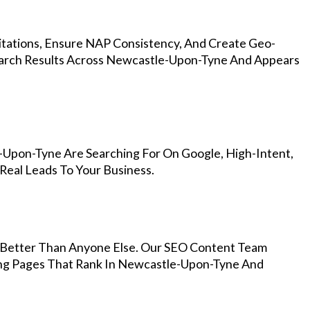
Citations, Ensure NAP Consistency, And Create Geo-
earch Results Across Newcastle-Upon-Tyne And Appears
-Upon-Tyne Are Searching For On Google, High-Intent,
Real Leads To Your Business.
Better Than Anyone Else. Our SEO Content Team
ing Pages That Rank In Newcastle-Upon-Tyne And