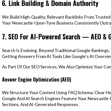
6. Link Building & Domain Authority
We Build High-Quality, Relevant Backlinks From Trusted
Your Newcastle-Upon-Tyne Business Consistently Outran
7. SEO For AI-Powered Search — AEO & 
Search Is Evolving. Beyond Traditional Google Ranking
Getting Answers From AI Tools Like Google’s AI Overvie
As Part Of Our SEO Services, We Also Optimize Your Co
Answer Engine Optimization (AEO)
We Structure Your Content Using FAQ Schema, Clear He
Google And AI Search Engines Feature Your Newcastle-
Sections, And AI-Generated Responses.