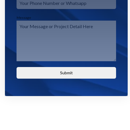
Message
Submit