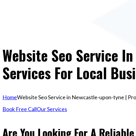
Website Seo Service In
Services For Local Bus
Home
Website Seo Service in Newcastle-upon-tyne | Pro
Book Free Call
Our Services
Are You Looking For A Reliable