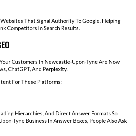
 Websites That Signal Authority To Google, Helping
k Competitors In Search Results.
GEO
s, Your Customers In Newcastle-Upon-Tyne Are Now
ws, ChatGPT, And Perplexity.
ntent For These Platforms:
ading Hierarchies, And Direct Answer Formats So
Upon-Tyne Business In Answer Boxes, People Also Ask