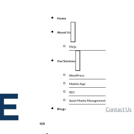
Home
About Us
FAQs
Our Services
WordPress
Mobile App
SEO
Social Media Management
Contact Us
Blogs