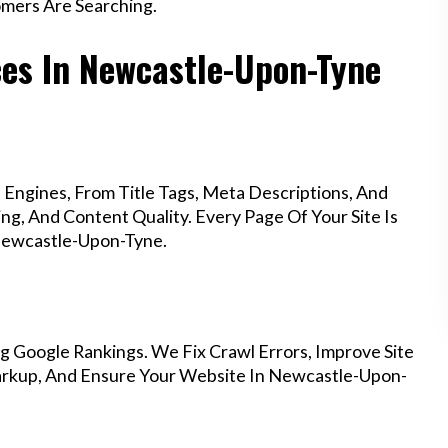
mers Are Searching.
ces In Newcastle-Upon-Tyne
Engines, From Title Tags, Meta Descriptions, And
g, And Content Quality. Every Page Of Your Site Is
Newcastle-Upon-Tyne.
g Google Rankings. We Fix Crawl Errors, Improve Site
arkup, And Ensure Your Website In Newcastle-Upon-