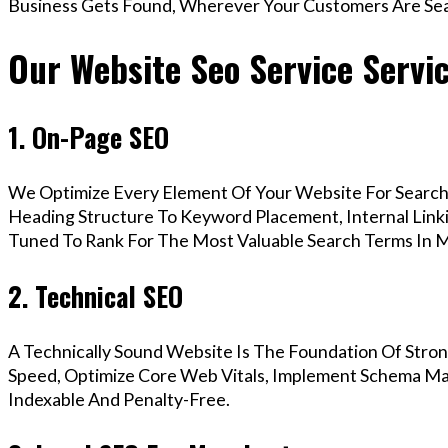
Business Gets Found, Wherever Your Customers Are Sea
Our Website Seo Service Servi
1. On-Page SEO
We Optimize Every Element Of Your Website For Search 
Heading Structure To Keyword Placement, Internal Linkin
Tuned To Rank For The Most Valuable Search Terms In 
2. Technical SEO
A Technically Sound Website Is The Foundation Of Stron
Speed, Optimize Core Web Vitals, Implement Schema Mar
Indexable And Penalty-Free.