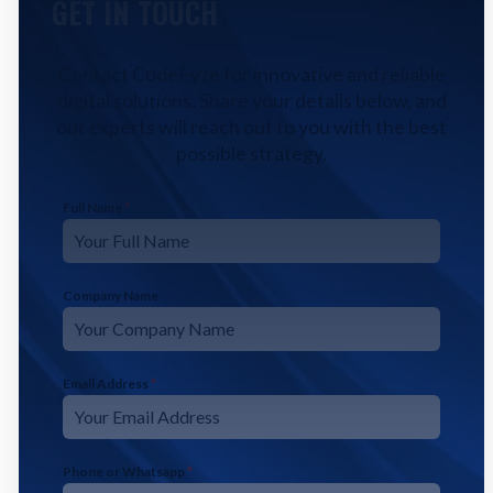
GET IN TOUCH
Contact CodeFyze for innovative and reliable
digital solutions. Share your details below, and
our experts will reach out to you with the best
possible strategy.
Full Name
*
Company Name
Email Address
*
Phone or Whatsapp
*