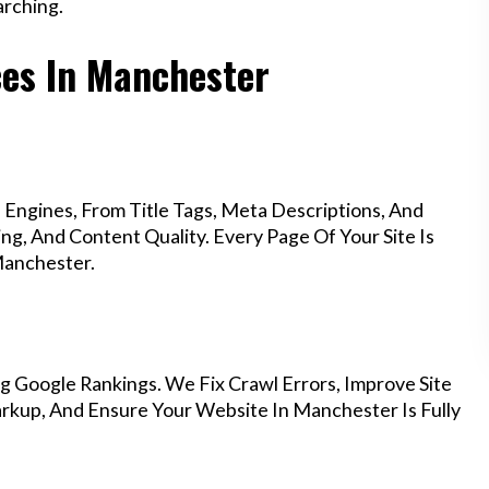
rching.
ces In Manchester
Engines, From Title Tags, Meta Descriptions, And
g, And Content Quality. Every Page Of Your Site Is
Manchester.
g Google Rankings. We Fix Crawl Errors, Improve Site
kup, And Ensure Your Website In Manchester Is Fully