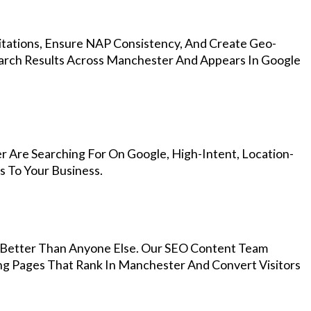
Citations, Ensure NAP Consistency, And Create Geo-
earch Results Across Manchester And Appears In Google
 Are Searching For On Google, High-Intent, Location-
s To Your Business.
Better Than Anyone Else. Our SEO Content Team
ing Pages That Rank In Manchester And Convert Visitors