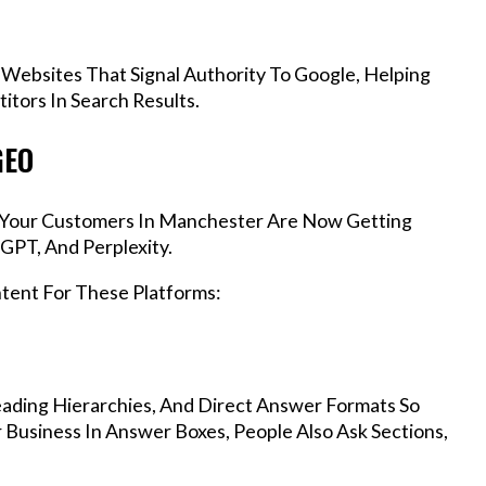
 Websites That Signal Authority To Google, Helping
tors In Search Results.
GEO
s, Your Customers In Manchester Are Now Getting
GPT, And Perplexity.
ntent For These Platforms:
ading Hierarchies, And Direct Answer Formats So
Business In Answer Boxes, People Also Ask Sections,