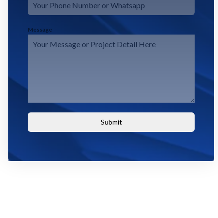
Message
Submit