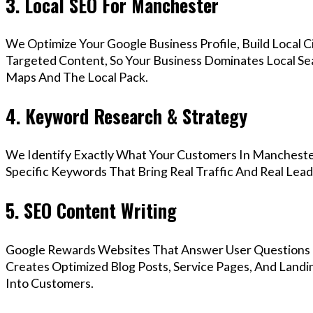
3. Local SEO For Manchester
We Optimize Your Google Business Profile, Build Local 
Targeted Content, So Your Business Dominates Local S
Maps And The Local Pack.
4. Keyword Research & Strategy
We Identify Exactly What Your Customers In Manchester
Specific Keywords That Bring Real Traffic And Real Lead
5. SEO Content Writing
Google Rewards Websites That Answer User Questions 
Creates Optimized Blog Posts, Service Pages, And Land
Into Customers.