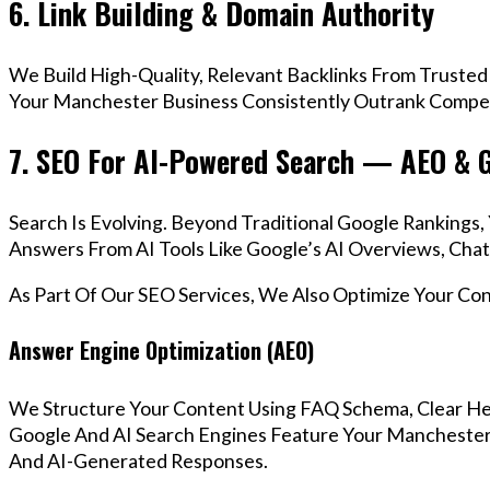
6. Link Building & Domain Authority
We Build High-Quality, Relevant Backlinks From Trusted
Your Manchester Business Consistently Outrank Competi
7. SEO For AI-Powered Search — AEO & 
Search Is Evolving. Beyond Traditional Google Ranking
Answers From AI Tools Like Google’s AI Overviews, Chat
As Part Of Our SEO Services, We Also Optimize Your Co
Answer Engine Optimization (AEO)
We Structure Your Content Using FAQ Schema, Clear He
Google And AI Search Engines Feature Your Manchester 
And AI-Generated Responses.