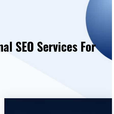
nal SEO Services For