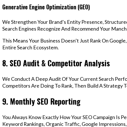
Generative Engine Optimization (GEO)
We Strengthen Your Brand’s Entity Presence, Structure
Search Engines Recognize And Recommend Your Manche
This Means Your Business Doesn’t Just Rank On Google
Entire Search Ecosystem.
8. SEO Audit & Competitor Analysis
We Conduct A Deep Audit Of Your Current Search Perf
Competitors Are Doing To Rank, Then Build A Strategy 
9. Monthly SEO Reporting
You Always Know Exactly How Your SEO Campaign Is Pe
Keyword Rankings, Organic Traffic, Google Impressions