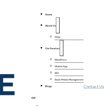
Home
About Us
FAQs
Our Services
WordPress
Mobile App
SEO
Social Media Management
Contact Us
Blogs