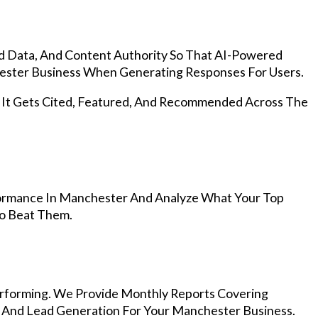
d Data, And Content Authority So That AI-Powered
ster Business When Generating Responses For Users.
, It Gets Cited, Featured, And Recommended Across The
ormance In Manchester And Analyze What Your Top
To Beat Them.
rforming. We Provide Monthly Reports Covering
, And Lead Generation For Your Manchester Business.