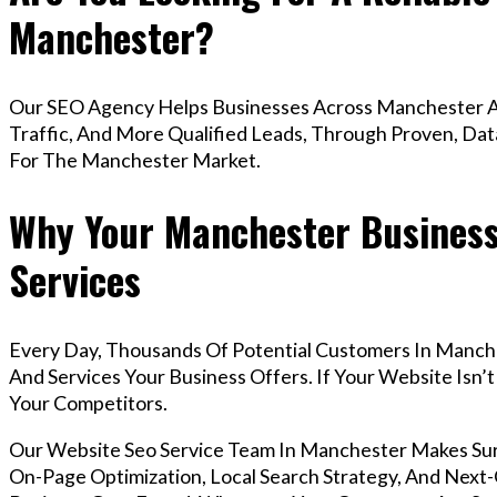
Manchester?
Our SEO Agency Helps Businesses Across Manchester A
Traffic, And More Qualified Leads, Through Proven, Dat
For The Manchester Market.
Why Your Manchester Business
Services
Every Day, Thousands Of Potential Customers In Manch
And Services Your Business Offers. If Your Website Isn
Your Competitors.
Our Website Seo Service Team In Manchester Makes Su
On-Page Optimization, Local Search Strategy, And Next-G