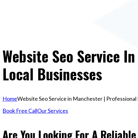
Website Seo Service In
Local Businesses
Home
Website Seo Service in Manchester | Professional 
Book Free Call
Our Services
Are You Looking For A Reliable