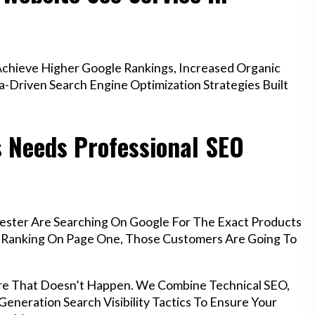
chieve Higher Google Rankings, Increased Organic
a-Driven Search Engine Optimization Strategies Built
 Needs Professional SEO
ester Are Searching On Google For The Exact Products
’t Ranking On Page One, Those Customers Are Going To
re That Doesn’t Happen. We Combine Technical SEO,
eneration Search Visibility Tactics To Ensure Your