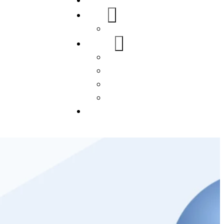
Home
About Us
FAQs
Our Services
WordPress
Mobile App
SEO
Social Media Management
Blogs