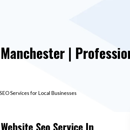
 Manchester | Professio
SEO Services for Local Businesses
 Website Seo Service In