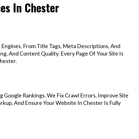
ces In Chester
Engines, From Title Tags, Meta Descriptions, And
g, And Content Quality. Every Page Of Your Site Is
hester.
g Google Rankings. We Fix Crawl Errors, Improve Site
kup, And Ensure Your Website In Chester Is Fully