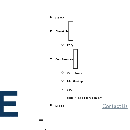
Home
About Us
FAQs
Our Services
WordPress
Mobile App
SEO
Social Media Management
Contact Us
Blogs