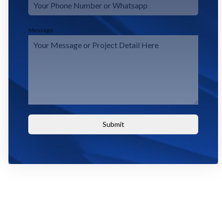
Message
Submit