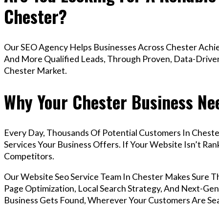
Chester?
Our SEO Agency Helps Businesses Across Chester Achiev
And More Qualified Leads, Through Proven, Data-Driven 
Chester Market.
Why Your Chester Business Nee
Every Day, Thousands Of Potential Customers In Cheste
Services Your Business Offers. If Your Website Isn’t R
Competitors.
Our Website Seo Service Team In Chester Makes Sure T
Page Optimization, Local Search Strategy, And Next-Gene
Business Gets Found, Wherever Your Customers Are Sea