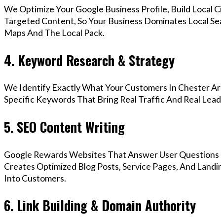
We Optimize Your Google Business Profile, Build Local 
Targeted Content, So Your Business Dominates Local Se
Maps And The Local Pack.
4. Keyword Research & Strategy
We Identify Exactly What Your Customers In Chester Are
Specific Keywords That Bring Real Traffic And Real Lead
5. SEO Content Writing
Google Rewards Websites That Answer User Questions 
Creates Optimized Blog Posts, Service Pages, And Landi
Into Customers.
6. Link Building & Domain Authority