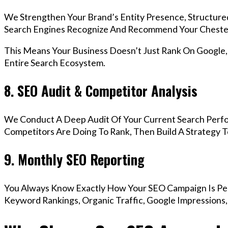
We Strengthen Your Brand’s Entity Presence, Structure
Search Engines Recognize And Recommend Your Chester
This Means Your Business Doesn’t Just Rank On Google
Entire Search Ecosystem.
8. SEO Audit & Competitor Analysis
We Conduct A Deep Audit Of Your Current Search Perf
Competitors Are Doing To Rank, Then Build A Strategy 
9. Monthly SEO Reporting
You Always Know Exactly How Your SEO Campaign Is Pe
Keyword Rankings, Organic Traffic, Google Impressions