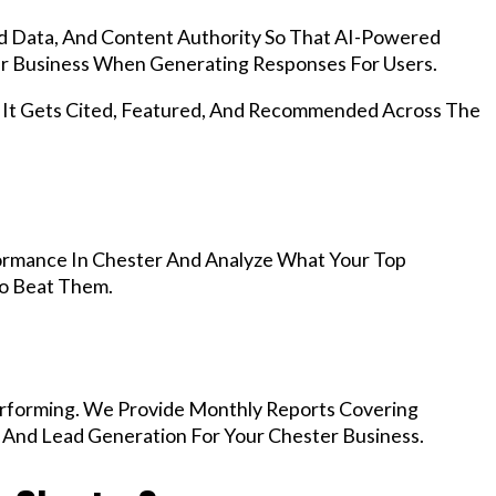
d Data, And Content Authority So That AI-Powered
 Business When Generating Responses For Users.
, It Gets Cited, Featured, And Recommended Across The
ormance In Chester And Analyze What Your Top
To Beat Them.
rforming. We Provide Monthly Reports Covering
, And Lead Generation For Your Chester Business.