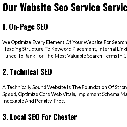
Our Website Seo Service Servi
1. On-Page SEO
We Optimize Every Element Of Your Website For Search 
Heading Structure To Keyword Placement, Internal Linkin
Tuned To Rank For The Most Valuable Search Terms In C
2. Technical SEO
A Technically Sound Website Is The Foundation Of Stron
Speed, Optimize Core Web Vitals, Implement Schema Mar
Indexable And Penalty-Free.
3. Local SEO For Chester