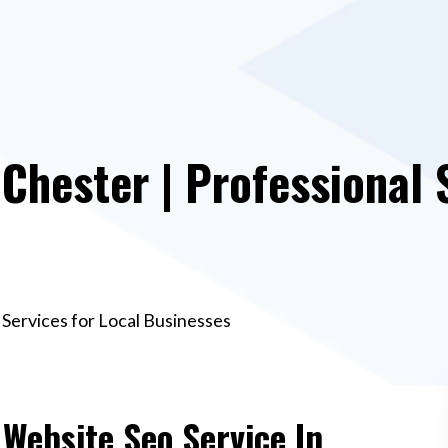
 Chester | Professional 
 Services for Local Businesses
 Website Seo Service In