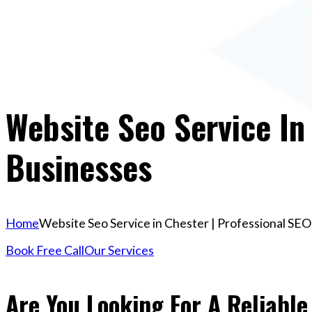
Website Seo Service In
Businesses
Home
Website Seo Service in Chester | Professional SEO
Book Free Call
Our Services
Are You Looking For A Reliable