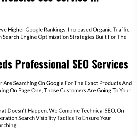
e Higher Google Rankings, Increased Organic Traffic,
Search Engine Optimization Strategies Built For The
ds Professional SEO Services
r Are Searching On Google For The Exact Products And
anking On Page One, Those Customers Are Going To Your
hat Doesn’t Happen. We Combine Technical SEO, On-
ration Search Visibility Tactics To Ensure Your
rching.