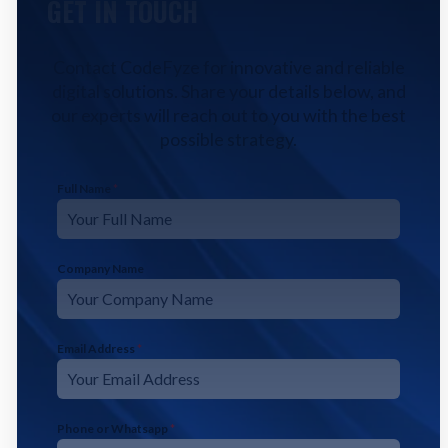
GET IN TOUCH
Contact CodeFyze for innovative and reliable
digital solutions. Share your details below, and
our experts will reach out to you with the best
possible strategy.
Full Name
*
Company Name
Email Address
*
Phone or Whatsapp
*