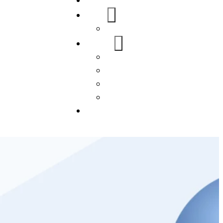
Home
About Us
FAQs
Our Services
WordPress
Mobile App
SEO
Social Media Management
Blogs