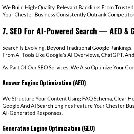
We Build High-Quality, Relevant Backlinks From Trusted
Your Chester Business Consistently Outrank Competitors
7. SEO For AI-Powered Search — AEO & 
Search Is Evolving. Beyond Traditional Google Ranking
From AI Tools Like Google’s AI Overviews, ChatGPT, And 
As Part Of Our SEO Services, We Also Optimize Your Co
Answer Engine Optimization (AEO)
We Structure Your Content Using FAQ Schema, Clear He
Google And AI Search Engines Feature Your Chester Busi
AI-Generated Responses.
Generative Engine Optimization (GEO)