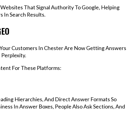
 Websites That Signal Authority To Google, Helping
 In Search Results.
GEO
s, Your Customers In Chester Are Now Getting Answers
Perplexity.
ntent For These Platforms:
ading Hierarchies, And Direct Answer Formats So
ness In Answer Boxes, People Also Ask Sections, And