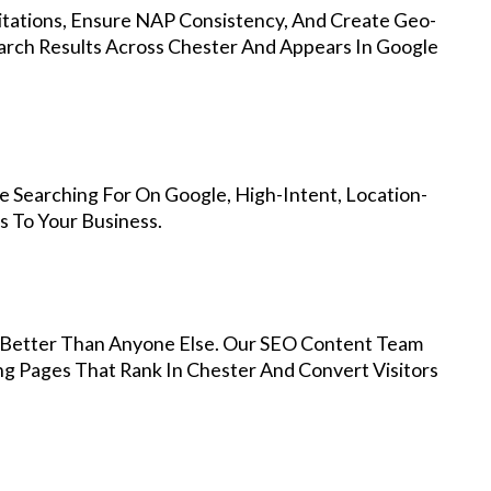
Citations, Ensure NAP Consistency, And Create Geo-
arch Results Across Chester And Appears In Google
 Searching For On Google, High-Intent, Location-
s To Your Business.
Better Than Anyone Else. Our SEO Content Team
ng Pages That Rank In Chester And Convert Visitors