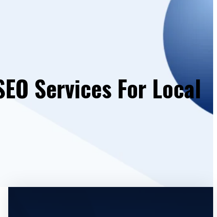
SEO Services For Local