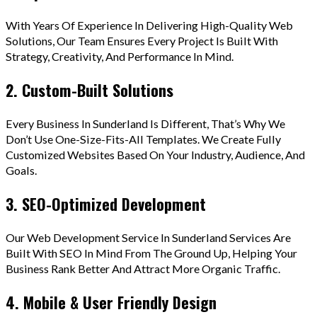
With Years Of Experience In Delivering High-Quality Web
Solutions, Our Team Ensures Every Project Is Built With
Strategy, Creativity, And Performance In Mind.
2. Custom-Built Solutions
Every Business In Sunderland Is Different, That’s Why We
Don’t Use One-Size-Fits-All Templates. We Create Fully
Customized Websites Based On Your Industry, Audience, And
Goals.
3. SEO-Optimized Development
Our Web Development Service In Sunderland Services Are
Built With SEO In Mind From The Ground Up, Helping Your
Business Rank Better And Attract More Organic Traffic.
4. Mobile & User Friendly Design