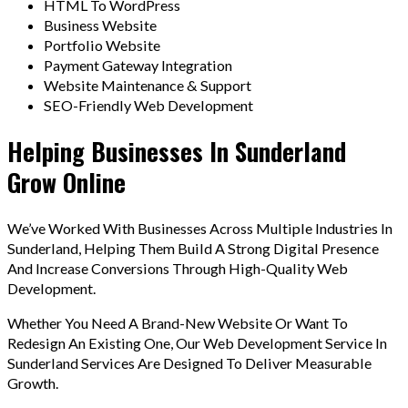
HTML To WordPress
Business Website
Portfolio Website
Payment Gateway Integration
Website Maintenance & Support
SEO-Friendly Web Development
Helping Businesses In Sunderland
Grow Online
We’ve Worked With Businesses Across Multiple Industries In
Sunderland, Helping Them Build A Strong Digital Presence
And Increase Conversions Through High-Quality Web
Development.
Whether You Need A Brand-New Website Or Want To
Redesign An Existing One, Our Web Development Service In
Sunderland Services Are Designed To Deliver Measurable
Growth.