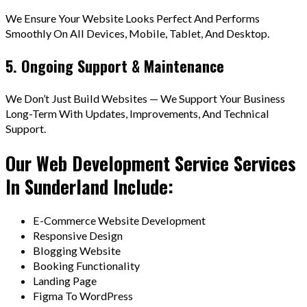
We Ensure Your Website Looks Perfect And Performs
Smoothly On All Devices, Mobile, Tablet, And Desktop.
5. Ongoing Support & Maintenance
We Don’t Just Build Websites — We Support Your Business
Long-Term With Updates, Improvements, And Technical
Support.
Our Web Development Service Services
In Sunderland Include:
E-Commerce Website Development
Responsive Design
Blogging Website
Booking Functionality
Landing Page
Figma To WordPress