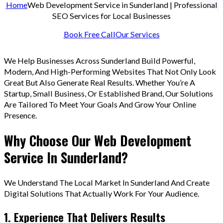
Home
Web Development Service in Sunderland | Professional
SEO Services for Local Businesses
Book Free Call
Our Services
We Help Businesses Across Sunderland Build Powerful,
Modern, And High-Performing Websites That Not Only Look
Great But Also Generate Real Results. Whether You’re A
Startup, Small Business, Or Established Brand, Our Solutions
Are Tailored To Meet Your Goals And Grow Your Online
Presence.
Why Choose Our Web Development
Service In Sunderland?
We Understand The Local Market In Sunderland And Create
Digital Solutions That Actually Work For Your Audience.
1. Experience That Delivers Results