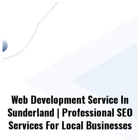
Web Development Service In
Sunderland | Professional SEO
Services For Local Businesses