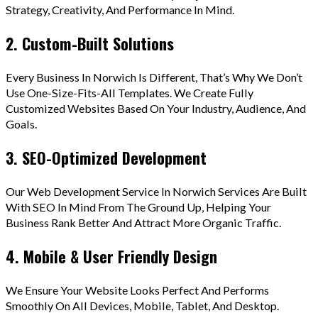
Strategy, Creativity, And Performance In Mind.
2. Custom-Built Solutions
Every Business In Norwich Is Different, That’s Why We Don’t
Use One-Size-Fits-All Templates. We Create Fully
Customized Websites Based On Your Industry, Audience, And
Goals.
3. SEO-Optimized Development
Our Web Development Service In Norwich Services Are Built
With SEO In Mind From The Ground Up, Helping Your
Business Rank Better And Attract More Organic Traffic.
4. Mobile & User Friendly Design
We Ensure Your Website Looks Perfect And Performs
Smoothly On All Devices, Mobile, Tablet, And Desktop.