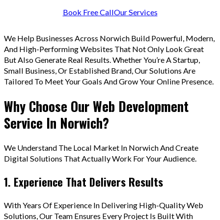
Book Free Call
Our Services
We Help Businesses Across Norwich Build Powerful, Modern,
And High-Performing Websites That Not Only Look Great
But Also Generate Real Results. Whether You’re A Startup,
Small Business, Or Established Brand, Our Solutions Are
Tailored To Meet Your Goals And Grow Your Online Presence.
Why Choose Our Web Development
Service In Norwich?
We Understand The Local Market In Norwich And Create
Digital Solutions That Actually Work For Your Audience.
1. Experience That Delivers Results
With Years Of Experience In Delivering High-Quality Web
Solutions, Our Team Ensures Every Project Is Built With