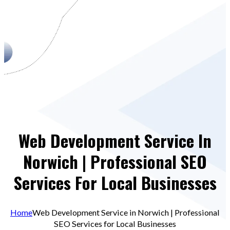
Web Development Service In
Norwich | Professional SEO
Services For Local Businesses
Home
Web Development Service in Norwich | Professional
SEO Services for Local Businesses