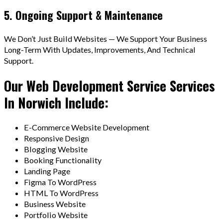
5. Ongoing Support & Maintenance
We Don’t Just Build Websites — We Support Your Business
Long-Term With Updates, Improvements, And Technical
Support.
Our Web Development Service Services
In Norwich Include:
E-Commerce Website Development
Responsive Design
Blogging Website
Booking Functionality
Landing Page
Figma To WordPress
HTML To WordPress
Business Website
Portfolio Website