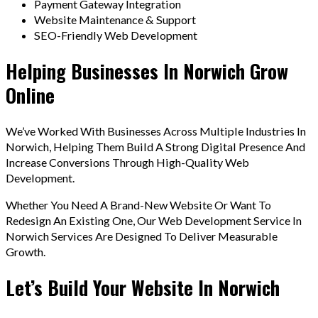
Payment Gateway Integration
Website Maintenance & Support
SEO-Friendly Web Development
Helping Businesses In Norwich Grow
Online
We’ve Worked With Businesses Across Multiple Industries In
Norwich, Helping Them Build A Strong Digital Presence And
Increase Conversions Through High-Quality Web
Development.
Whether You Need A Brand-New Website Or Want To
Redesign An Existing One, Our Web Development Service In
Norwich Services Are Designed To Deliver Measurable
Growth.
Let’s Build Your Website In Norwich