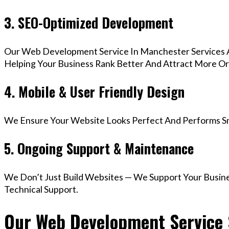
3. SEO-Optimized Development
Our Web Development Service In Manchester Services A
Helping Your Business Rank Better And Attract More Org
4. Mobile & User Friendly Design
We Ensure Your Website Looks Perfect And Performs Smo
5. Ongoing Support & Maintenance
We Don’t Just Build Websites — We Support Your Busin
Technical Support.
Our Web Development Service 