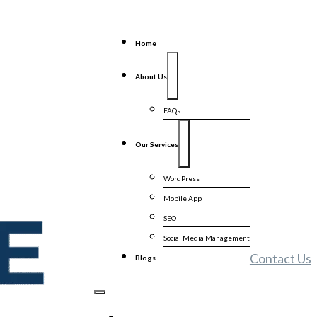
Home
About Us
FAQs
Our Services
WordPress
Mobile App
SEO
Social Media Management
Contact Us
Blogs