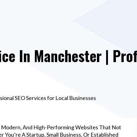
ce In Manchester | Prof
ional SEO Services for Local Businesses
, Modern, And High-Performing Websites That Not
 You’re A Startup, Small Business, Or Established