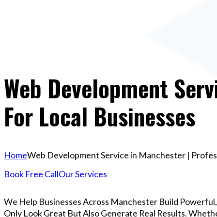
Web Development Servi
For Local Businesses
Home
Web Development Service in Manchester | Profess
Book Free Call
Our Services
We Help Businesses Across Manchester Build Powerful
Only Look Great But Also Generate Real Results. Whether