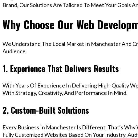
Brand, Our Solutions Are Tailored To Meet Your Goals A
Why Choose Our Web Developm
We Understand The Local Market In Manchester And Crea
Audience.
1. Experience That Delivers Results
With Years Of Experience In Delivering High-Quality Web
With Strategy, Creativity, And Performance In Mind.
2. Custom-Built Solutions
Every Business In Manchester Is Different, That’s Why
Fully Customized Websites Based On Your Industry, Aud