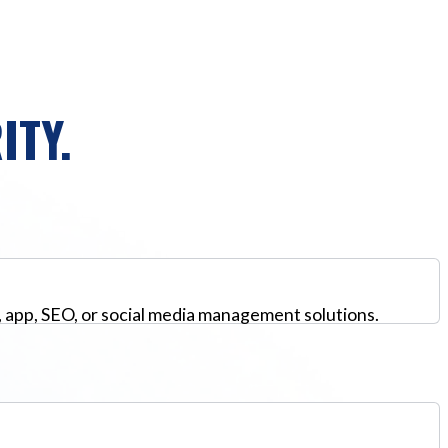
ITY.
, app, SEO, or social media management solutions.