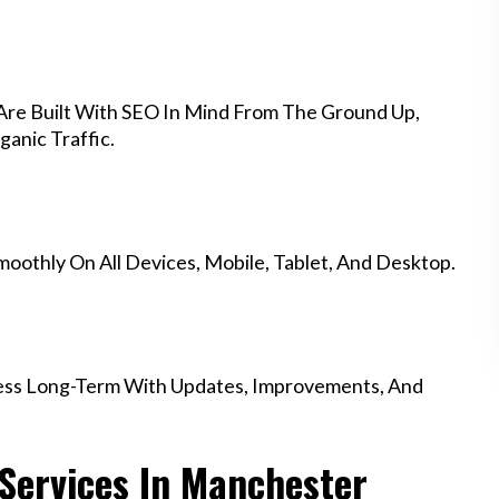
re Built With SEO In Mind From The Ground Up,
anic Traffic.
othly On All Devices, Mobile, Tablet, And Desktop.
ess Long-Term With Updates, Improvements, And
Services In Manchester