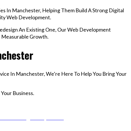
es In Manchester, Helping Them Build A Strong Digital
lity Web Development.
edesign An Existing One, Our Web Development
r Measurable Growth.
nchester
rvice In Manchester, We’re Here To Help You Bring Your
 Your Business.
r Email info@codefyze.com