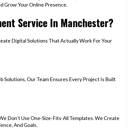
nd Grow Your Online Presence.
ent Service In Manchester?
te Digital Solutions That Actually Work For Your
 Solutions, Our Team Ensures Every Project Is Built
 We Don’t Use One-Size-Fits-All Templates. We Create
ience, And Goals.