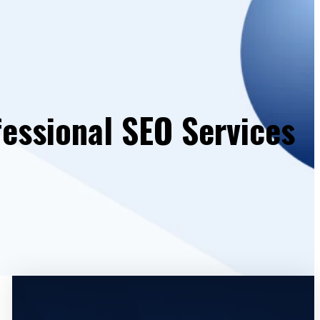
essional SEO Services