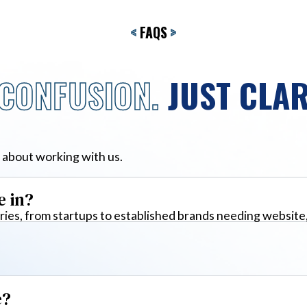
<
FAQS
>
CONFUSION.
JUST CLAR
 about working with us.
e in?
ies, from startups to established brands needing website
e?