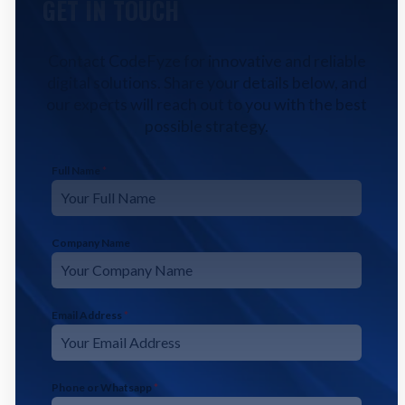
GET IN TOUCH
Contact CodeFyze for innovative and reliable
digital solutions. Share your details below, and
our experts will reach out to you with the best
possible strategy.
Full Name
*
Company Name
Email Address
*
Phone or Whatsapp
*