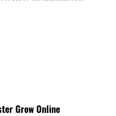
ster Grow Online