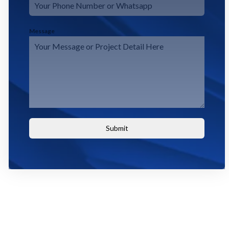
Message
Submit