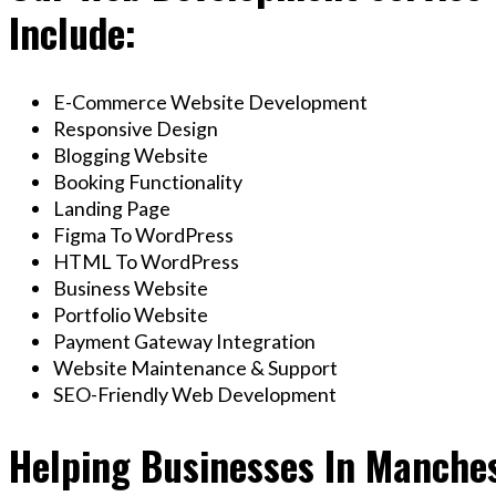
Include:
E-Commerce Website Development
Responsive Design
Blogging Website
Booking Functionality
Landing Page
Figma To WordPress
HTML To WordPress
Business Website
Portfolio Website
Payment Gateway Integration
Website Maintenance & Support
SEO-Friendly Web Development
Helping Businesses In Manche