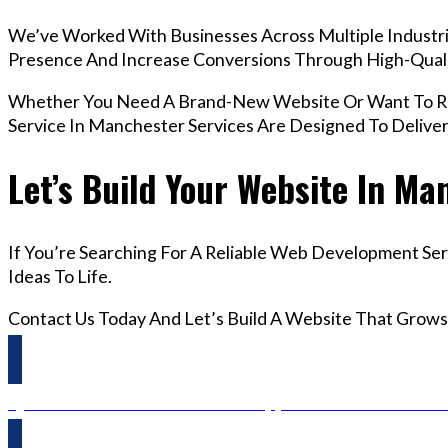
We’ve Worked With Businesses Across Multiple Industri
Presence And Increase Conversions Through High-Qua
Whether You Need A Brand-New Website Or Want To R
Service In Manchester Services Are Designed To Delive
Let’s Build Your Website In Ma
If You’re Searching For A Reliable Web Development Se
Ideas To Life.
Contact Us Today And Let’s Build A Website That Grows
Questions? Reach us on Whatsapp +44 798 504 1813 O