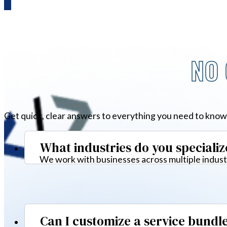
NO 
Get quick, clear answers to everything you need to know
What industries do you specializ
We work with businesses across multiple industr
Can I customize a service bundl