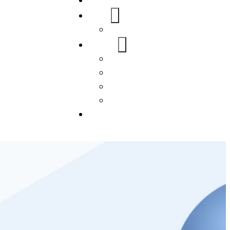
Home
About Us
FAQs
Our Services
WordPress
Mobile App
SEO
Social Media Management
Blogs