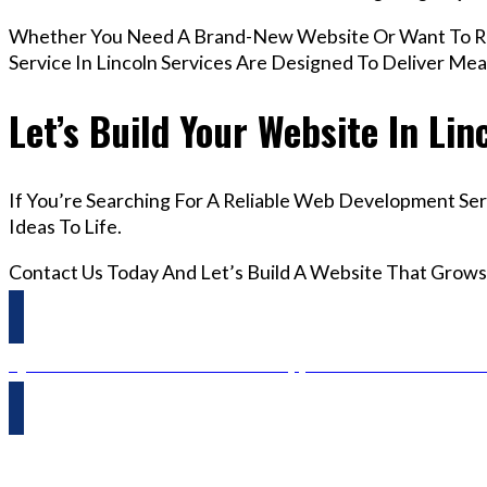
Whether You Need A Brand-New Website Or Want To R
Service In Lincoln Services Are Designed To Deliver Me
Let’s Build Your Website In Lin
If You’re Searching For A Reliable Web Development Ser
Ideas To Life.
Contact Us Today And Let’s Build A Website That Grows
Questions? Reach us on Whatsapp +44 798 504 1813 O