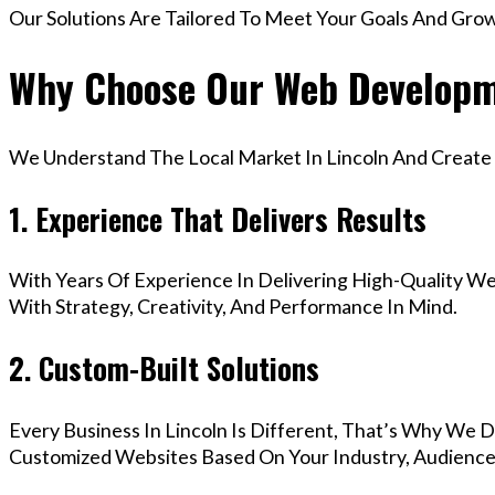
Our Solutions Are Tailored To Meet Your Goals And Gro
Why Choose Our Web Developme
We Understand The Local Market In Lincoln And Create D
1. Experience That Delivers Results
With Years Of Experience In Delivering High-Quality Web
With Strategy, Creativity, And Performance In Mind.
2. Custom-Built Solutions
Every Business In Lincoln Is Different, That’s Why We D
Customized Websites Based On Your Industry, Audience,