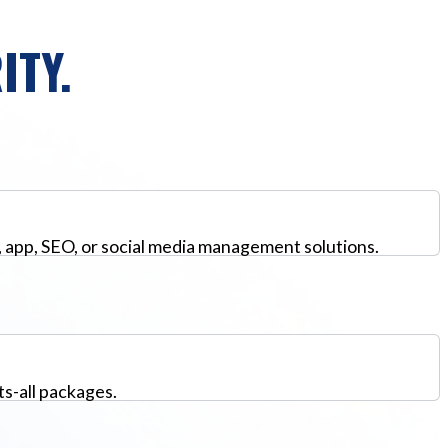
ITY.
, app, SEO, or social media management solutions.
ts-all packages.