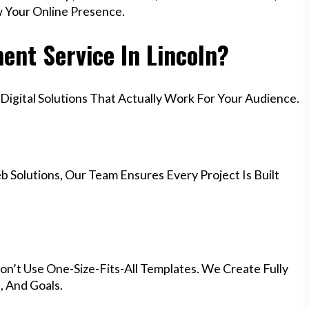
w Your Online Presence.
nt Service In Lincoln?
igital Solutions That Actually Work For Your Audience.
 Solutions, Our Team Ensures Every Project Is Built
on’t Use One-Size-Fits-All Templates. We Create Fully
 And Goals.