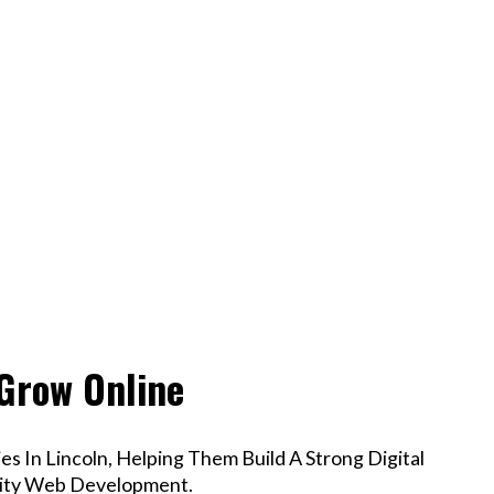
 Grow Online
s In Lincoln, Helping Them Build A Strong Digital
lity Web Development.