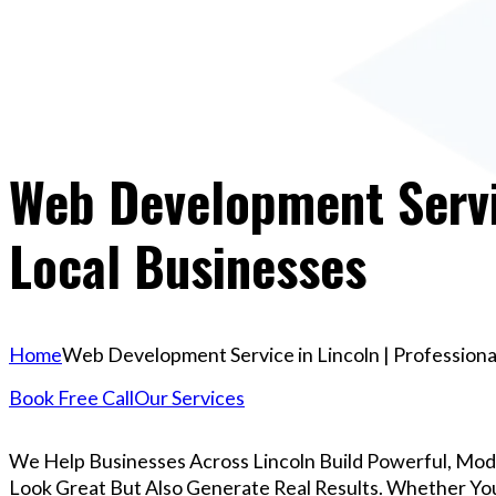
Web Development Servic
Local Businesses
Home
Web Development Service in Lincoln | Professiona
Book Free Call
Our Services
We Help Businesses Across Lincoln Build Powerful, Mo
Look Great But Also Generate Real Results. Whether You’