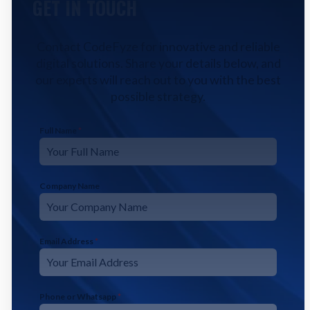
GET IN TOUCH
Contact CodeFyze for innovative and reliable
digital solutions. Share your details below, and
our experts will reach out to you with the best
possible strategy.
Full Name
*
Company Name
Email Address
*
Phone or Whatsapp
*