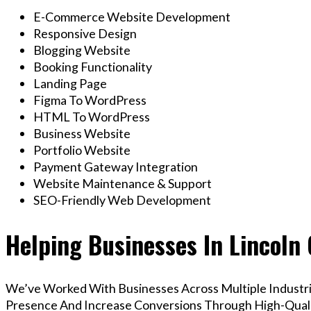
E-Commerce Website Development
Responsive Design
Blogging Website
Booking Functionality
Landing Page
Figma To WordPress
HTML To WordPress
Business Website
Portfolio Website
Payment Gateway Integration
Website Maintenance & Support
SEO-Friendly Web Development
Helping Businesses In Lincoln
We’ve Worked With Businesses Across Multiple Industrie
Presence And Increase Conversions Through High-Qua