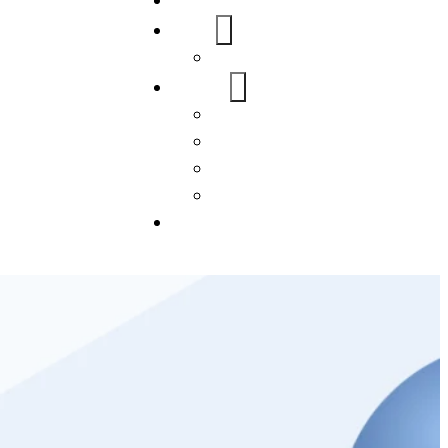
Home
About Us
FAQs
Our Services
WordPress
Mobile App
SEO
Social Media Management
Blogs