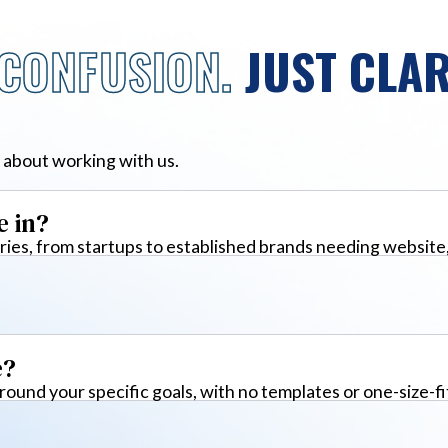
CONFUSION.
JUST CLAR
 about working with us.
e in?
ies, from startups to established brands needing website
e?
around your specific goals, with no templates or one-size-fi