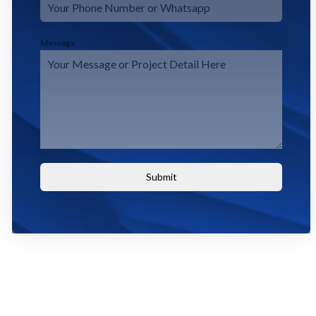
Message
Submit