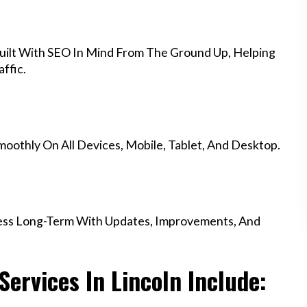
uilt With SEO In Mind From The Ground Up, Helping
ffic.
othly On All Devices, Mobile, Tablet, And Desktop.
ess Long-Term With Updates, Improvements, And
ervices In Lincoln Include: