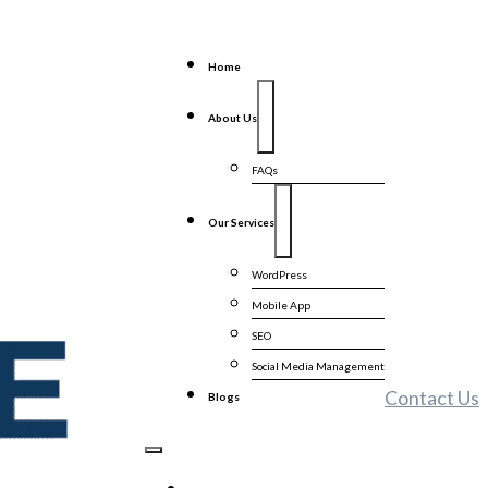
Home
About Us
FAQs
Our Services
WordPress
Mobile App
SEO
Social Media Management
Contact Us
Blogs