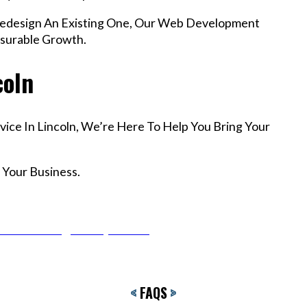
edesign An Existing One, Our Web Development
asurable Growth.
coln
vice In Lincoln, We’re Here To Help You Bring Your
 Your Business.
r Email info@codefyze.com
<
FAQS
>