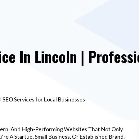
e In Lincoln | Professi
l SEO Services for Local Businesses
dern, And High-Performing Websites That Not Only
re A Startup, Small Business, Or Established Brand,