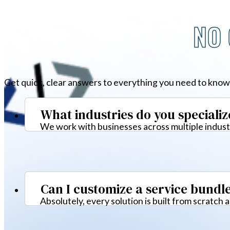
NO 
Get quick, clear answers to everything you need to know
What industries do you specializ
We work with businesses across multiple industr
Can I customize a service bundl
Absolutely, every solution is built from scratch 