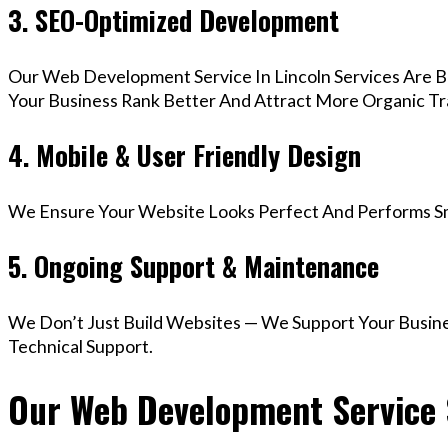
3. SEO-Optimized Development
Our Web Development Service In Lincoln Services Are B
Your Business Rank Better And Attract More Organic Tra
4. Mobile & User Friendly Design
We Ensure Your Website Looks Perfect And Performs Smo
5. Ongoing Support & Maintenance
We Don’t Just Build Websites — We Support Your Busin
Technical Support.
Our Web Development Service S