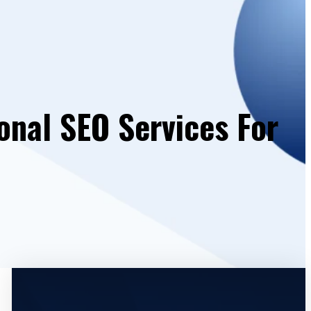
onal SEO Services For