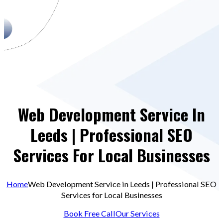
Web Development Service In
Leeds | Professional SEO
Services For Local Businesses
Home
Web Development Service in Leeds | Professional SEO
Services for Local Businesses
Book Free Call
Our Services