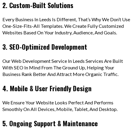
2. Custom-Built Solutions
Every Business In Leeds Is Different, That’s Why We Don’t Use
One-Size-Fits-All Templates. We Create Fully Customized
Websites Based On Your Industry, Audience, And Goals.
3. SEO-Optimized Development
Our Web Development Service In Leeds Services Are Built
With SEO In Mind From The Ground Up, Helping Your
Business Rank Better And Attract More Organic Traffic.
4. Mobile & User Friendly Design
We Ensure Your Website Looks Perfect And Performs
Smoothly On All Devices, Mobile, Tablet, And Desktop.
5. Ongoing Support & Maintenance