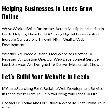
Helping Businesses In Leeds Grow
Online
We’ve Worked With Businesses Across Multiple Industries In
Leeds, Helping Them Build A Strong Digital Presence And
Increase Conversions Through High-Quality Web
Development.
Whether You Need A Brand-New Website Or Want To
Redesign An Existing One, Our Web Development Service In
Leeds Services Are Designed To Deliver Measurable Growth.
Let’s Build Your Website In Leeds
If You’re Searching For A Reliable Web Development Service
In Leeds, We’re Here To Help You Bring Your Ideas To Life.
Contact Us Today And Let’s Build A Website That Grows Your