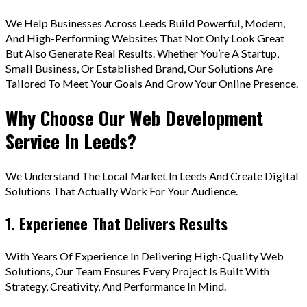
We Help Businesses Across Leeds Build Powerful, Modern,
And High-Performing Websites That Not Only Look Great
But Also Generate Real Results. Whether You’re A Startup,
Small Business, Or Established Brand, Our Solutions Are
Tailored To Meet Your Goals And Grow Your Online Presence.
Why Choose Our Web Development
Service In Leeds?
We Understand The Local Market In Leeds And Create Digital
Solutions That Actually Work For Your Audience.
1. Experience That Delivers Results
With Years Of Experience In Delivering High-Quality Web
Solutions, Our Team Ensures Every Project Is Built With
Strategy, Creativity, And Performance In Mind.