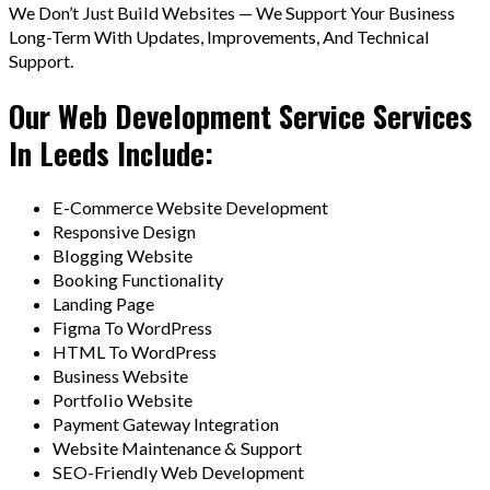
We Don’t Just Build Websites — We Support Your Business
Long-Term With Updates, Improvements, And Technical
Support.
Our Web Development Service Services
In Leeds Include:
E-Commerce Website Development
Responsive Design
Blogging Website
Booking Functionality
Landing Page
Figma To WordPress
HTML To WordPress
Business Website
Portfolio Website
Payment Gateway Integration
Website Maintenance & Support
SEO-Friendly Web Development