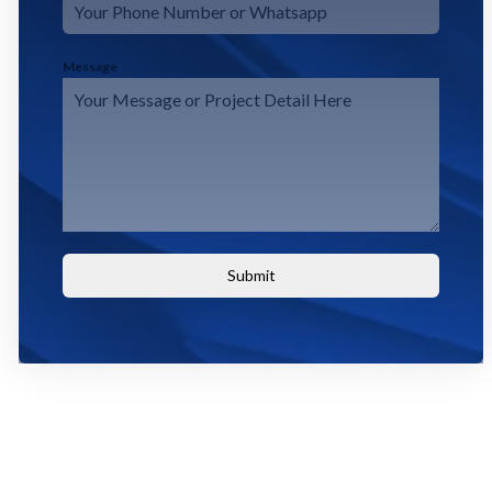
Message
Submit