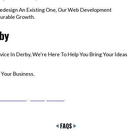
edesign An Existing One, Our Web Development
surable Growth.
rby
vice In Derby, We’re Here To Help You Bring Your Ideas
 Your Business.
r Email info@codefyze.com
<
FAQS
>