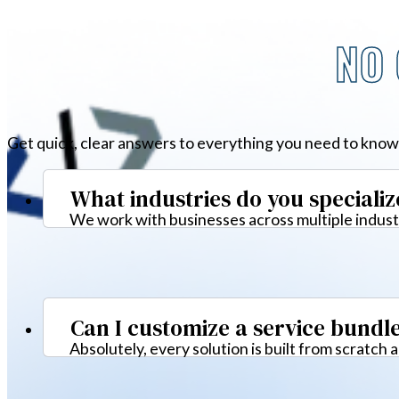
NO 
Get quick, clear answers to everything you need to know
What industries do you specializ
We work with businesses across multiple industr
Can I customize a service bundl
Absolutely, every solution is built from scratch 