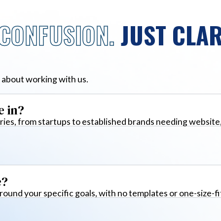
CONFUSION.
JUST CLAR
 about working with us.
e in?
ies, from startups to established brands needing website
e?
around your specific goals, with no templates or one-size-fi