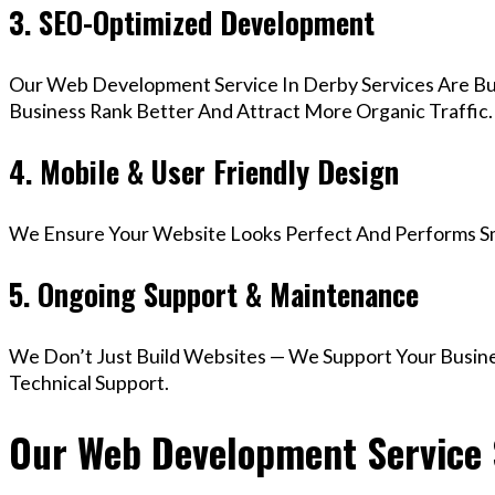
3. SEO-Optimized Development
Our Web Development Service In Derby Services Are Bu
Business Rank Better And Attract More Organic Traffic.
4. Mobile & User Friendly Design
We Ensure Your Website Looks Perfect And Performs Smo
5. Ongoing Support & Maintenance
We Don’t Just Build Websites — We Support Your Busin
Technical Support.
Our Web Development Service S