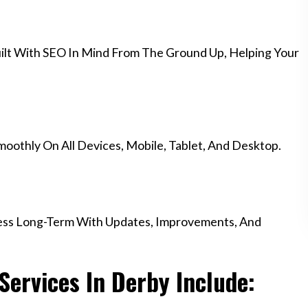
ilt With SEO In Mind From The Ground Up, Helping Your
othly On All Devices, Mobile, Tablet, And Desktop.
ess Long-Term With Updates, Improvements, And
ervices In Derby Include: