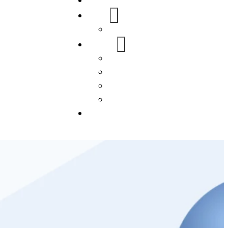
Home
About Us
FAQs
Our Services
WordPress
Mobile App
SEO
Social Media Management
Blogs