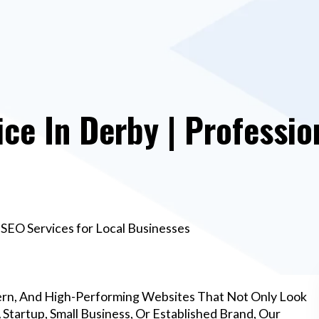
e In Derby | Professio
SEO Services for Local Businesses
rn, And High-Performing Websites That Not Only Look
Startup, Small Business, Or Established Brand, Our