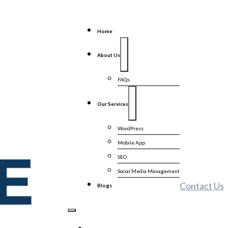
Home
About Us
FAQs
Our Services
WordPress
Mobile App
SEO
Social Media Management
Contact Us
Blogs