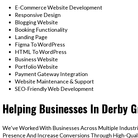
E-Commerce Website Development
Responsive Design
Blogging Website
Booking Functionality
Landing Page
Figma To WordPress
HTML To WordPress
Business Website
Portfolio Website
Payment Gateway Integration
Website Maintenance & Support
SEO-Friendly Web Development
Helping Businesses In Derby G
We’ve Worked With Businesses Across Multiple Industrie
Presence And Increase Conversions Through High-Qua