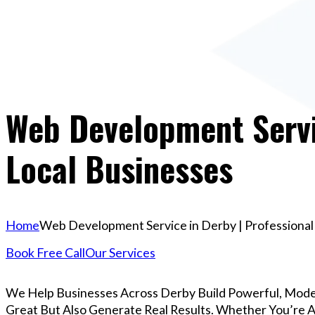
Web Development Servic
Local Businesses
Home
Web Development Service in Derby | Professional 
Book Free Call
Our Services
We Help Businesses Across Derby Build Powerful, Mode
Great But Also Generate Real Results. Whether You’re A 