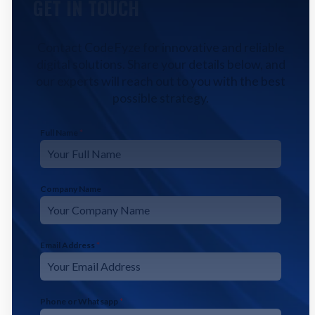
GET IN TOUCH
Contact CodeFyze for innovative and reliable
digital solutions. Share your details below, and
our experts will reach out to you with the best
possible strategy.
Full Name
*
Company Name
Email Address
*
Phone or Whatsapp
*