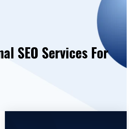
nal SEO Services For