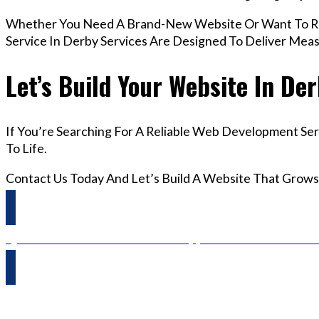
Whether You Need A Brand-New Website Or Want To R
Service In Derby Services Are Designed To Deliver Mea
Let’s Build Your Website In De
If You’re Searching For A Reliable Web Development Ser
To Life.
Contact Us Today And Let’s Build A Website That Grows
Questions? Reach us on Whatsapp +44 798 504 1813 O