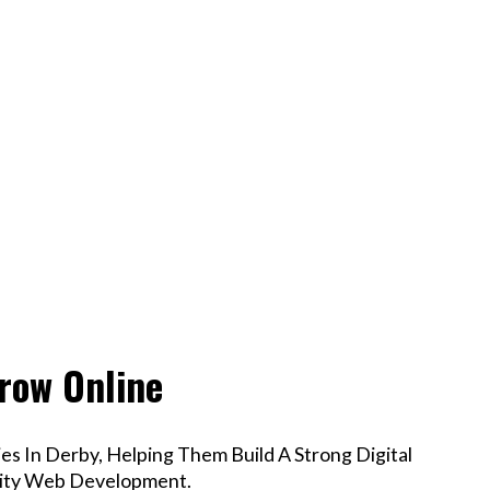
row Online
s In Derby, Helping Them Build A Strong Digital
lity Web Development.