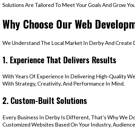
Solutions Are Tailored To Meet Your Goals And Grow Yo
Why Choose Our Web Developme
We Understand The Local Market In Derby And Create Di
1. Experience That Delivers Results
With Years Of Experience In Delivering High-Quality Web
With Strategy, Creativity, And Performance In Mind.
2. Custom-Built Solutions
Every Business In Derby Is Different, That’s Why We Do
Customized Websites Based On Your Industry, Audience,