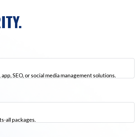
ITY.
, app, SEO, or social media management solutions.
ts-all packages.