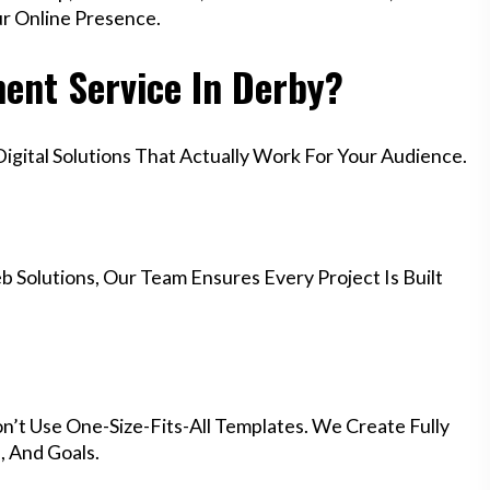
ur Online Presence.
nt Service In Derby?
gital Solutions That Actually Work For Your Audience.
 Solutions, Our Team Ensures Every Project Is Built
n’t Use One-Size-Fits-All Templates. We Create Fully
 And Goals.