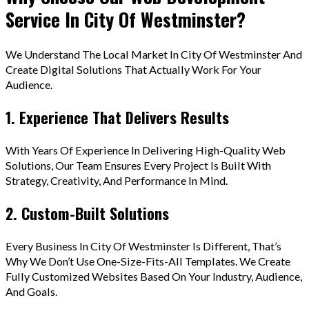
Service In City Of Westminster?
We Understand The Local Market In City Of Westminster And
Create Digital Solutions That Actually Work For Your
Audience.
1. Experience That Delivers Results
With Years Of Experience In Delivering High-Quality Web
Solutions, Our Team Ensures Every Project Is Built With
Strategy, Creativity, And Performance In Mind.
2. Custom-Built Solutions
Every Business In City Of Westminster Is Different, That’s
Why We Don’t Use One-Size-Fits-All Templates. We Create
Fully Customized Websites Based On Your Industry, Audience,
And Goals.