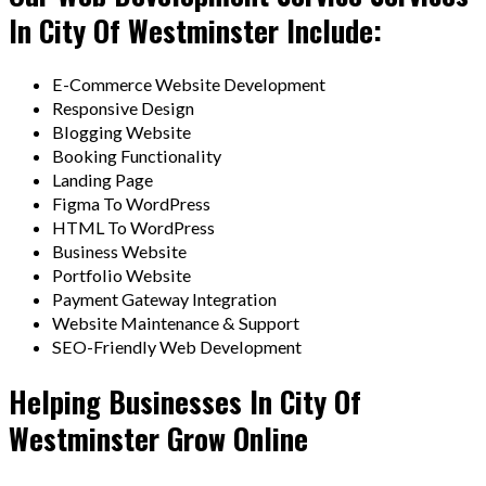
In City Of Westminster Include:
E-Commerce Website Development
Responsive Design
Blogging Website
Booking Functionality
Landing Page
Figma To WordPress
HTML To WordPress
Business Website
Portfolio Website
Payment Gateway Integration
Website Maintenance & Support
SEO-Friendly Web Development
Helping Businesses In City Of
Westminster Grow Online