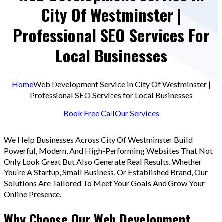
City Of Westminster |
Professional SEO Services For
Local Businesses
Home
Web Development Service in City Of Westminster |
Professional SEO Services for Local Businesses
Book Free Call
Our Services
We Help Businesses Across City Of Westminster Build
Powerful, Modern, And High-Performing Websites That Not
Only Look Great But Also Generate Real Results. Whether
You’re A Startup, Small Business, Or Established Brand, Our
Solutions Are Tailored To Meet Your Goals And Grow Your
Online Presence.
Why Choose Our Web Development