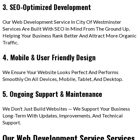
3. SEO-Optimized Development
Our Web Development Service In City Of Westminster
Services Are Built With SEO In Mind From The Ground Up,
Helping Your Business Rank Better And Attract More Organic
Traffic.
4. Mobile & User Friendly Design
We Ensure Your Website Looks Perfect And Performs
Smoothly On All Devices, Mobile, Tablet, And Desktop.
5. Ongoing Support & Maintenance
We Don’t Just Build Websites — We Support Your Business
Long-Term With Updates, Improvements, And Technical
Support.
Our Web Development Service Services