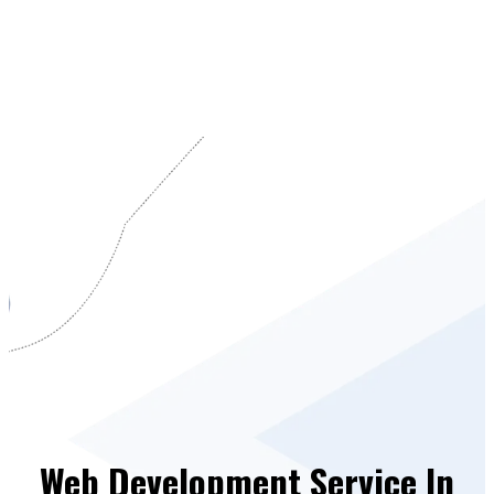
Web Development Service In