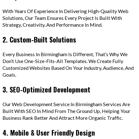
With Years Of Experience In Delivering High-Quality Web
Solutions, Our Team Ensures Every Project Is Built With
Strategy, Creativity, And Performance In Mind.
2. Custom-Built Solutions
Every Business In Birmingham Is Different, That’s Why We
Don’t Use One-Size-Fits-All Templates. We Create Fully
Customized Websites Based On Your Industry, Audience, And
Goals.
3. SEO-Optimized Development
Our Web Development Service In Birmingham Services Are
Built With SEO In Mind From The Ground Up, Helping Your
Business Rank Better And Attract More Organic Traffic.
4. Mobile & User Friendly Design