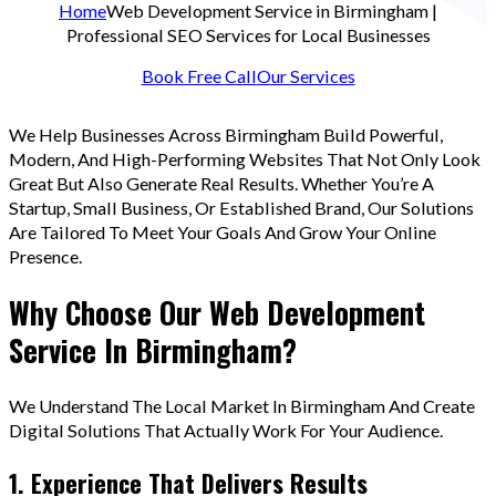
Home
Web Development Service in Birmingham |
Professional SEO Services for Local Businesses
Book Free Call
Our Services
We Help Businesses Across Birmingham Build Powerful,
Modern, And High-Performing Websites That Not Only Look
Great But Also Generate Real Results. Whether You’re A
Startup, Small Business, Or Established Brand, Our Solutions
Are Tailored To Meet Your Goals And Grow Your Online
Presence.
Why Choose Our Web Development
Service In Birmingham?
We Understand The Local Market In Birmingham And Create
Digital Solutions That Actually Work For Your Audience.
1. Experience That Delivers Results