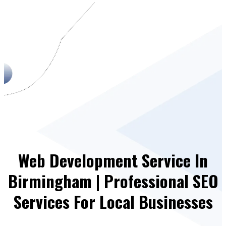
Web Development Service In
Birmingham | Professional SEO
Services For Local Businesses