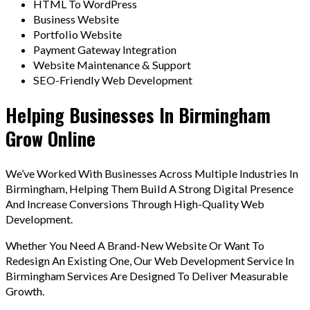
HTML To WordPress
Business Website
Portfolio Website
Payment Gateway Integration
Website Maintenance & Support
SEO-Friendly Web Development
Helping Businesses In Birmingham
Grow Online
We’ve Worked With Businesses Across Multiple Industries In
Birmingham, Helping Them Build A Strong Digital Presence
And Increase Conversions Through High-Quality Web
Development.
Whether You Need A Brand-New Website Or Want To
Redesign An Existing One, Our Web Development Service In
Birmingham Services Are Designed To Deliver Measurable
Growth.