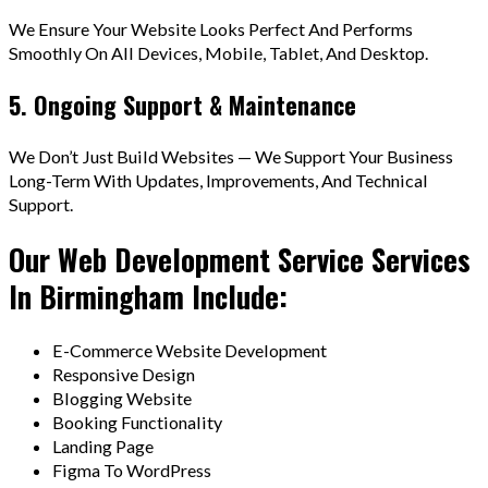
We Ensure Your Website Looks Perfect And Performs
Smoothly On All Devices, Mobile, Tablet, And Desktop.
5. Ongoing Support & Maintenance
We Don’t Just Build Websites — We Support Your Business
Long-Term With Updates, Improvements, And Technical
Support.
Our Web Development Service Services
In Birmingham Include:
E-Commerce Website Development
Responsive Design
Blogging Website
Booking Functionality
Landing Page
Figma To WordPress