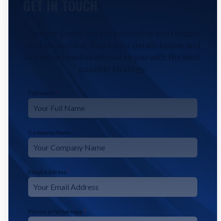
GET IN TOUCH
Contact CodeFyze for innovative and reliable
digital solutions. Share your details below, and
our experts will reach out to you with the best
possible strategy.
Full Name
*
Company Name
Email Address
*
Phone or Whatsapp
*