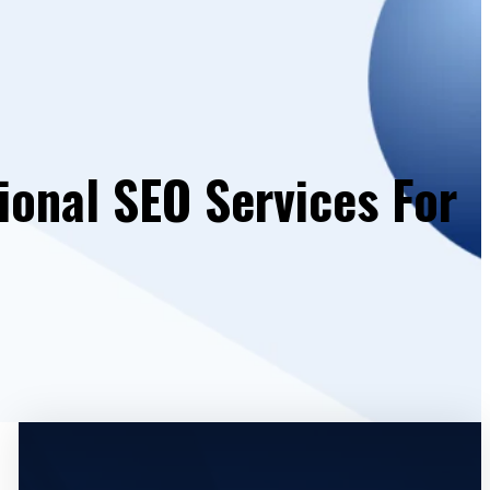
ional SEO Services For