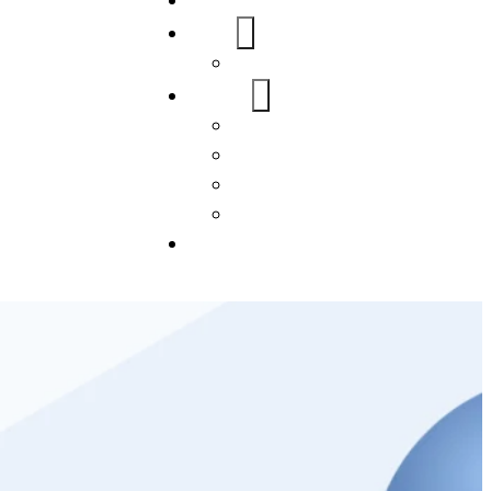
Home
About Us
FAQs
Our Services
WordPress
Mobile App
SEO
Social Media Management
Blogs