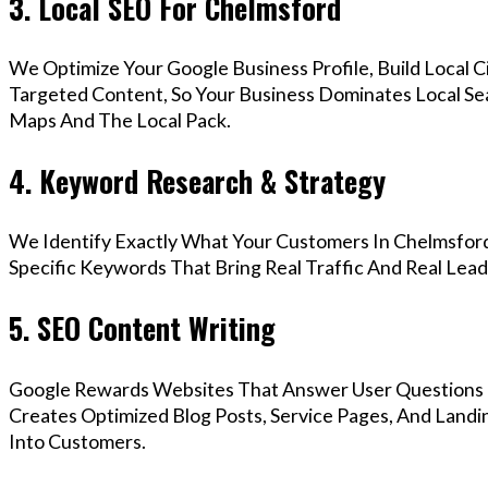
3. Local SEO For Chelmsford
We Optimize Your Google Business Profile, Build Local 
Targeted Content, So Your Business Dominates Local Se
Maps And The Local Pack.
4. Keyword Research & Strategy
We Identify Exactly What Your Customers In Chelmsford
Specific Keywords That Bring Real Traffic And Real Lead
5. SEO Content Writing
Google Rewards Websites That Answer User Questions 
Creates Optimized Blog Posts, Service Pages, And Landi
Into Customers.