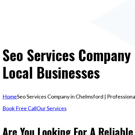
Seo Services Company I
Local Businesses
Home
Seo Services Company in Chelmsford | Professiona
Book Free Call
Our Services
Are You Looking For A Reliabl