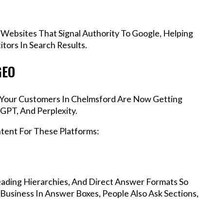
 Websites That Signal Authority To Google, Helping
ors In Search Results.
GEO
s, Your Customers In Chelmsford Are Now Getting
GPT, And Perplexity.
ntent For These Platforms:
ading Hierarchies, And Direct Answer Formats So
Business In Answer Boxes, People Also Ask Sections,