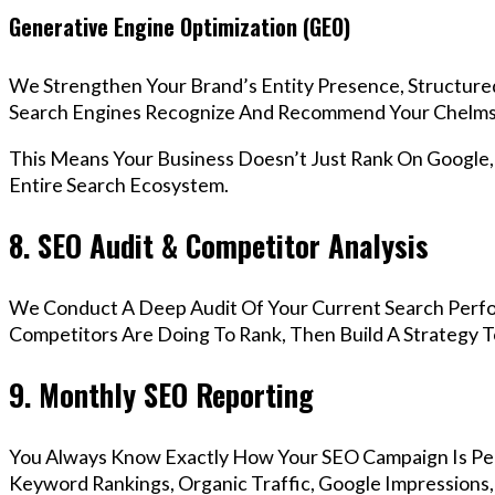
Generative Engine Optimization (GEO)
We Strengthen Your Brand’s Entity Presence, Structure
Search Engines Recognize And Recommend Your Chelms
This Means Your Business Doesn’t Just Rank On Google
Entire Search Ecosystem.
8. SEO Audit & Competitor Analysis
We Conduct A Deep Audit Of Your Current Search Perf
Competitors Are Doing To Rank, Then Build A Strategy 
9. Monthly SEO Reporting
You Always Know Exactly How Your SEO Campaign Is Pe
Keyword Rankings, Organic Traffic, Google Impressions