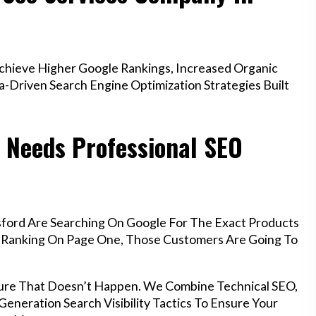
hieve Higher Google Rankings, Increased Organic
a-Driven Search Engine Optimization Strategies Built
 Needs Professional SEO
sford Are Searching On Google For The Exact Products
’t Ranking On Page One, Those Customers Are Going To
ure That Doesn’t Happen. We Combine Technical SEO,
eneration Search Visibility Tactics To Ensure Your