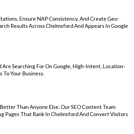
Citations, Ensure NAP Consistency, And Create Geo-
arch Results Across Chelmsford And Appears In Google
 Are Searching For On Google, High-Intent, Location-
s To Your Business.
Better Than Anyone Else. Our SEO Content Team
ng Pages That Rank In Chelmsford And Convert Visitors