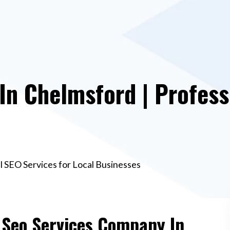
n Chelmsford | Profess
l SEO Services for Local Businesses
e Seo Services Company In