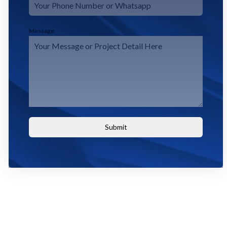
Message
Submit