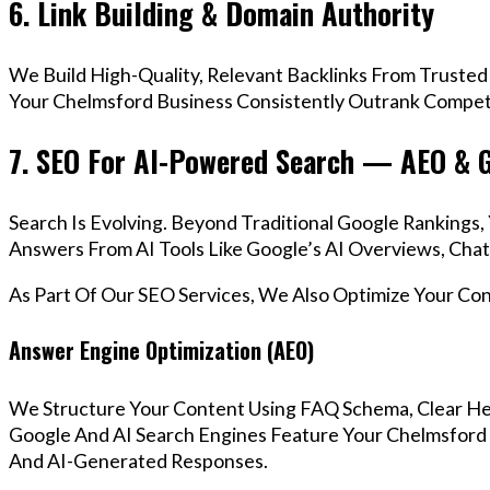
6. Link Building & Domain Authority
We Build High-Quality, Relevant Backlinks From Trusted
Your Chelmsford Business Consistently Outrank Competit
7. SEO For AI-Powered Search — AEO & 
Search Is Evolving. Beyond Traditional Google Ranking
Answers From AI Tools Like Google’s AI Overviews, Chat
As Part Of Our SEO Services, We Also Optimize Your Co
Answer Engine Optimization (AEO)
We Structure Your Content Using FAQ Schema, Clear He
Google And AI Search Engines Feature Your Chelmsford 
And AI-Generated Responses.