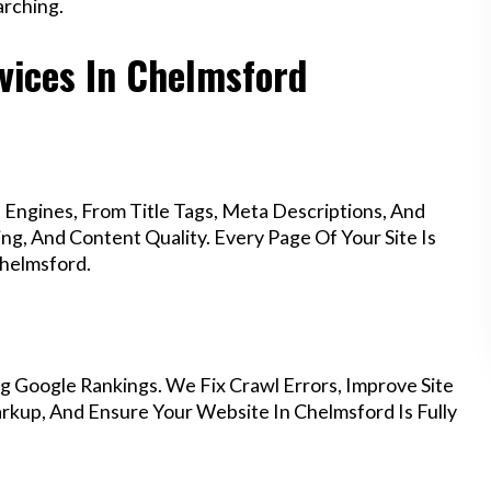
rching.
vices In Chelmsford
Engines, From Title Tags, Meta Descriptions, And
g, And Content Quality. Every Page Of Your Site Is
helmsford.
g Google Rankings. We Fix Crawl Errors, Improve Site
kup, And Ensure Your Website In Chelmsford Is Fully