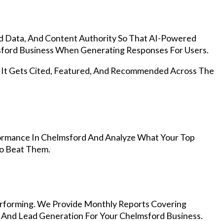
d Data, And Content Authority So That AI-Powered
ford Business When Generating Responses For Users.
, It Gets Cited, Featured, And Recommended Across The
ormance In Chelmsford And Analyze What Your Top
To Beat Them.
rforming. We Provide Monthly Reports Covering
, And Lead Generation For Your Chelmsford Business.