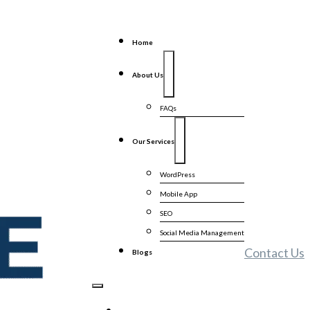
Home
About Us
FAQs
Our Services
WordPress
Mobile App
SEO
Social Media Management
Contact Us
Blogs