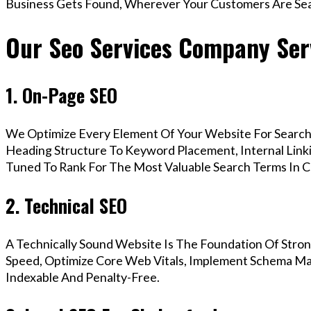
Business Gets Found, Wherever Your Customers Are Sea
Our Seo Services Company Ser
1. On-Page SEO
We Optimize Every Element Of Your Website For Search 
Heading Structure To Keyword Placement, Internal Linkin
Tuned To Rank For The Most Valuable Search Terms In C
2. Technical SEO
A Technically Sound Website Is The Foundation Of Stron
Speed, Optimize Core Web Vitals, Implement Schema Mar
Indexable And Penalty-Free.