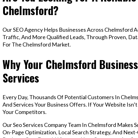
Chelmsford?
Our SEO Agency Helps Businesses Across Chelmsford Ac
Traffic, And More Qualified Leads, Through Proven, Dat
For The Chelmsford Market.
Why Your Chelmsford Business
Services
Every Day, Thousands Of Potential Customers In Chelm
And Services Your Business Offers. If Your Website Isn
Your Competitors.
Our Seo Services Company Team In Chelmsford Makes S
On-Page Optimization, Local Search Strategy, And Next-G