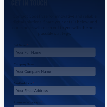
GET IN TOUCH
Contact CodeFyze for innovative and reliable
digital solutions. Share your details below, and
our experts will reach out to you with the best
possible strategy.
Full Name
*
Company Name
Email Address
*
Phone or Whatsapp
*