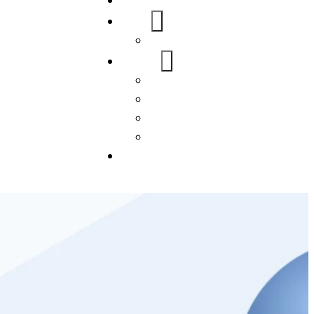
Home
About Us
FAQs
Our Services
WordPress
Mobile App
SEO
Social Media Management
Blogs