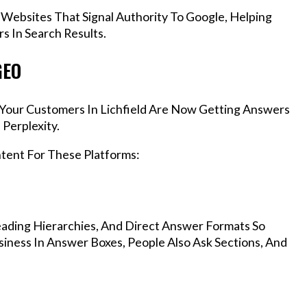
 Websites That Signal Authority To Google, Helping
s In Search Results.
GEO
, Your Customers In Lichfield Are Now Getting Answers
Perplexity.
ntent For These Platforms:
ading Hierarchies, And Direct Answer Formats So
siness In Answer Boxes, People Also Ask Sections, And