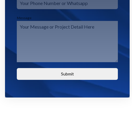
Message
Submit