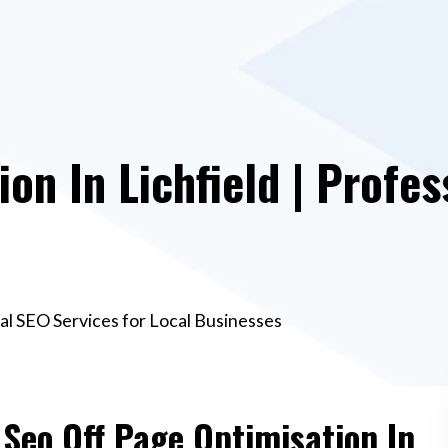
on In Lichfield | Profes
nal SEO Services for Local Businesses
 Seo Off Page Optimisation In