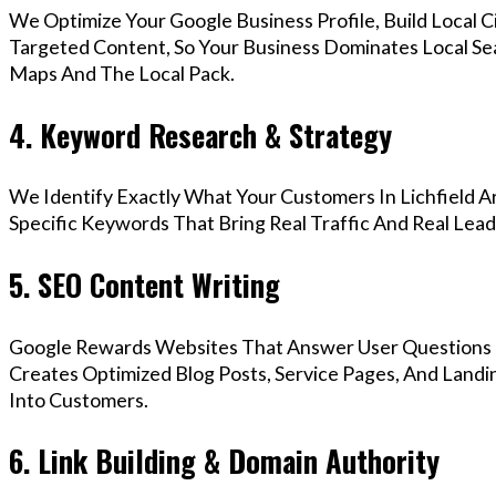
We Optimize Your Google Business Profile, Build Local 
Targeted Content, So Your Business Dominates Local Sea
Maps And The Local Pack.
4. Keyword Research & Strategy
We Identify Exactly What Your Customers In Lichfield A
Specific Keywords That Bring Real Traffic And Real Lead
5. SEO Content Writing
Google Rewards Websites That Answer User Questions 
Creates Optimized Blog Posts, Service Pages, And Landin
Into Customers.
6. Link Building & Domain Authority