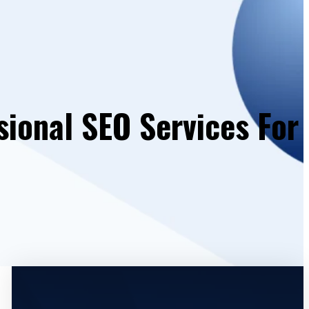
sional SEO Services For