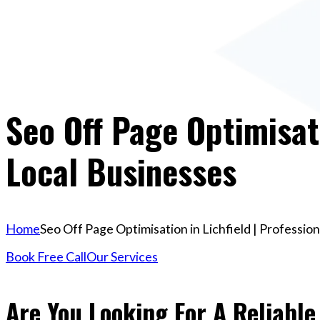
Seo Off Page Optimisati
Local Businesses
Home
Seo Off Page Optimisation in Lichfield | Professio
Book Free Call
Our Services
Are You Looking For A Reliable