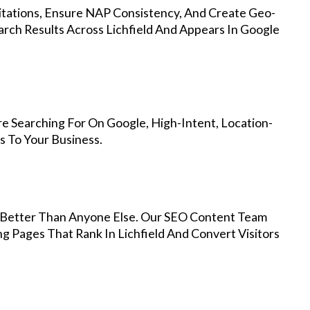
Citations, Ensure NAP Consistency, And Create Geo-
rch Results Across Lichfield And Appears In Google
re Searching For On Google, High-Intent, Location-
s To Your Business.
Better Than Anyone Else. Our SEO Content Team
g Pages That Rank In Lichfield And Convert Visitors