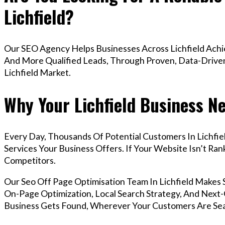
Lichfield?
Our SEO Agency Helps Businesses Across Lichfield Achie
And More Qualified Leads, Through Proven, Data-Driven 
Lichfield Market.
Why Your Lichfield Business N
Every Day, Thousands Of Potential Customers In Lichfi
Services Your Business Offers. If Your Website Isn’t R
Competitors.
Our Seo Off Page Optimisation Team In Lichfield Makes
On-Page Optimization, Local Search Strategy, And Next-G
Business Gets Found, Wherever Your Customers Are Sea