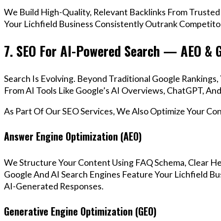
We Build High-Quality, Relevant Backlinks From Trusted
Your Lichfield Business Consistently Outrank Competitor
7. SEO For AI-Powered Search — AEO & 
Search Is Evolving. Beyond Traditional Google Rankings
From AI Tools Like Google’s AI Overviews, ChatGPT, And 
As Part Of Our SEO Services, We Also Optimize Your Co
Answer Engine Optimization (AEO)
We Structure Your Content Using FAQ Schema, Clear He
Google And AI Search Engines Feature Your Lichfield Bu
AI-Generated Responses.
Generative Engine Optimization (GEO)