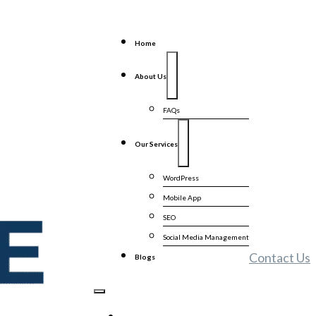
Home
About Us
FAQs
Our Services
WordPress
Mobile App
SEO
Social Media Management
Contact Us
Blogs