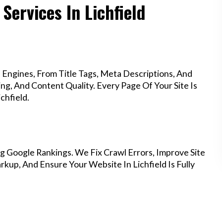
Services In Lichfield
Engines, From Title Tags, Meta Descriptions, And
g, And Content Quality. Every Page Of Your Site Is
chfield.
g Google Rankings. We Fix Crawl Errors, Improve Site
up, And Ensure Your Website In Lichfield Is Fully