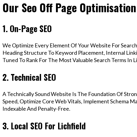
Our Seo Off Page Optimisation 
1. On-Page SEO
We Optimize Every Element Of Your Website For Search 
Heading Structure To Keyword Placement, Internal Linkin
Tuned To Rank For The Most Valuable Search Terms In Li
2. Technical SEO
A Technically Sound Website Is The Foundation Of Stron
Speed, Optimize Core Web Vitals, Implement Schema Mark
Indexable And Penalty-Free.
3. Local SEO For Lichfield