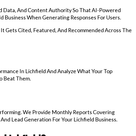
d Data, And Content Authority So That AI-Powered
ld Business When Generating Responses For Users.
, It Gets Cited, Featured, And Recommended Across The
rmance In Lichfield And Analyze What Your Top
To Beat Them.
rforming. We Provide Monthly Reports Covering
 And Lead Generation For Your Lichfield Business.