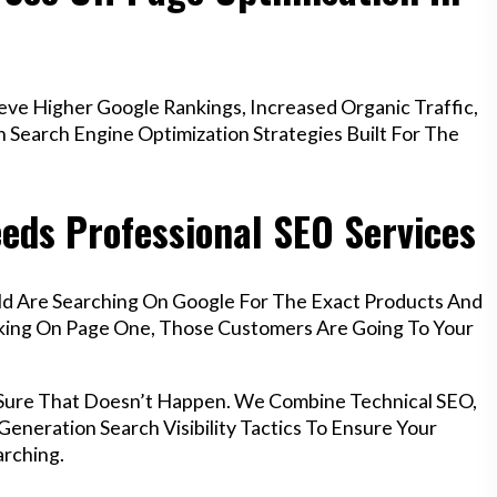
ve Higher Google Rankings, Increased Organic Traffic,
Search Engine Optimization Strategies Built For The
eeds Professional SEO Services
eld Are Searching On Google For The Exact Products And
anking On Page One, Those Customers Are Going To Your
 Sure That Doesn’t Happen. We Combine Technical SEO,
eneration Search Visibility Tactics To Ensure Your
rching.