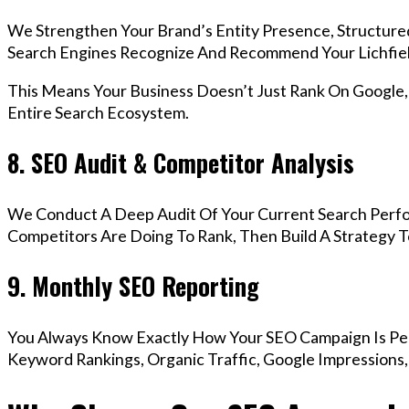
We Strengthen Your Brand’s Entity Presence, Structure
Search Engines Recognize And Recommend Your Lichfie
This Means Your Business Doesn’t Just Rank On Google
Entire Search Ecosystem.
8. SEO Audit & Competitor Analysis
We Conduct A Deep Audit Of Your Current Search Perfo
Competitors Are Doing To Rank, Then Build A Strategy 
9. Monthly SEO Reporting
You Always Know Exactly How Your SEO Campaign Is Pe
Keyword Rankings, Organic Traffic, Google Impressions,