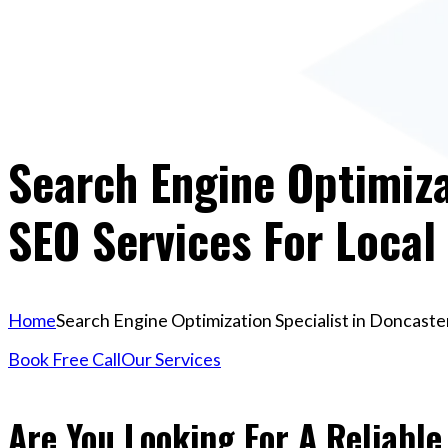
Search Engine Optimiza
SEO Services For Local
Home
Search Engine Optimization Specialist in Doncaster
Book Free Call
Our Services
Are You Looking For A Reliabl