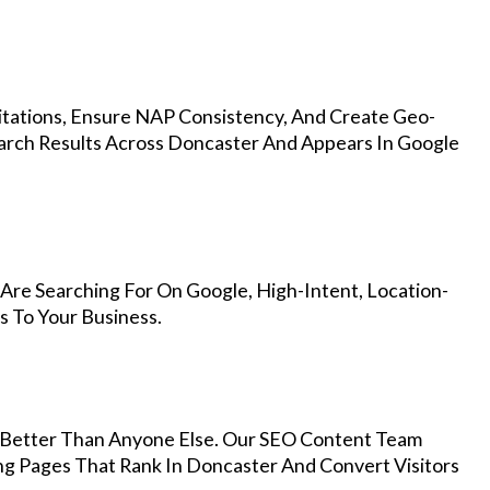
Citations, Ensure NAP Consistency, And Create Geo-
arch Results Across Doncaster And Appears In Google
Are Searching For On Google, High-Intent, Location-
s To Your Business.
Better Than Anyone Else. Our SEO Content Team
ng Pages That Rank In Doncaster And Convert Visitors