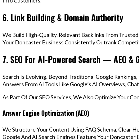
Into Customers.
6. Link Building & Domain Authority
We Build High-Quality, Relevant Backlinks From Trusted
Your Doncaster Business Consistently Outrank Competito
7. SEO For AI-Powered Search — AEO & 
Search Is Evolving. Beyond Traditional Google Ranking
Answers From AI Tools Like Google’s AI Overviews, Chat
As Part Of Our SEO Services, We Also Optimize Your Co
Answer Engine Optimization (AEO)
We Structure Your Content Using FAQ Schema, Clear He
Google And AI Search Engines Feature Your Doncaster B