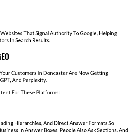
 Websites That Signal Authority To Google, Helping
rs In Search Results.
GEO
s, Your Customers In Doncaster Are Now Getting
GPT, And Perplexity.
ntent For These Platforms:
ading Hierarchies, And Direct Answer Formats So
usiness In Answer Boxes, People Also Ask Sections, And