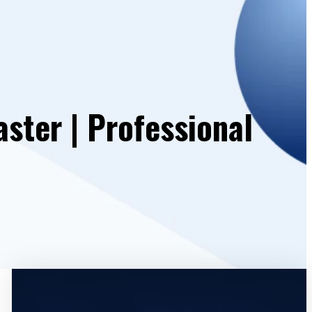
ster | Professional