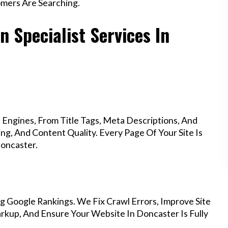
mers Are Searching.
 Specialist Services In
Engines, From Title Tags, Meta Descriptions, And
g, And Content Quality. Every Page Of Your Site Is
oncaster.
g Google Rankings. We Fix Crawl Errors, Improve Site
kup, And Ensure Your Website In Doncaster Is Fully