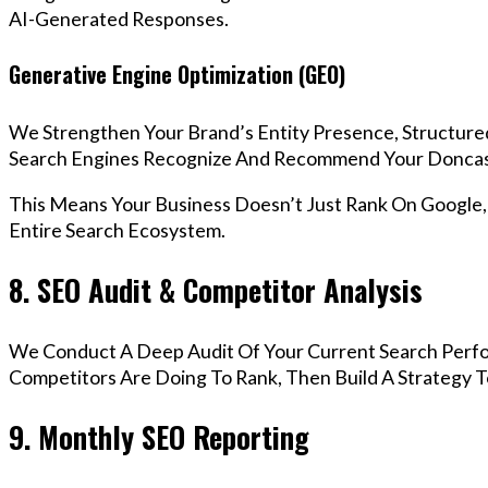
AI-Generated Responses.
Generative Engine Optimization (GEO)
We Strengthen Your Brand’s Entity Presence, Structure
Search Engines Recognize And Recommend Your Doncas
This Means Your Business Doesn’t Just Rank On Google
Entire Search Ecosystem.
8. SEO Audit & Competitor Analysis
We Conduct A Deep Audit Of Your Current Search Perf
Competitors Are Doing To Rank, Then Build A Strategy 
9. Monthly SEO Reporting