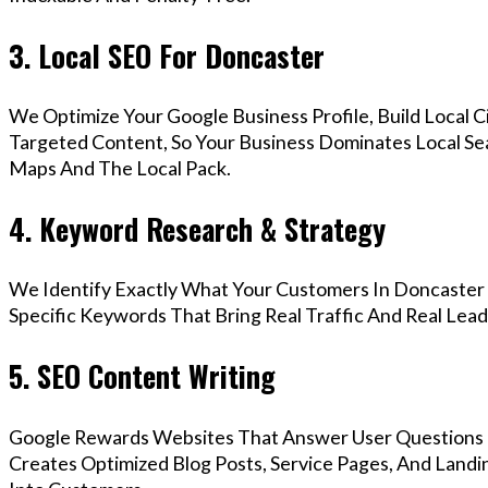
3. Local SEO For Doncaster
We Optimize Your Google Business Profile, Build Local 
Targeted Content, So Your Business Dominates Local Se
Maps And The Local Pack.
4. Keyword Research & Strategy
We Identify Exactly What Your Customers In Doncaster 
Specific Keywords That Bring Real Traffic And Real Lead
5. SEO Content Writing
Google Rewards Websites That Answer User Questions 
Creates Optimized Blog Posts, Service Pages, And Landi