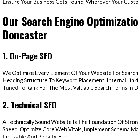
Ensure Your Business Gets Found, Wherever Your Custo
Our Search Engine Optimization
Doncaster
1. On-Page SEO
We Optimize Every Element Of Your Website For Search 
Heading Structure To Keyword Placement, Internal Linkin
Tuned To Rank For The Most Valuable Search Terms In D
2. Technical SEO
A Technically Sound Website Is The Foundation Of Stron
Speed, Optimize Core Web Vitals, Implement Schema Mar
Indexable And Penalty-Free.