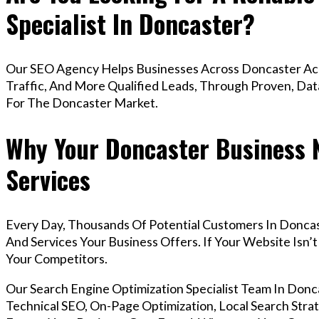
Specialist In Doncaster?
Our SEO Agency Helps Businesses Across Doncaster Ach
Traffic, And More Qualified Leads, Through Proven, Dat
For The Doncaster Market.
Why Your Doncaster Business 
Services
Every Day, Thousands Of Potential Customers In Donca
And Services Your Business Offers. If Your Website Isn
Your Competitors.
Our Search Engine Optimization Specialist Team In Do
Technical SEO, On-Page Optimization, Local Search Strat