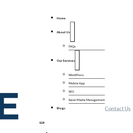
Home
About Us
FAQs
Our Services
WordPress
Mobile App
SEO
Social Media Management
Contact Us
Blogs