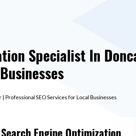
tion Specialist In Donca
 Businesses
 | Professional SEO Services for Local Businesses
e Search Engine Optimization