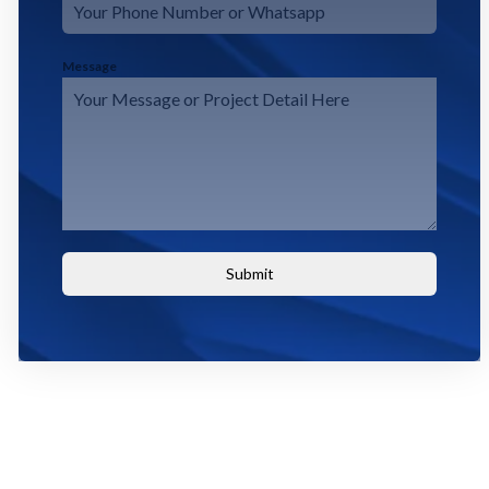
Message
Submit