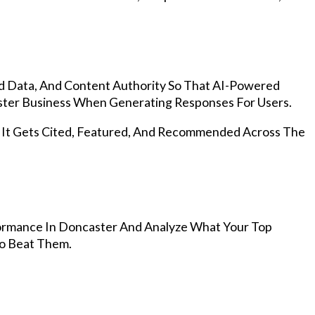
d Data, And Content Authority So That AI-Powered
ter Business When Generating Responses For Users.
, It Gets Cited, Featured, And Recommended Across The
ormance In Doncaster And Analyze What Your Top
To Beat Them.