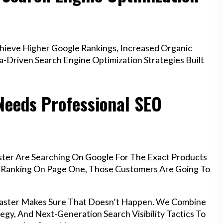
ieve Higher Google Rankings, Increased Organic
a-Driven Search Engine Optimization Strategies Built
Needs Professional SEO
ster Are Searching On Google For The Exact Products
’t Ranking On Page One, Those Customers Are Going To
ncaster Makes Sure That Doesn’t Happen. We Combine
egy, And Next-Generation Search Visibility Tactics To