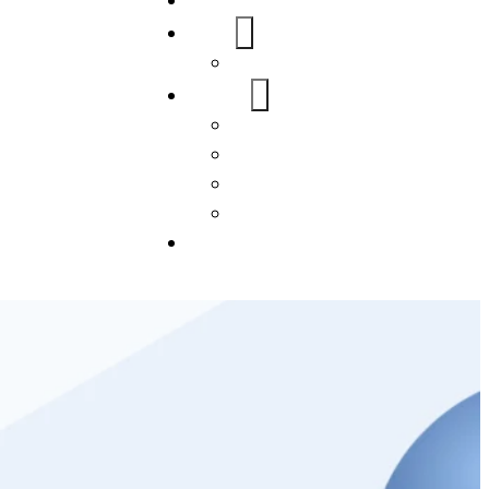
Home
About Us
FAQs
Our Services
WordPress
Mobile App
SEO
Social Media Management
Blogs