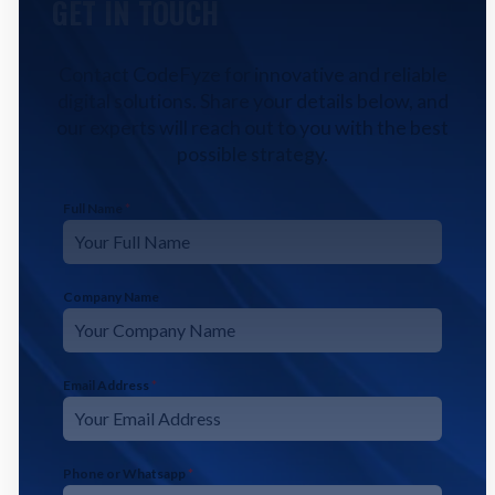
GET IN TOUCH
Contact CodeFyze for innovative and reliable
digital solutions. Share your details below, and
our experts will reach out to you with the best
possible strategy.
Full Name
*
Company Name
Email Address
*
Phone or Whatsapp
*