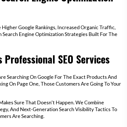
Higher Google Rankings, Increased Organic Traffic,
Search Engine Optimization Strategies Built For The
 Professional SEO Services
Are Searching On Google For The Exact Products And
anking On Page One, Those Customers Are Going To Your
h Makes Sure That Doesn’t Happen. We Combine
egy, And Next-Generation Search Visibility Tactics To
mers Are Searching.