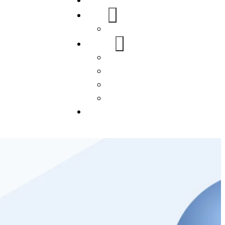
Home
About Us
FAQs
Our Services
WordPress
Mobile App
SEO
Social Media Management
Blogs