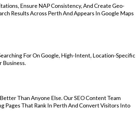
Citations, Ensure NAP Consistency, And Create Geo-
arch Results Across Perth And Appears In Google Maps
earching For On Google, High-Intent, Location-Specific
r Business.
Better Than Anyone Else. Our SEO Content Team
ng Pages That Rank In Perth And Convert Visitors Into