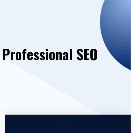
| Professional SEO