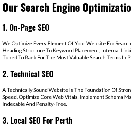
Our Search Engine Optimizatio
1. On-Page SEO
We Optimize Every Element Of Your Website For Search 
Heading Structure To Keyword Placement, Internal Linkin
Tuned To Rank For The Most Valuable Search Terms In P
2. Technical SEO
A Technically Sound Website Is The Foundation Of Stron
Speed, Optimize Core Web Vitals, Implement Schema Mar
Indexable And Penalty-Free.
3. Local SEO For Perth