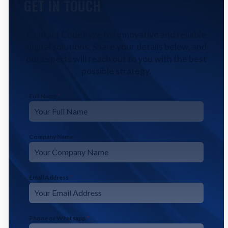
GET IN TOUCH
Contact CodeFyze for innovative and reliable
digital solutions. Share your details below, and
our experts will reach out to you with the best
possible strategy.
Full Name
*
Company Name
Email Address
*
Phone or Whatsapp
*