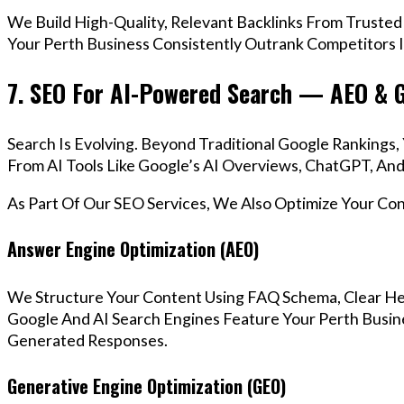
We Build High-Quality, Relevant Backlinks From Trusted
Your Perth Business Consistently Outrank Competitors I
7. SEO For AI-Powered Search — AEO & 
Search Is Evolving. Beyond Traditional Google Ranking
From AI Tools Like Google’s AI Overviews, ChatGPT, And 
As Part Of Our SEO Services, We Also Optimize Your Co
Answer Engine Optimization (AEO)
We Structure Your Content Using FAQ Schema, Clear He
Google And AI Search Engines Feature Your Perth Busine
Generated Responses.
Generative Engine Optimization (GEO)