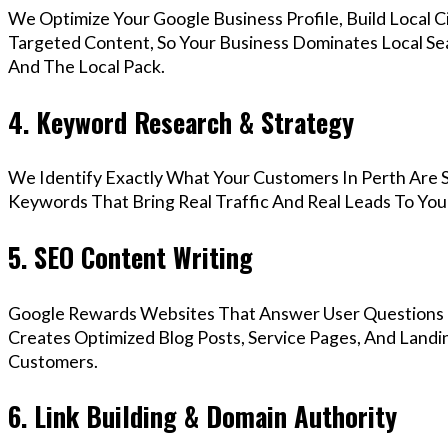
We Optimize Your Google Business Profile, Build Local 
Targeted Content, So Your Business Dominates Local Se
And The Local Pack.
4. Keyword Research & Strategy
We Identify Exactly What Your Customers In Perth Are S
Keywords That Bring Real Traffic And Real Leads To You
5. SEO Content Writing
Google Rewards Websites That Answer User Questions 
Creates Optimized Blog Posts, Service Pages, And Landi
Customers.
6. Link Building & Domain Authority