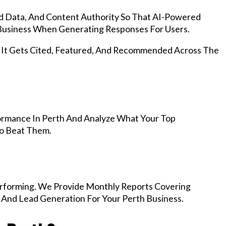
d Data, And Content Authority So That AI-Powered
usiness When Generating Responses For Users.
, It Gets Cited, Featured, And Recommended Across The
ormance In Perth And Analyze What Your Top
To Beat Them.
rforming. We Provide Monthly Reports Covering
 And Lead Generation For Your Perth Business.