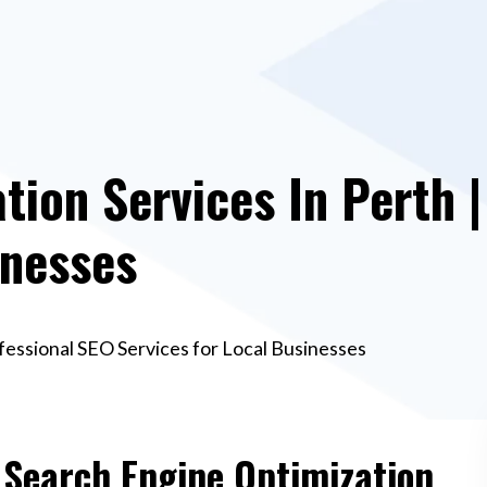
tion Services In Perth 
inesses
fessional SEO Services for Local Businesses
e Search Engine Optimization