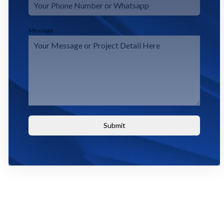
Message
Submit