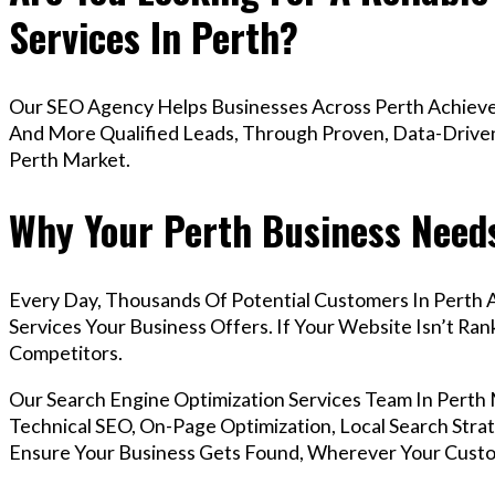
Services In Perth?
Our SEO Agency Helps Businesses Across Perth Achieve 
And More Qualified Leads, Through Proven, Data-Driven 
Perth Market.
Why Your Perth Business Needs
Every Day, Thousands Of Potential Customers In Perth 
Services Your Business Offers. If Your Website Isn’t R
Competitors.
Our Search Engine Optimization Services Team In Pert
Technical SEO, On-Page Optimization, Local Search Strat
Ensure Your Business Gets Found, Wherever Your Custo