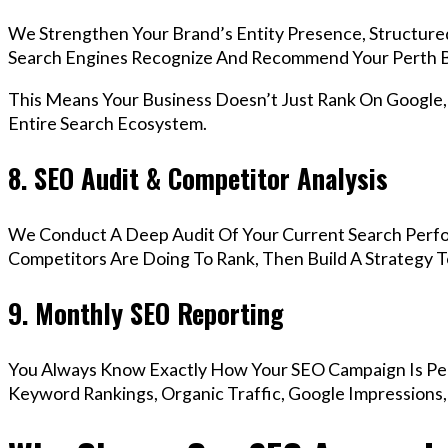
We Strengthen Your Brand’s Entity Presence, Structure
Search Engines Recognize And Recommend Your Perth B
This Means Your Business Doesn’t Just Rank On Google
Entire Search Ecosystem.
8. SEO Audit & Competitor Analysis
We Conduct A Deep Audit Of Your Current Search Perf
Competitors Are Doing To Rank, Then Build A Strategy 
9. Monthly SEO Reporting
You Always Know Exactly How Your SEO Campaign Is Pe
Keyword Rankings, Organic Traffic, Google Impressions,