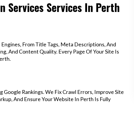
n Services Services In Perth
Engines, From Title Tags, Meta Descriptions, And
g, And Content Quality. Every Page Of Your Site Is
erth.
g Google Rankings. We Fix Crawl Errors, Improve Site
kup, And Ensure Your Website In Perth Is Fully