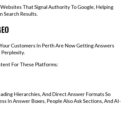
 Websites That Signal Authority To Google, Helping
n Search Results.
GEO
s, Your Customers In Perth Are Now Getting Answers
Perplexity.
ntent For These Platforms:
ading Hierarchies, And Direct Answer Formats So
ss In Answer Boxes, People Also Ask Sections, And AI-