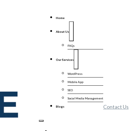
Home
About Us
FAQs
Our Services
WordPress
Mobile App
SEO
Social Media Management
Contact Us
Blogs