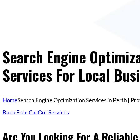
Search Engine Optimiza
Services For Local Bus
Home
Search Engine Optimization Services in Perth | Pro
Book Free Call
Our Services
Are You Looking For A Reliabl