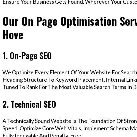
Ensure Your Business Gets Found, Wherever Your Custo
Our On Page Optimisation Serv
Hove
1. On-Page SEO
We Optimize Every Element Of Your Website For Search 
Heading Structure To Keyword Placement, Internal Linkin
Tuned To Rank For The Most Valuable Search Terms In B
2. Technical SEO
A Technically Sound Website Is The Foundation Of Stron
Speed, Optimize Core Web Vitals, Implement Schema Ma
Fully Indexable And Penalty-Free.