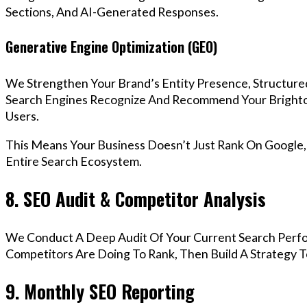
Sections, And AI-Generated Responses.
Generative Engine Optimization (GEO)
We Strengthen Your Brand’s Entity Presence, Structure
Search Engines Recognize And Recommend Your Bright
Users.
This Means Your Business Doesn’t Just Rank On Google
Entire Search Ecosystem.
8. SEO Audit & Competitor Analysis
We Conduct A Deep Audit Of Your Current Search Perf
Competitors Are Doing To Rank, Then Build A Strategy 
9. Monthly SEO Reporting