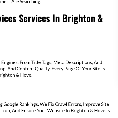
mers Are Searching.
ices Services In Brighton &
Engines, From Title Tags, Meta Descriptions, And
g, And Content Quality. Every Page Of Your Site Is
righton & Hove.
g Google Rankings. We Fix Crawl Errors, Improve Site
rkup, And Ensure Your Website In Brighton & Hove Is