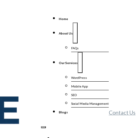
Home
About Us
FAQs
Our Services
WordPress
Mobile App
SEO
Social Media Management
Contact Us
Blogs