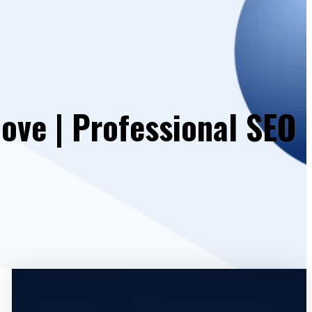
ove | Professional SEO