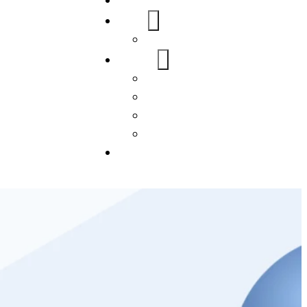
Home
About Us
FAQs
Our Services
WordPress
Mobile App
SEO
Social Media Management
Blogs