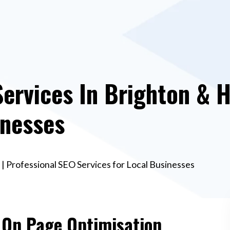
ervices In Brighton & H
inesses
| Professional SEO Services for Local Businesses
e On Page Optimisation