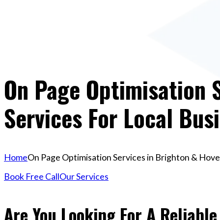
On Page Optimisation S
Services For Local Bus
Home
On Page Optimisation Services in Brighton & Hove 
Book Free Call
Our Services
Are You Looking For A Reliabl