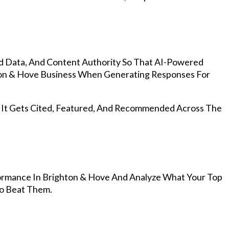
d Data, And Content Authority So That AI-Powered
on & Hove Business When Generating Responses For
, It Gets Cited, Featured, And Recommended Across The
ormance In Brighton & Hove And Analyze What Your Top
To Beat Them.