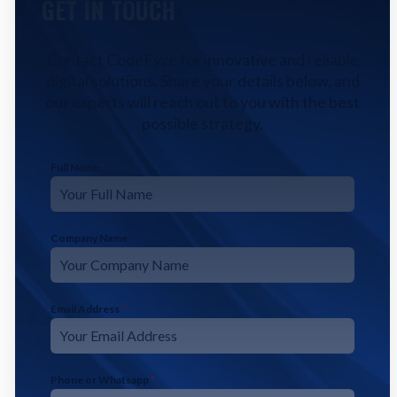
GET IN TOUCH
Contact CodeFyze for innovative and reliable
digital solutions. Share your details below, and
our experts will reach out to you with the best
possible strategy.
Full Name
*
Company Name
Email Address
*
Phone or Whatsapp
*