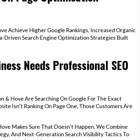
ve Achieve Higher Google Rankings, Increased Organic
a-Driven Search Engine Optimization Strategies Built
iness Needs Professional SEO
on & Hove Are Searching On Google For The Exact
ebsite Isn’t Ranking On Page One, Those Customers Are
& Hove Makes Sure That Doesn’t Happen. We Combine
egy, And Next-Generation Search Visibility Tactics To