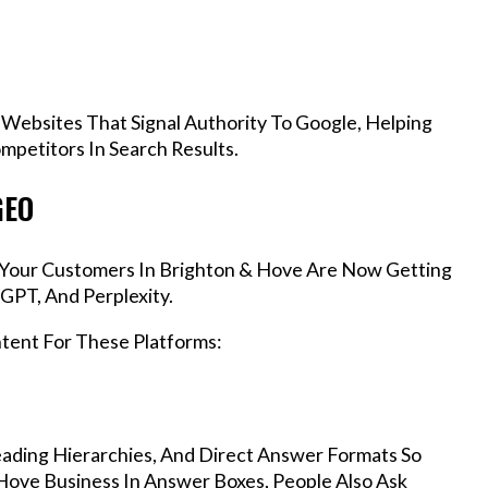
 Websites That Signal Authority To Google, Helping
petitors In Search Results.
GEO
, Your Customers In Brighton & Hove Are Now Getting
GPT, And Perplexity.
ntent For These Platforms:
ading Hierarchies, And Direct Answer Formats So
Hove Business In Answer Boxes, People Also Ask