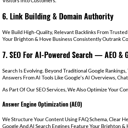
Visitors Into Customers.
6. Link Building & Domain Authority
We Build High-Quality, Relevant Backlinks From Trusted
Your Brighton & Hove Business Consistently Outrank Com
7. SEO For AI-Powered Search — AEO & 
Search Is Evolving. Beyond Traditional Google Rankings
Answers From AI Tools Like Google’s AI Overviews, Chat
As Part Of Our SEO Services, We Also Optimize Your Co
Answer Engine Optimization (AEO)
We Structure Your Content Using FAQ Schema, Clear He
Google And AI Search Engines Feature Your Brighton & 