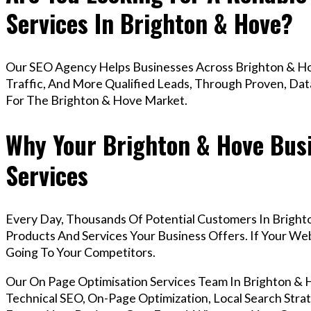
Services In Brighton & Hove?
Our SEO Agency Helps Businesses Across Brighton & Ho
Traffic, And More Qualified Leads, Through Proven, Dat
For The Brighton & Hove Market.
Why Your Brighton & Hove Bus
Services
Every Day, Thousands Of Potential Customers In Bright
Products And Services Your Business Offers. If Your W
Going To Your Competitors.
Our On Page Optimisation Services Team In Brighton 
Technical SEO, On-Page Optimization, Local Search Strat