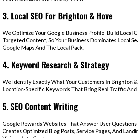
3. Local SEO For Brighton & Hove
We Optimize Your Google Business Profile, Build Local 
Targeted Content, So Your Business Dominates Local Se
Google Maps And The Local Pack.
4. Keyword Research & Strategy
We Identify Exactly What Your Customers In Brighton &
Location-Specific Keywords That Bring Real Traffic And 
5. SEO Content Writing
Google Rewards Websites That Answer User Questions 
Creates Optimized Blog Posts, Service Pages, And Land