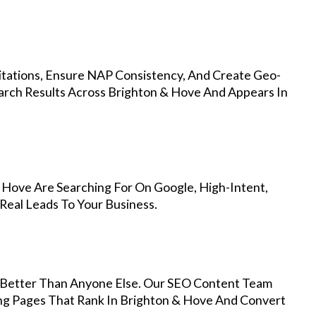
Citations, Ensure NAP Consistency, And Create Geo-
arch Results Across Brighton & Hove And Appears In
 Hove Are Searching For On Google, High-Intent,
Real Leads To Your Business.
Better Than Anyone Else. Our SEO Content Team
ing Pages That Rank In Brighton & Hove And Convert