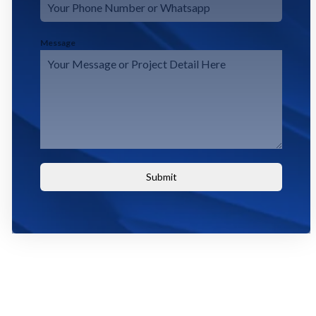
Message
Submit