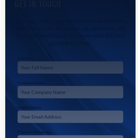
GET IN TOUCH
Contact CodeFyze for innovative and reliable
digital solutions. Share your details below, and
our experts will reach out to you with the best
possible strategy.
Full Name
*
Company Name
Email Address
*
Phone or Whatsapp
*