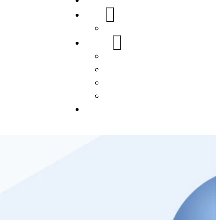
Home
About Us
FAQs
Our Services
WordPress
Mobile App
SEO
Social Media Management
Blogs