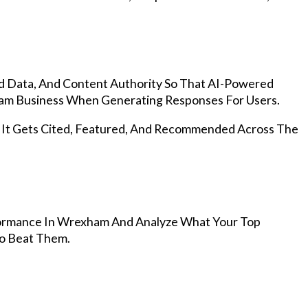
d Data, And Content Authority So That AI-Powered
m Business When Generating Responses For Users.
, It Gets Cited, Featured, And Recommended Across The
ormance In Wrexham And Analyze What Your Top
To Beat Them.