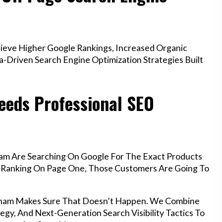
eve Higher Google Rankings, Increased Organic
a-Driven Search Engine Optimization Strategies Built
eds Professional SEO
am Are Searching On Google For The Exact Products
’t Ranking On Page One, Those Customers Are Going To
xham Makes Sure That Doesn’t Happen. We Combine
egy, And Next-Generation Search Visibility Tactics To