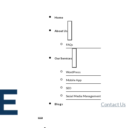
Home
About Us
FAQs
Our Services
WordPress
Mobile App
SEO
Social Media Management
Contact Us
Blogs