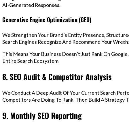
AI-Generated Responses.
Generative Engine Optimization (GEO)
We Strengthen Your Brand’s Entity Presence, Structure
Search Engines Recognize And Recommend Your Wrexha
This Means Your Business Doesn’t Just Rank On Google
Entire Search Ecosystem.
8. SEO Audit & Competitor Analysis
We Conduct A Deep Audit Of Your Current Search Perf
Competitors Are Doing To Rank, Then Build A Strategy 
9. Monthly SEO Reporting