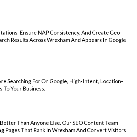
Citations, Ensure NAP Consistency, And Create Geo-
earch Results Across Wrexham And Appears In Google
e Searching For On Google, High-Intent, Location-
s To Your Business.
Better Than Anyone Else. Our SEO Content Team
ing Pages That Rank In Wrexham And Convert Visitors