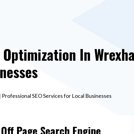
 Optimization In Wrexh
inesses
 Professional SEO Services for Local Businesses
 Off Page Search Engine