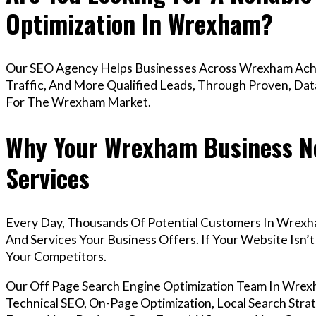
Optimization In Wrexham?
Our SEO Agency Helps Businesses Across Wrexham Achi
Traffic, And More Qualified Leads, Through Proven, Dat
For The Wrexham Market.
Why Your Wrexham Business Ne
Services
Every Day, Thousands Of Potential Customers In Wrexh
And Services Your Business Offers. If Your Website Isn
Your Competitors.
Our Off Page Search Engine Optimization Team In Wre
Technical SEO, On-Page Optimization, Local Search Strat