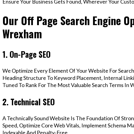
Ensure Your Business Gets Found, Wherever Your Custo
Our Off Page Search Engine Op
Wrexham
1. On-Page SEO
We Optimize Every Element Of Your Website For Search 
Heading Structure To Keyword Placement, Internal Linkin
Tuned To Rank For The Most Valuable Search Terms In 
2. Technical SEO
A Technically Sound Website Is The Foundation Of Stron
Speed, Optimize Core Web Vitals, Implement Schema Ma
Indexable And Penalty-Free.