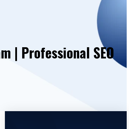
am | Professional SEO