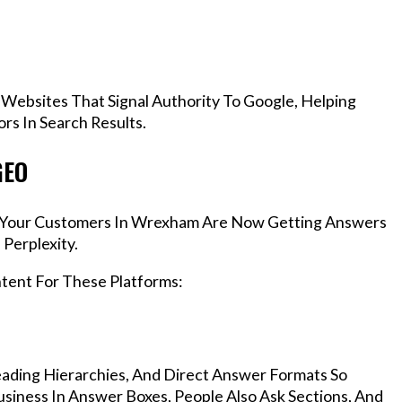
 Websites That Signal Authority To Google, Helping
s In Search Results.
GEO
s, Your Customers In Wrexham Are Now Getting Answers
Perplexity.
ntent For These Platforms:
ading Hierarchies, And Direct Answer Formats So
iness In Answer Boxes, People Also Ask Sections, And