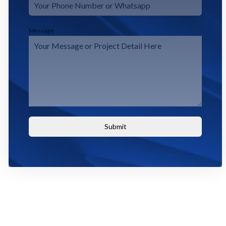
Message
Submit