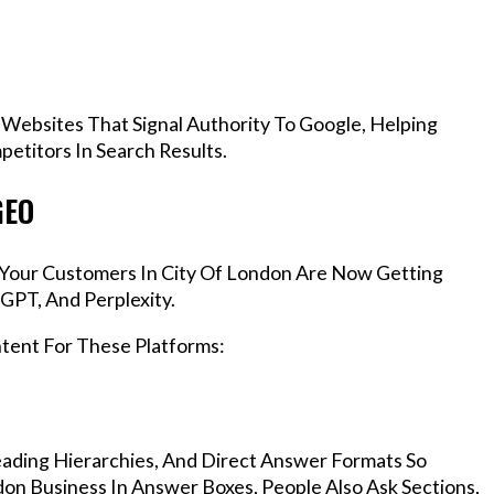
 Websites That Signal Authority To Google, Helping
etitors In Search Results.
GEO
, Your Customers In City Of London Are Now Getting
GPT, And Perplexity.
ntent For These Platforms:
ading Hierarchies, And Direct Answer Formats So
on Business In Answer Boxes, People Also Ask Sections,