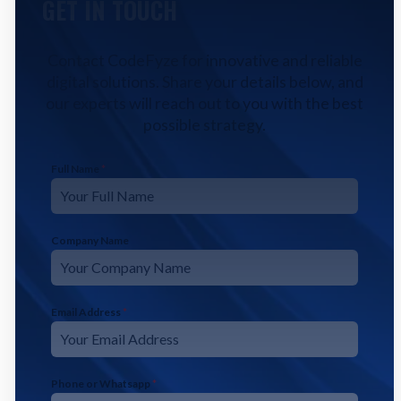
GET IN TOUCH
Contact CodeFyze for innovative and reliable
digital solutions. Share your details below, and
our experts will reach out to you with the best
possible strategy.
Full Name
*
Company Name
Email Address
*
Phone or Whatsapp
*