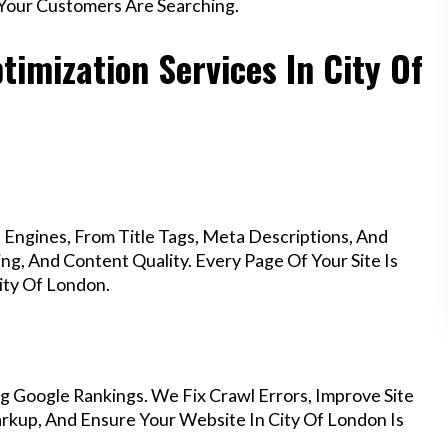
Your Customers Are Searching.
imization Services In City Of
Engines, From Title Tags, Meta Descriptions, And
g, And Content Quality. Every Page Of Your Site Is
ity Of London.
g Google Rankings. We Fix Crawl Errors, Improve Site
kup, And Ensure Your Website In City Of London Is