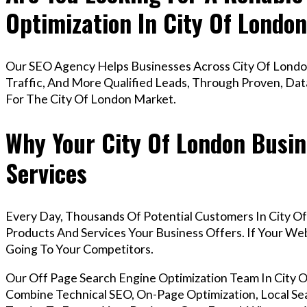
Optimization In City Of Londo
Our SEO Agency Helps Businesses Across City Of Londo
Traffic, And More Qualified Leads, Through Proven, Dat
For The City Of London Market.
Why Your City Of London Busin
Services
Every Day, Thousands Of Potential Customers In City O
Products And Services Your Business Offers. If Your W
Going To Your Competitors.
Our Off Page Search Engine Optimization Team In City
Combine Technical SEO, On-Page Optimization, Local Sea