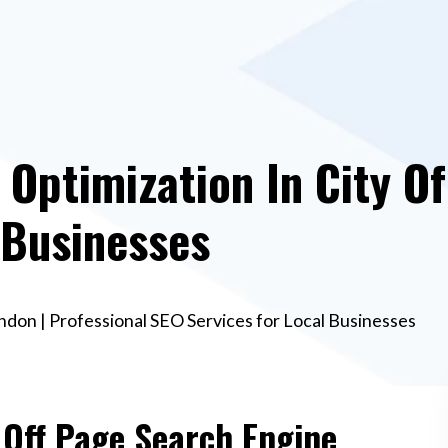
 Optimization In City Of
 Businesses
ndon | Professional SEO Services for Local Businesses
 Off Page Search Engine