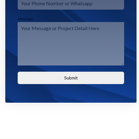
Message
Submit