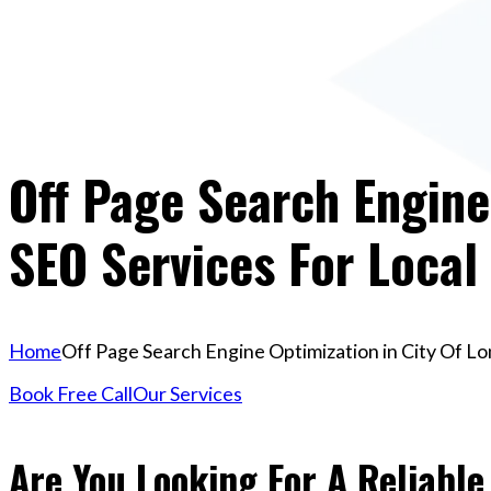
Off Page Search Engine
SEO Services For Local
Home
Off Page Search Engine Optimization in City Of Lo
Book Free Call
Our Services
Are You Looking For A Reliable