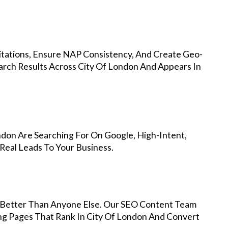
Citations, Ensure NAP Consistency, And Create Geo-
arch Results Across City Of London And Appears In
ndon Are Searching For On Google, High-Intent,
Real Leads To Your Business.
Better Than Anyone Else. Our SEO Content Team
ing Pages That Rank In City Of London And Convert