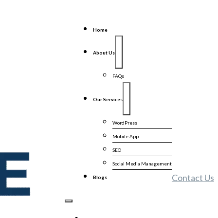
Home
About Us
FAQs
Our Services
WordPress
Mobile App
SEO
Social Media Management
Contact Us
Blogs