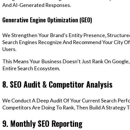
And AI-Generated Responses.
Generative Engine Optimization (GEO)
We Strengthen Your Brand’s Entity Presence, Structure
Search Engines Recognize And Recommend Your City O
Users.
This Means Your Business Doesn’t Just Rank On Google
Entire Search Ecosystem.
8. SEO Audit & Competitor Analysis
We Conduct A Deep Audit Of Your Current Search Perfo
Competitors Are Doing To Rank, Then Build A Strategy 
9. Monthly SEO Reporting