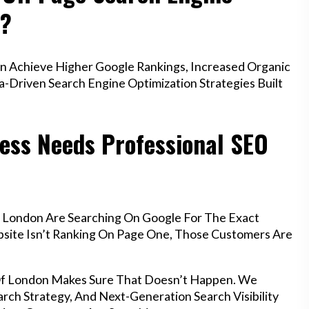
n?
n Achieve Higher Google Rankings, Increased Organic
a-Driven Search Engine Optimization Strategies Built
ess Needs Professional SEO
f London Are Searching On Google For The Exact
ebsite Isn’t Ranking On Page One, Those Customers Are
 Of London Makes Sure That Doesn’t Happen. We
rch Strategy, And Next-Generation Search Visibility