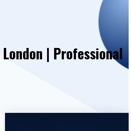
 London | Professional