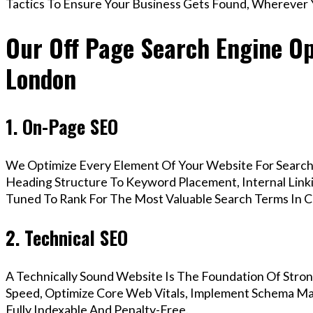
Tactics To Ensure Your Business Gets Found, Wherever 
Our Off Page Search Engine Opt
London
1. On-Page SEO
We Optimize Every Element Of Your Website For Search 
Heading Structure To Keyword Placement, Internal Linkin
Tuned To Rank For The Most Valuable Search Terms In C
2. Technical SEO
A Technically Sound Website Is The Foundation Of Stron
Speed, Optimize Core Web Vitals, Implement Schema Mar
Fully Indexable And Penalty-Free.