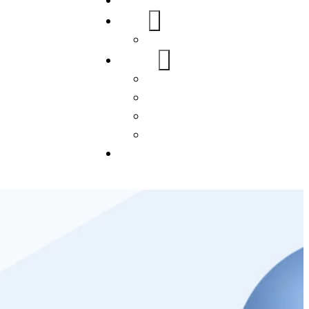
Home
About Us
FAQs
Our Services
WordPress
Mobile App
SEO
Social Media Management
Blogs