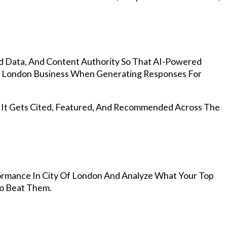
d Data, And Content Authority So That AI-Powered
f London Business When Generating Responses For
, It Gets Cited, Featured, And Recommended Across The
rmance In City Of London And Analyze What Your Top
To Beat Them.