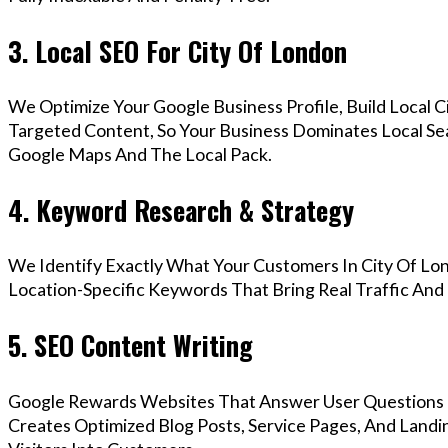
3. Local SEO For City Of London
We Optimize Your Google Business Profile, Build Local 
Targeted Content, So Your Business Dominates Local Se
Google Maps And The Local Pack.
4. Keyword Research & Strategy
We Identify Exactly What Your Customers In City Of Lo
Location-Specific Keywords That Bring Real Traffic And 
5. SEO Content Writing
Google Rewards Websites That Answer User Questions 
Creates Optimized Blog Posts, Service Pages, And Land