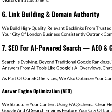
Visitors Into Customers.
6. Link Building & Domain Authority
We Build High-Quality, Relevant Backlinks From Trusted
Your City Of London Business Consistently Outrank Comp
7. SEO For AI-Powered Search — AEO & 
Search Is Evolving. Beyond Traditional Google Rankings
Answers From AI Tools Like Google’s AI Overviews, Chat
As Part Of Our SEO Services, We Also Optimize Your Co
Answer Engine Optimization (AEO)
We Structure Your Content Using FAQ Schema, Clear He
Google And AI Search Engines Feature Your City Of Lond