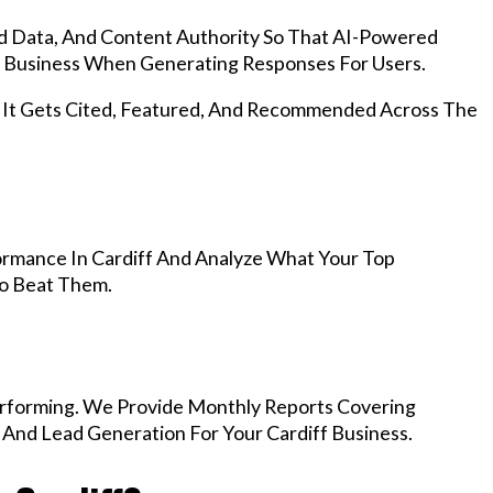
d Data, And Content Authority So That AI-Powered
 Business When Generating Responses For Users.
, It Gets Cited, Featured, And Recommended Across The
rmance In Cardiff And Analyze What Your Top
To Beat Them.
rforming. We Provide Monthly Reports Covering
 And Lead Generation For Your Cardiff Business.