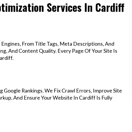
imization Services In Cardiff
Engines, From Title Tags, Meta Descriptions, And
g, And Content Quality. Every Page Of Your Site Is
rdiff.
g Google Rankings. We Fix Crawl Errors, Improve Site
up, And Ensure Your Website In Cardiff Is Fully