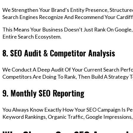
We Strengthen Your Brand’s Entity Presence, Structure
Search Engines Recognize And Recommend Your Cardiff
This Means Your Business Doesn’t Just Rank On Google
Entire Search Ecosystem.
8. SEO Audit & Competitor Analysis
We Conduct A Deep Audit Of Your Current Search Perfo
Competitors Are Doing To Rank, Then Build A Strategy 
9. Monthly SEO Reporting
You Always Know Exactly How Your SEO Campaign Is Pe
Keyword Rankings, Organic Traffic, Google Impressions,