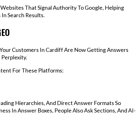
 Websites That Signal Authority To Google, Helping
In Search Results.
GEO
, Your Customers In Cardiff Are Now Getting Answers
Perplexity.
ntent For These Platforms:
ading Hierarchies, And Direct Answer Formats So
ness In Answer Boxes, People Also Ask Sections, And AI-