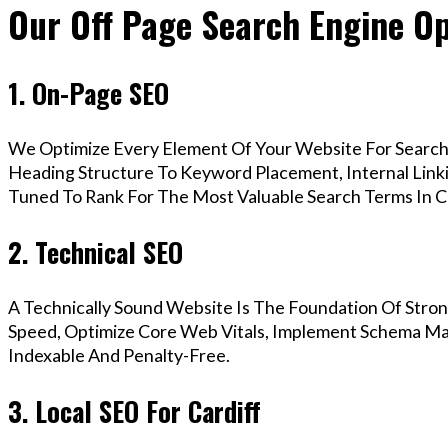
Our Off Page Search Engine Opt
1. On-Page SEO
We Optimize Every Element Of Your Website For Search 
Heading Structure To Keyword Placement, Internal Linkin
Tuned To Rank For The Most Valuable Search Terms In Ca
2. Technical SEO
A Technically Sound Website Is The Foundation Of Stron
Speed, Optimize Core Web Vitals, Implement Schema Mark
Indexable And Penalty-Free.
3. Local SEO For Cardiff