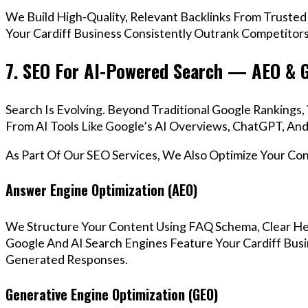
We Build High-Quality, Relevant Backlinks From Trusted
Your Cardiff Business Consistently Outrank Competitors 
7. SEO For AI-Powered Search — AEO & 
Search Is Evolving. Beyond Traditional Google Rankings
From AI Tools Like Google’s AI Overviews, ChatGPT, And 
As Part Of Our SEO Services, We Also Optimize Your Co
Answer Engine Optimization (AEO)
We Structure Your Content Using FAQ Schema, Clear He
Google And AI Search Engines Feature Your Cardiff Busi
Generated Responses.
Generative Engine Optimization (GEO)