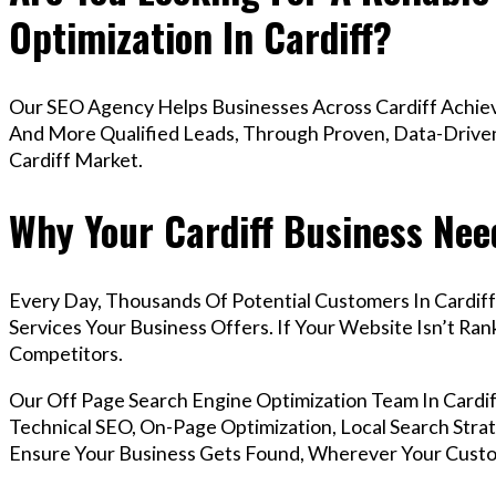
Optimization In Cardiff?
Our SEO Agency Helps Businesses Across Cardiff Achiev
And More Qualified Leads, Through Proven, Data-Driven 
Cardiff Market.
Why Your Cardiff Business Nee
Every Day, Thousands Of Potential Customers In Cardif
Services Your Business Offers. If Your Website Isn’t R
Competitors.
Our Off Page Search Engine Optimization Team In Card
Technical SEO, On-Page Optimization, Local Search Strat
Ensure Your Business Gets Found, Wherever Your Custo