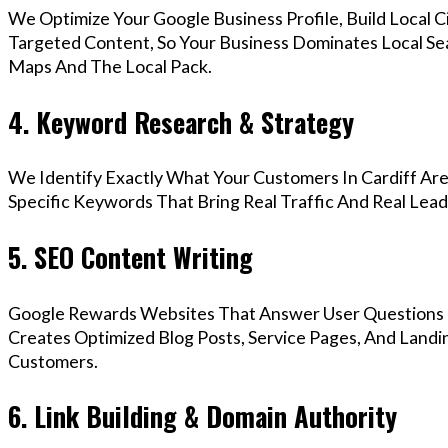
We Optimize Your Google Business Profile, Build Local 
Targeted Content, So Your Business Dominates Local Se
Maps And The Local Pack.
4. Keyword Research & Strategy
We Identify Exactly What Your Customers In Cardiff Are
Specific Keywords That Bring Real Traffic And Real Lead
5. SEO Content Writing
Google Rewards Websites That Answer User Questions 
Creates Optimized Blog Posts, Service Pages, And Landin
Customers.
6. Link Building & Domain Authority