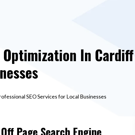
Optimization In Cardiff
inesses
Professional SEO Services for Local Businesses
 Off Page Search Engine