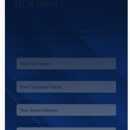
GET IN TOUCH
Contact CodeFyze for innovative and reliable
digital solutions. Share your details below, and
our experts will reach out to you with the best
possible strategy.
Full Name
*
Company Name
Email Address
*
Phone or Whatsapp
*