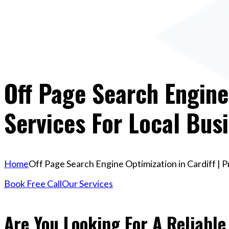
Off Page Search Engine 
Services For Local Bus
Home
Off Page Search Engine Optimization in Cardiff | 
Book Free Call
Our Services
Are You Looking For A Reliable