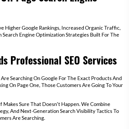
e Higher Google Rankings, Increased Organic Traffic,
Search Engine Optimization Strategies Built For The
ds Professional SEO Services
f Are Searching On Google For The Exact Products And
anking On Page One, Those Customers Are Going To Your
iff Makes Sure That Doesn’t Happen. We Combine
egy, And Next-Generation Search Visibility Tactics To
mers Are Searching.