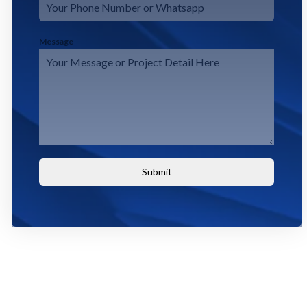
Message
Submit