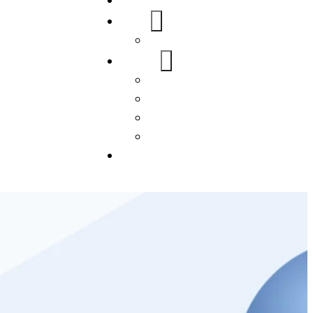
Home
About Us
FAQs
Our Services
WordPress
Mobile App
SEO
Social Media Management
Blogs