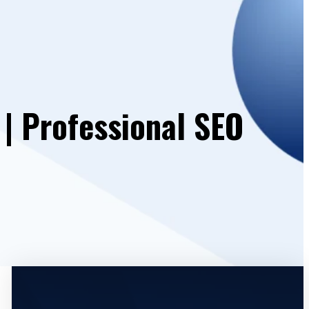
 | Professional SEO