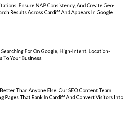
Citations, Ensure NAP Consistency, And Create Geo-
arch Results Across Cardiff And Appears In Google
 Searching For On Google, High-Intent, Location-
s To Your Business.
Better Than Anyone Else. Our SEO Content Team
g Pages That Rank In Cardiff And Convert Visitors Into