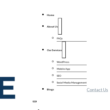
Home
About Us
FAQs
Our Services
WordPress
Mobile App
SEO
Social Media Management
Contact Us
Blogs