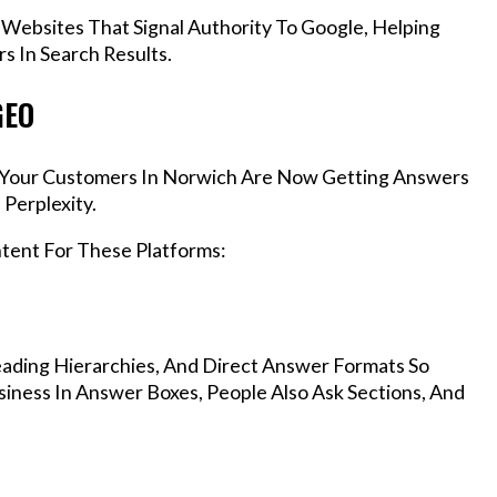
 Websites That Signal Authority To Google, Helping
s In Search Results.
GEO
s, Your Customers In Norwich Are Now Getting Answers
Perplexity.
ntent For These Platforms:
ading Hierarchies, And Direct Answer Formats So
iness In Answer Boxes, People Also Ask Sections, And