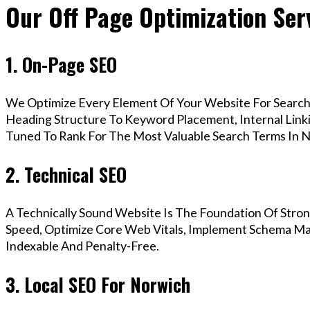
Our Off Page Optimization Ser
1. On-Page SEO
We Optimize Every Element Of Your Website For Search 
Heading Structure To Keyword Placement, Internal Linkin
Tuned To Rank For The Most Valuable Search Terms In 
2. Technical SEO
A Technically Sound Website Is The Foundation Of Stron
Speed, Optimize Core Web Vitals, Implement Schema Mar
Indexable And Penalty-Free.
3. Local SEO For Norwich