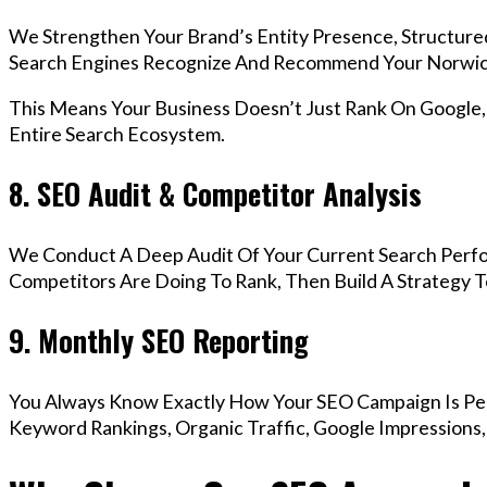
We Strengthen Your Brand’s Entity Presence, Structure
Search Engines Recognize And Recommend Your Norwic
This Means Your Business Doesn’t Just Rank On Google
Entire Search Ecosystem.
8. SEO Audit & Competitor Analysis
We Conduct A Deep Audit Of Your Current Search Perf
Competitors Are Doing To Rank, Then Build A Strategy 
9. Monthly SEO Reporting
You Always Know Exactly How Your SEO Campaign Is Pe
Keyword Rankings, Organic Traffic, Google Impressions