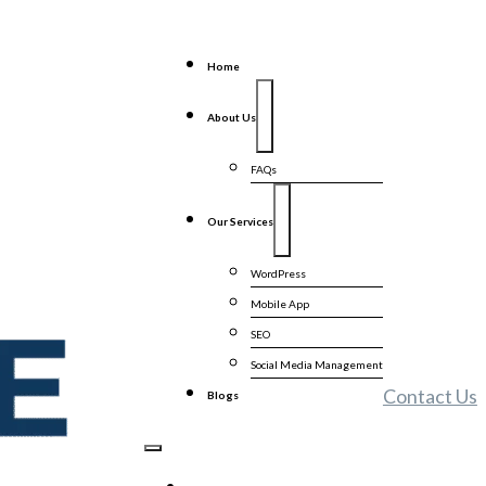
Home
About Us
FAQs
Our Services
WordPress
Mobile App
SEO
Social Media Management
Contact Us
Blogs