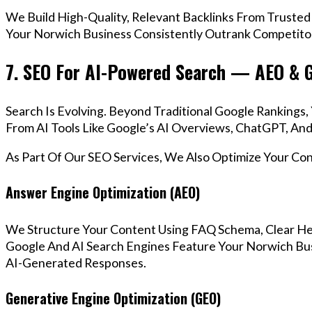
We Build High-Quality, Relevant Backlinks From Trusted
Your Norwich Business Consistently Outrank Competitor
7. SEO For AI-Powered Search — AEO & 
Search Is Evolving. Beyond Traditional Google Ranking
From AI Tools Like Google’s AI Overviews, ChatGPT, And 
As Part Of Our SEO Services, We Also Optimize Your Co
Answer Engine Optimization (AEO)
We Structure Your Content Using FAQ Schema, Clear He
Google And AI Search Engines Feature Your Norwich Bus
AI-Generated Responses.
Generative Engine Optimization (GEO)