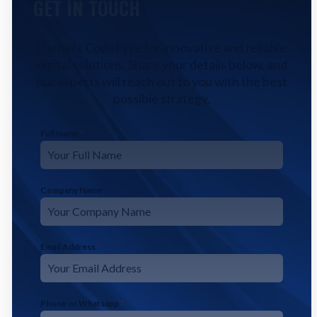
GET IN TOUCH
Contact CodeFyze for innovative and reliable
digital solutions. Share your details below, and
our experts will reach out to you with the best
possible strategy.
Full Name
*
Company Name
Email Address
*
Phone or Whatsapp
*