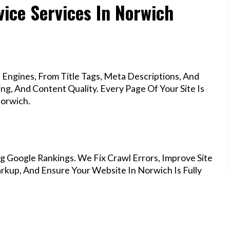
vice Services In Norwich
Engines, From Title Tags, Meta Descriptions, And
g, And Content Quality. Every Page Of Your Site Is
Norwich.
g Google Rankings. We Fix Crawl Errors, Improve Site
kup, And Ensure Your Website In Norwich Is Fully