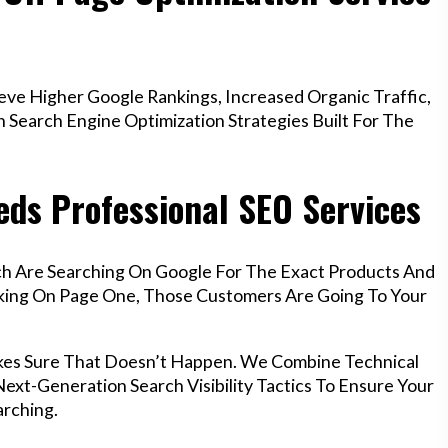
e Higher Google Rankings, Increased Organic Traffic,
Search Engine Optimization Strategies Built For The
ds Professional SEO Services
ch Are Searching On Google For The Exact Products And
anking On Page One, Those Customers Are Going To Your
kes Sure That Doesn’t Happen. We Combine Technical
ext-Generation Search Visibility Tactics To Ensure Your
rching.