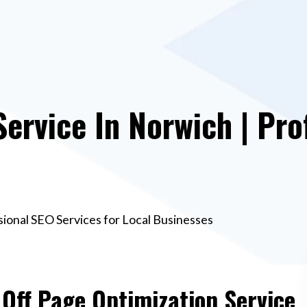
Service In Norwich | Pro
sional SEO Services for Local Businesses
 Off Page Optimization Service