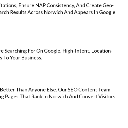
Citations, Ensure NAP Consistency, And Create Geo-
arch Results Across Norwich And Appears In Google
e Searching For On Google, High-Intent, Location-
s To Your Business.
Better Than Anyone Else. Our SEO Content Team
ng Pages That Rank In Norwich And Convert Visitors