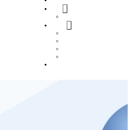
Home
About Us
FAQs
Our Services
WordPress
Mobile App
SEO
Social Media Management
Blogs