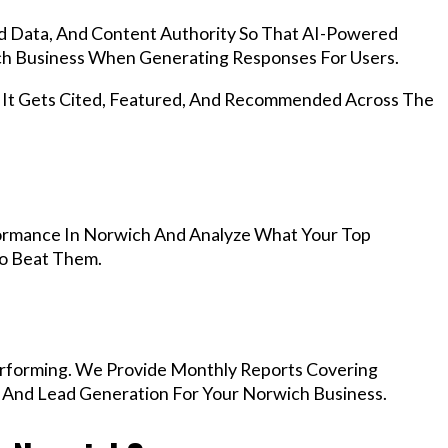
d Data, And Content Authority So That AI-Powered
h Business When Generating Responses For Users.
, It Gets Cited, Featured, And Recommended Across The
ormance In Norwich And Analyze What Your Top
To Beat Them.
rforming. We Provide Monthly Reports Covering
, And Lead Generation For Your Norwich Business.