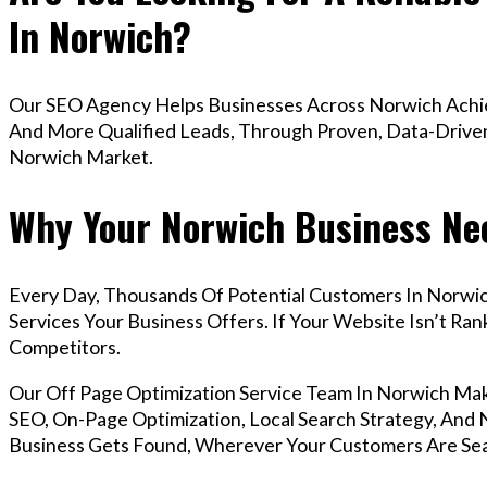
In Norwich?
Our SEO Agency Helps Businesses Across Norwich Achiev
And More Qualified Leads, Through Proven, Data-Driven 
Norwich Market.
Why Your Norwich Business Nee
Every Day, Thousands Of Potential Customers In Norwi
Services Your Business Offers. If Your Website Isn’t R
Competitors.
Our Off Page Optimization Service Team In Norwich Ma
SEO, On-Page Optimization, Local Search Strategy, And N
Business Gets Found, Wherever Your Customers Are Sea