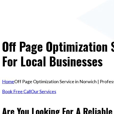
Off Page Optimization 
For Local Businesses
Home
Off Page Optimization Service in Norwich | Profes
Book Free Call
Our Services
Are You Looking For A Reliable