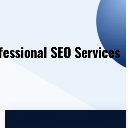
fessional SEO Services