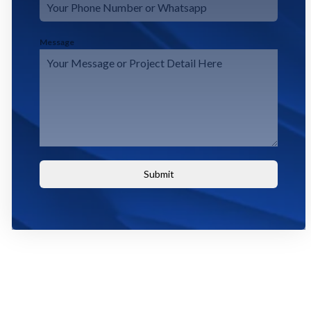
Message
Submit