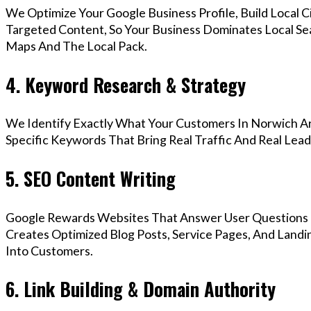
We Optimize Your Google Business Profile, Build Local 
Targeted Content, So Your Business Dominates Local Se
Maps And The Local Pack.
4. Keyword Research & Strategy
We Identify Exactly What Your Customers In Norwich Ar
Specific Keywords That Bring Real Traffic And Real Lead
5. SEO Content Writing
Google Rewards Websites That Answer User Questions 
Creates Optimized Blog Posts, Service Pages, And Landi
Into Customers.
6. Link Building & Domain Authority