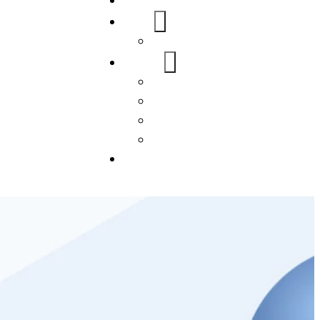
Home
About Us
FAQs
Our Services
WordPress
Mobile App
SEO
Social Media Management
Blogs