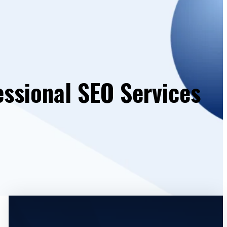
essional SEO Services