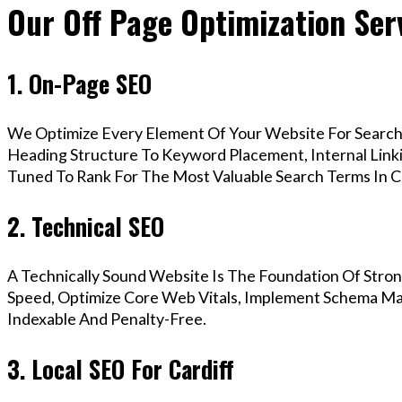
Our Off Page Optimization Serv
1. On-Page SEO
We Optimize Every Element Of Your Website For Search 
Heading Structure To Keyword Placement, Internal Linkin
Tuned To Rank For The Most Valuable Search Terms In Ca
2. Technical SEO
A Technically Sound Website Is The Foundation Of Stron
Speed, Optimize Core Web Vitals, Implement Schema Mark
Indexable And Penalty-Free.
3. Local SEO For Cardiff