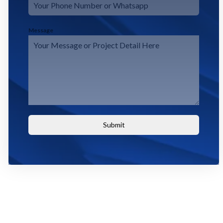
Message
Submit