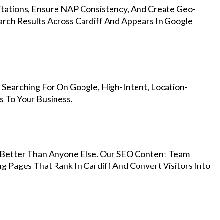
Citations, Ensure NAP Consistency, And Create Geo-
arch Results Across Cardiff And Appears In Google
 Searching For On Google, High-Intent, Location-
s To Your Business.
Better Than Anyone Else. Our SEO Content Team
g Pages That Rank In Cardiff And Convert Visitors Into