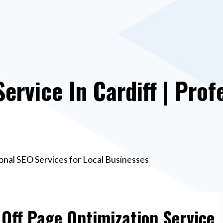
ervice In Cardiff | Prof
ional SEO Services for Local Businesses
 Off Page Optimization Service