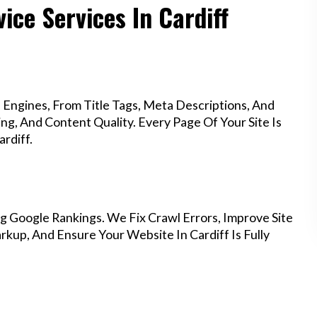
ice Services In Cardiff
Engines, From Title Tags, Meta Descriptions, And
g, And Content Quality. Every Page Of Your Site Is
rdiff.
g Google Rankings. We Fix Crawl Errors, Improve Site
up, And Ensure Your Website In Cardiff Is Fully