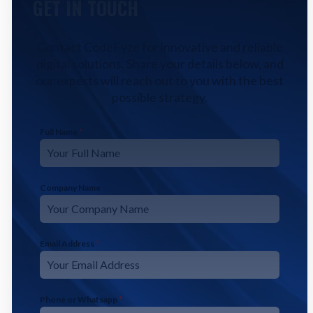
GET IN TOUCH
Contact CodeFyze for innovative and reliable
digital solutions. Share your details below, and
our experts will reach out to you with the best
possible strategy.
Full Name
*
Company Name
Email Address
*
Phone or Whatsapp
*