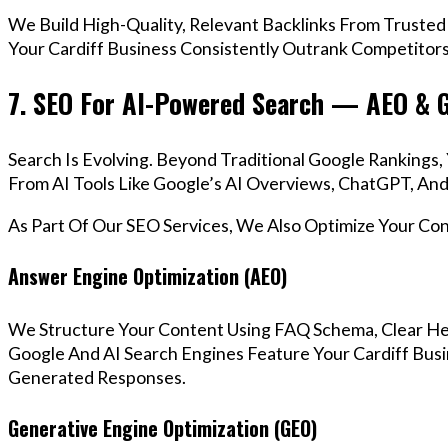
We Build High-Quality, Relevant Backlinks From Trusted
Your Cardiff Business Consistently Outrank Competitors 
7. SEO For AI-Powered Search — AEO & 
Search Is Evolving. Beyond Traditional Google Rankings
From AI Tools Like Google’s AI Overviews, ChatGPT, And 
As Part Of Our SEO Services, We Also Optimize Your Co
Answer Engine Optimization (AEO)
We Structure Your Content Using FAQ Schema, Clear He
Google And AI Search Engines Feature Your Cardiff Busi
Generated Responses.
Generative Engine Optimization (GEO)