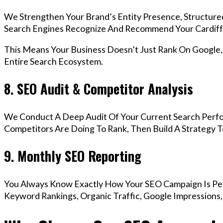
We Strengthen Your Brand’s Entity Presence, Structure
Search Engines Recognize And Recommend Your Cardiff
This Means Your Business Doesn’t Just Rank On Google
Entire Search Ecosystem.
8. SEO Audit & Competitor Analysis
We Conduct A Deep Audit Of Your Current Search Perfo
Competitors Are Doing To Rank, Then Build A Strategy 
9. Monthly SEO Reporting
You Always Know Exactly How Your SEO Campaign Is Pe
Keyword Rankings, Organic Traffic, Google Impressions,