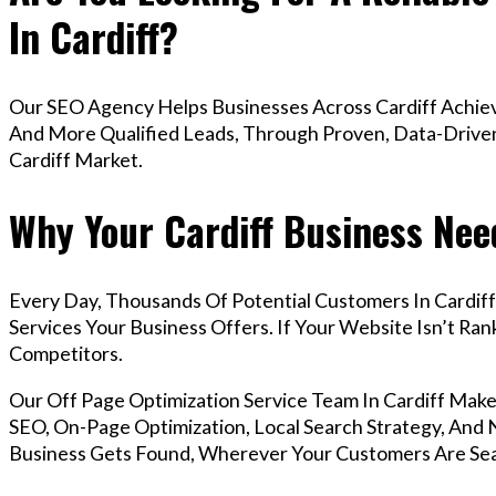
In Cardiff?
Our SEO Agency Helps Businesses Across Cardiff Achiev
And More Qualified Leads, Through Proven, Data-Driven 
Cardiff Market.
Why Your Cardiff Business Nee
Every Day, Thousands Of Potential Customers In Cardif
Services Your Business Offers. If Your Website Isn’t R
Competitors.
Our Off Page Optimization Service Team In Cardiff Ma
SEO, On-Page Optimization, Local Search Strategy, And N
Business Gets Found, Wherever Your Customers Are Sea