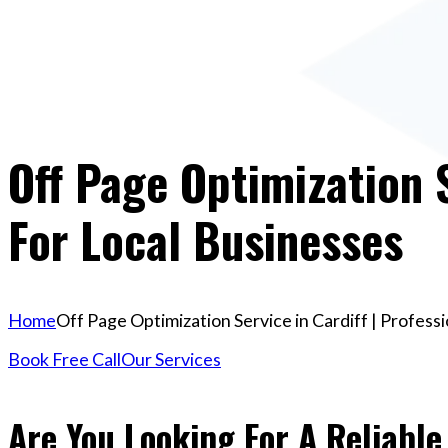
Off Page Optimization S
For Local Businesses
Home
Off Page Optimization Service in Cardiff | Profess
Book Free Call
Our Services
Are You Looking For A Reliable