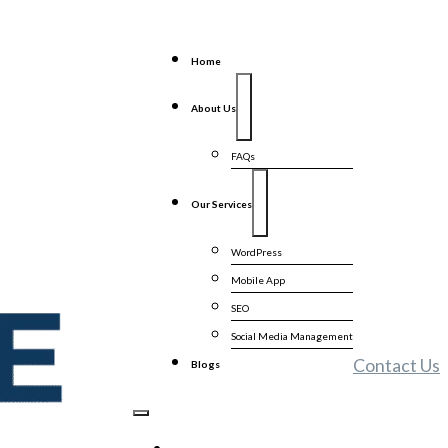
Home
About Us
FAQs
Our Services
WordPress
Mobile App
SEO
Social Media Management
Contact Us
Blogs