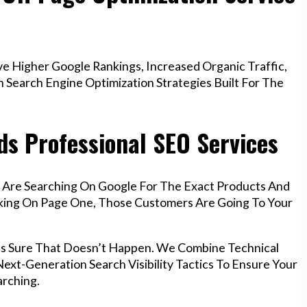
e Higher Google Rankings, Increased Organic Traffic,
Search Engine Optimization Strategies Built For The
ds Professional SEO Services
f Are Searching On Google For The Exact Products And
anking On Page One, Those Customers Are Going To Your
kes Sure That Doesn’t Happen. We Combine Technical
ext-Generation Search Visibility Tactics To Ensure Your
rching.