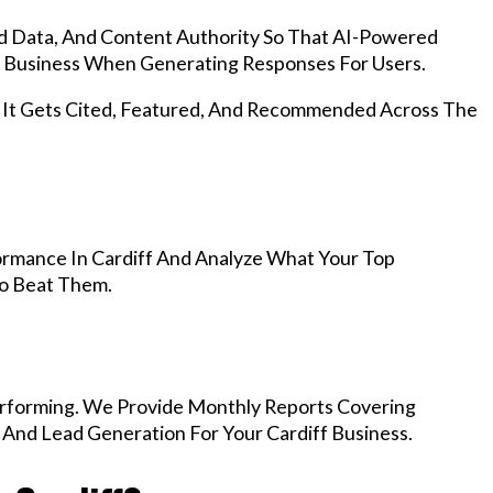
d Data, And Content Authority So That AI-Powered
 Business When Generating Responses For Users.
, It Gets Cited, Featured, And Recommended Across The
rmance In Cardiff And Analyze What Your Top
To Beat Them.
rforming. We Provide Monthly Reports Covering
 And Lead Generation For Your Cardiff Business.