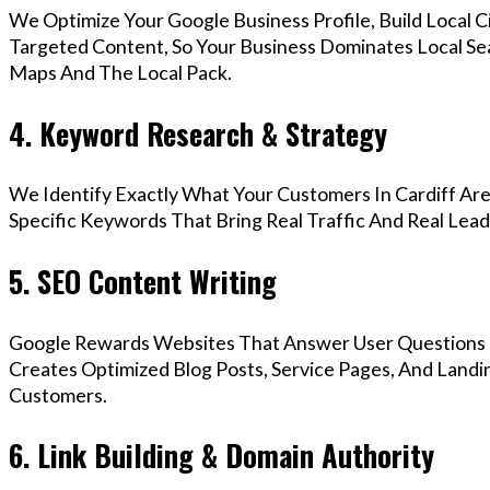
We Optimize Your Google Business Profile, Build Local 
Targeted Content, So Your Business Dominates Local Se
Maps And The Local Pack.
4. Keyword Research & Strategy
We Identify Exactly What Your Customers In Cardiff Are
Specific Keywords That Bring Real Traffic And Real Lead
5. SEO Content Writing
Google Rewards Websites That Answer User Questions 
Creates Optimized Blog Posts, Service Pages, And Landin
Customers.
6. Link Building & Domain Authority