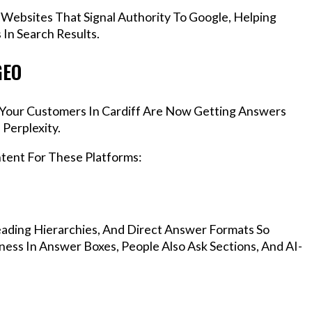
 Websites That Signal Authority To Google, Helping
In Search Results.
GEO
, Your Customers In Cardiff Are Now Getting Answers
Perplexity.
ntent For These Platforms:
ading Hierarchies, And Direct Answer Formats So
ness In Answer Boxes, People Also Ask Sections, And AI-