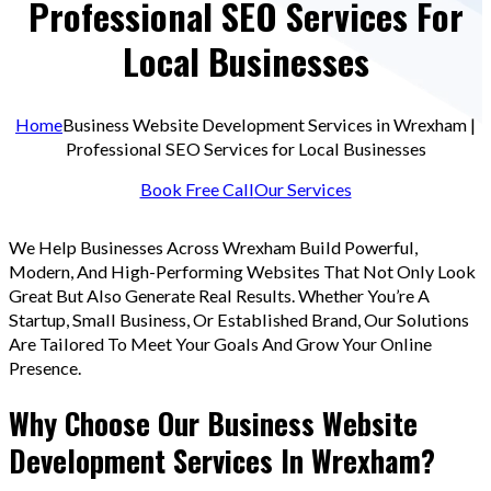
Professional SEO Services For
Local Businesses
Home
Business Website Development Services in Wrexham |
Professional SEO Services for Local Businesses
Book Free Call
Our Services
We Help Businesses Across Wrexham Build Powerful,
Modern, And High-Performing Websites That Not Only Look
Great But Also Generate Real Results. Whether You’re A
Startup, Small Business, Or Established Brand, Our Solutions
Are Tailored To Meet Your Goals And Grow Your Online
Presence.
Why Choose Our Business Website
Development Services In Wrexham?