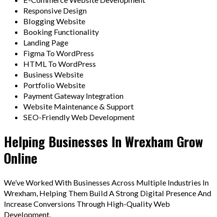
Responsive Design
Blogging Website
Booking Functionality
Landing Page
Figma To WordPress
HTML To WordPress
Business Website
Portfolio Website
Payment Gateway Integration
Website Maintenance & Support
SEO-Friendly Web Development
Helping Businesses In Wrexham Grow
Online
We’ve Worked With Businesses Across Multiple Industries In
Wrexham, Helping Them Build A Strong Digital Presence And
Increase Conversions Through High-Quality Web
Development.