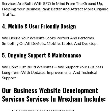
Services Are Built With SEO In Mind From The Ground Up,
Helping Your Business Rank Better And Attract More Organic
Traffic.
4. Mobile & User Friendly Design
We Ensure Your Website Looks Perfect And Performs
Smoothly On All Devices, Mobile, Tablet, And Desktop.
5. Ongoing Support & Maintenance
We Don’t Just Build Websites — We Support Your Business
Long-Term With Updates, Improvements, And Technical
Support.
Our Business Website Development
Services Services In Wrexham Include:
E-Commerce Website Development