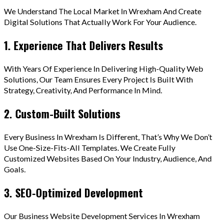
We Understand The Local Market In Wrexham And Create
Digital Solutions That Actually Work For Your Audience.
1. Experience That Delivers Results
With Years Of Experience In Delivering High-Quality Web
Solutions, Our Team Ensures Every Project Is Built With
Strategy, Creativity, And Performance In Mind.
2. Custom-Built Solutions
Every Business In Wrexham Is Different, That’s Why We Don’t
Use One-Size-Fits-All Templates. We Create Fully
Customized Websites Based On Your Industry, Audience, And
Goals.
3. SEO-Optimized Development
Our Business Website Development Services In Wrexham