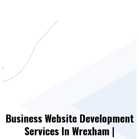
Business Website Development
Services In Wrexham |