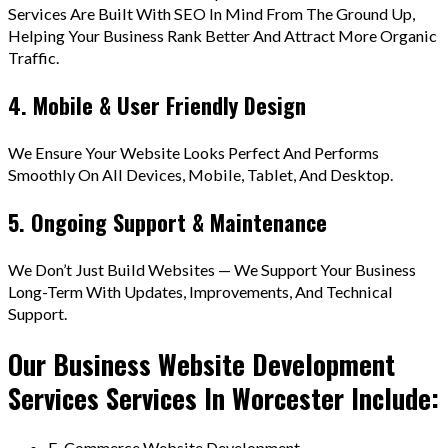
Services Are Built With SEO In Mind From The Ground Up,
Helping Your Business Rank Better And Attract More Organic
Traffic.
4. Mobile & User Friendly Design
We Ensure Your Website Looks Perfect And Performs
Smoothly On All Devices, Mobile, Tablet, And Desktop.
5. Ongoing Support & Maintenance
We Don’t Just Build Websites — We Support Your Business
Long-Term With Updates, Improvements, And Technical
Support.
Our Business Website Development
Services Services In Worcester Include:
E-Commerce Website Development