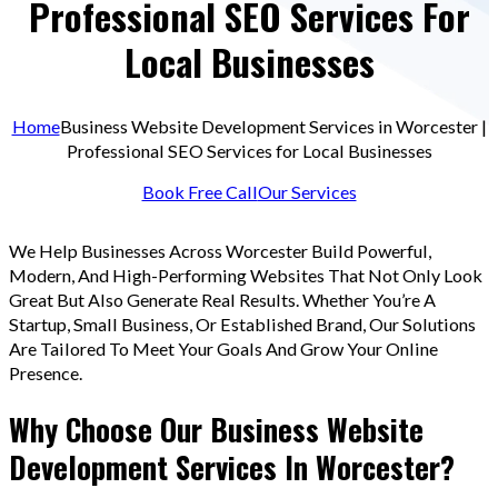
Professional SEO Services For
Local Businesses
Home
Business Website Development Services in Worcester |
Professional SEO Services for Local Businesses
Book Free Call
Our Services
We Help Businesses Across Worcester Build Powerful,
Modern, And High-Performing Websites That Not Only Look
Great But Also Generate Real Results. Whether You’re A
Startup, Small Business, Or Established Brand, Our Solutions
Are Tailored To Meet Your Goals And Grow Your Online
Presence.
Why Choose Our Business Website
Development Services In Worcester?