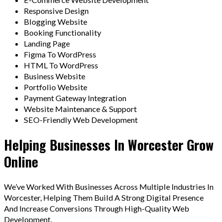
Responsive Design
Blogging Website
Booking Functionality
Landing Page
Figma To WordPress
HTML To WordPress
Business Website
Portfolio Website
Payment Gateway Integration
Website Maintenance & Support
SEO-Friendly Web Development
Helping Businesses In Worcester Grow
Online
We’ve Worked With Businesses Across Multiple Industries In
Worcester, Helping Them Build A Strong Digital Presence
And Increase Conversions Through High-Quality Web
Development.