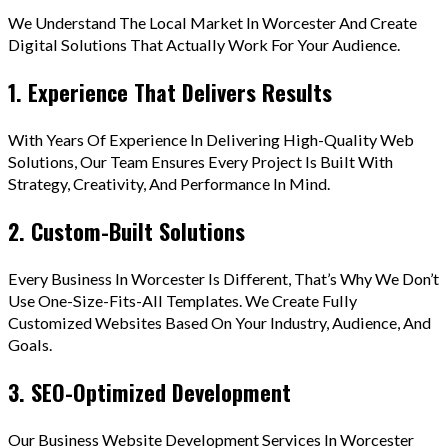
We Understand The Local Market In Worcester And Create
Digital Solutions That Actually Work For Your Audience.
1. Experience That Delivers Results
With Years Of Experience In Delivering High-Quality Web
Solutions, Our Team Ensures Every Project Is Built With
Strategy, Creativity, And Performance In Mind.
2. Custom-Built Solutions
Every Business In Worcester Is Different, That’s Why We Don’t
Use One-Size-Fits-All Templates. We Create Fully
Customized Websites Based On Your Industry, Audience, And
Goals.
3. SEO-Optimized Development
Our Business Website Development Services In Worcester