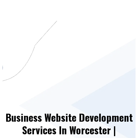
Business Website Development
Services In Worcester |