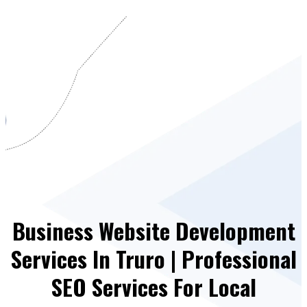
Business Website Development
Services In Truro | Professional
SEO Services For Local