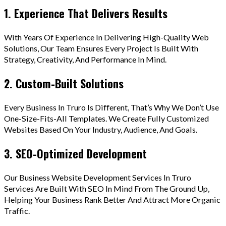
1. Experience That Delivers Results
With Years Of Experience In Delivering High-Quality Web
Solutions, Our Team Ensures Every Project Is Built With
Strategy, Creativity, And Performance In Mind.
2. Custom-Built Solutions
Every Business In Truro Is Different, That’s Why We Don’t Use
One-Size-Fits-All Templates. We Create Fully Customized
Websites Based On Your Industry, Audience, And Goals.
3. SEO-Optimized Development
Our Business Website Development Services In Truro
Services Are Built With SEO In Mind From The Ground Up,
Helping Your Business Rank Better And Attract More Organic
Traffic.