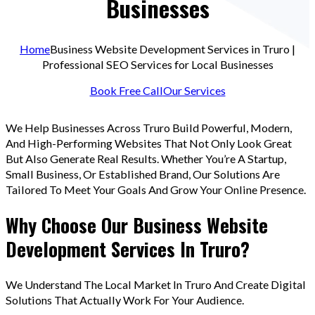
Businesses
Home
Business Website Development Services in Truro |
Professional SEO Services for Local Businesses
Book Free Call
Our Services
We Help Businesses Across Truro Build Powerful, Modern,
And High-Performing Websites That Not Only Look Great
But Also Generate Real Results. Whether You’re A Startup,
Small Business, Or Established Brand, Our Solutions Are
Tailored To Meet Your Goals And Grow Your Online Presence.
Why Choose Our Business Website
Development Services In Truro?
We Understand The Local Market In Truro And Create Digital
Solutions That Actually Work For Your Audience.