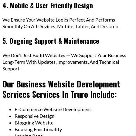
4. Mobile & User Friendly Design
We Ensure Your Website Looks Perfect And Performs
Smoothly On All Devices, Mobile, Tablet, And Desktop.
5. Ongoing Support & Maintenance
We Don’t Just Build Websites — We Support Your Business
Long-Term With Updates, Improvements, And Technical
Support.
Our Business Website Development
Services Services In Truro Include:
E-Commerce Website Development
Responsive Design
Blogging Website
Booking Functionality
Landing Page