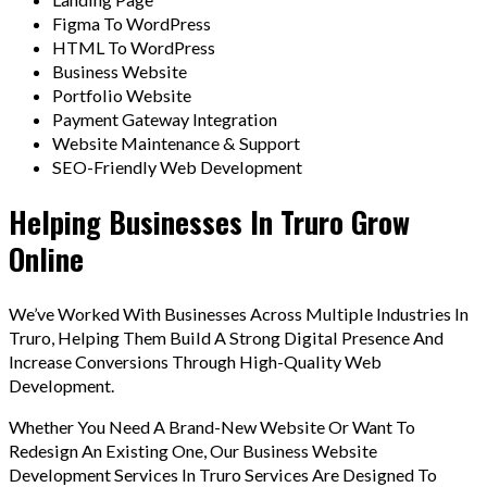
Figma To WordPress
HTML To WordPress
Business Website
Portfolio Website
Payment Gateway Integration
Website Maintenance & Support
SEO-Friendly Web Development
Helping Businesses In Truro Grow
Online
We’ve Worked With Businesses Across Multiple Industries In
Truro, Helping Them Build A Strong Digital Presence And
Increase Conversions Through High-Quality Web
Development.
Whether You Need A Brand-New Website Or Want To
Redesign An Existing One, Our Business Website
Development Services In Truro Services Are Designed To