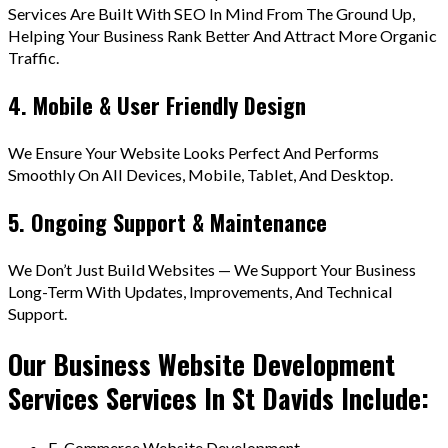
Services Are Built With SEO In Mind From The Ground Up,
Helping Your Business Rank Better And Attract More Organic
Traffic.
4. Mobile & User Friendly Design
We Ensure Your Website Looks Perfect And Performs
Smoothly On All Devices, Mobile, Tablet, And Desktop.
5. Ongoing Support & Maintenance
We Don’t Just Build Websites — We Support Your Business
Long-Term With Updates, Improvements, And Technical
Support.
Our Business Website Development
Services Services In St Davids Include:
E-Commerce Website Development