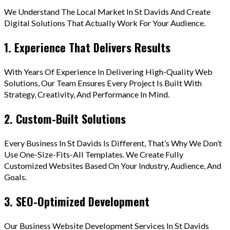
We Understand The Local Market In St Davids And Create
Digital Solutions That Actually Work For Your Audience.
1. Experience That Delivers Results
With Years Of Experience In Delivering High-Quality Web
Solutions, Our Team Ensures Every Project Is Built With
Strategy, Creativity, And Performance In Mind.
2. Custom-Built Solutions
Every Business In St Davids Is Different, That’s Why We Don’t
Use One-Size-Fits-All Templates. We Create Fully
Customized Websites Based On Your Industry, Audience, And
Goals.
3. SEO-Optimized Development
Our Business Website Development Services In St Davids