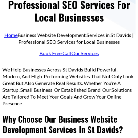
Professional SEO Services For
Local Businesses
Home
Business Website Development Services in St Davids |
Professional SEO Services for Local Businesses
Book Free Call
Our Services
We Help Businesses Across St Davids Build Powerful,
Modern, And High-Performing Websites That Not Only Look
Great But Also Generate Real Results. Whether You’re A
Startup, Small Business, Or Established Brand, Our Solutions
Are Tailored To Meet Your Goals And Grow Your Online
Presence.
Why Choose Our Business Website
Development Services In St Davids?