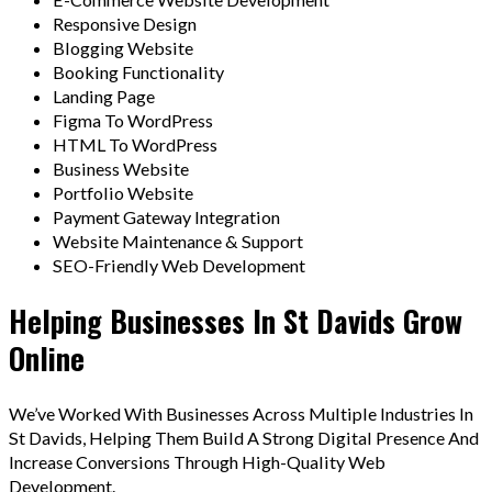
Responsive Design
Blogging Website
Booking Functionality
Landing Page
Figma To WordPress
HTML To WordPress
Business Website
Portfolio Website
Payment Gateway Integration
Website Maintenance & Support
SEO-Friendly Web Development
Helping Businesses In St Davids Grow
Online
We’ve Worked With Businesses Across Multiple Industries In
St Davids, Helping Them Build A Strong Digital Presence And
Increase Conversions Through High-Quality Web
Development.