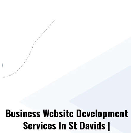
Business Website Development
Services In St Davids |