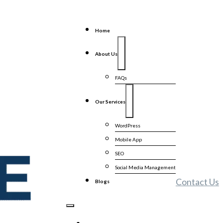
Home
About Us
FAQs
Our Services
WordPress
Mobile App
SEO
Social Media Management
Contact Us
Blogs