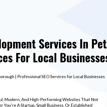
lopment Services In Pet
ces For Local Businesse
rough | Professional SEO Services for Local Businesses
ul, Modern, And High-Performing Websites That Not
 You’re A Startup, Small Business, Or Established