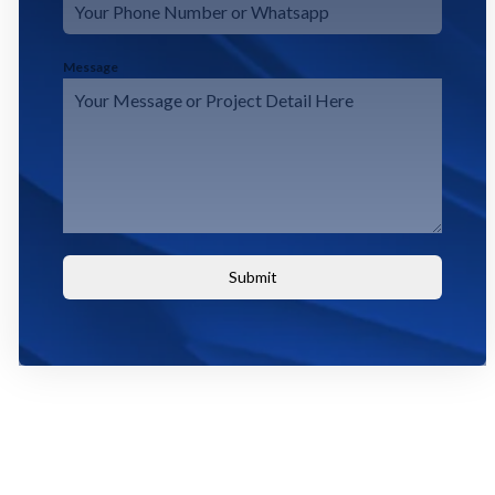
Message
Submit