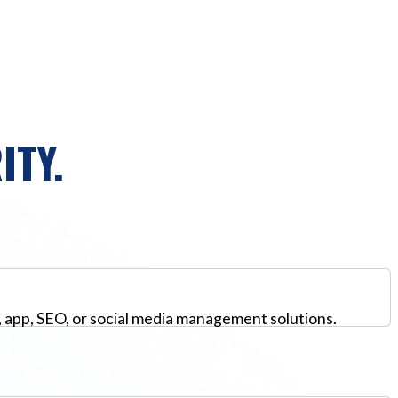
ITY.
, app, SEO, or social media management solutions.