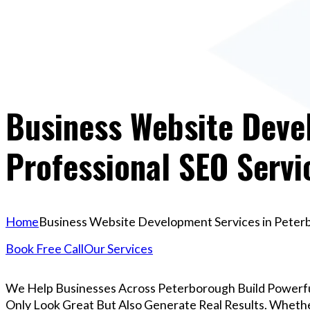
Business Website Deve
Professional SEO Servi
Home
Business Website Development Services in Peterbo
Book Free Call
Our Services
We Help Businesses Across Peterborough Build Powerf
Only Look Great But Also Generate Real Results. Whether