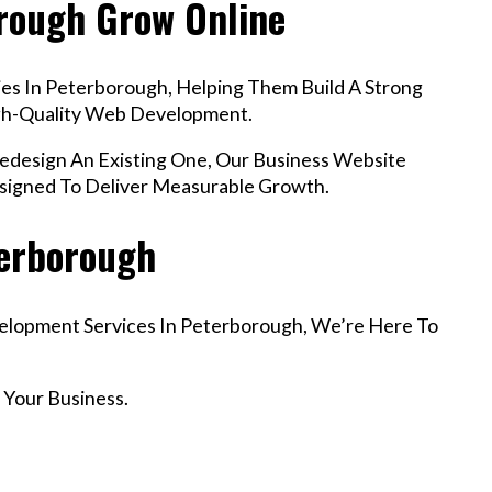
orough Grow Online
es In Peterborough, Helping Them Build A Strong
igh-Quality Web Development.
esign An Existing One, Our Business Website
signed To Deliver Measurable Growth.
terborough
velopment Services In Peterborough, We’re Here To
 Your Business.
r Email info@codefyze.com