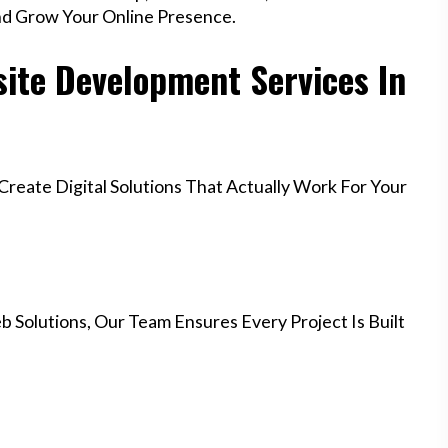
nd Grow Your Online Presence.
ite Development Services In
eate Digital Solutions That Actually Work For Your
 Solutions, Our Team Ensures Every Project Is Built