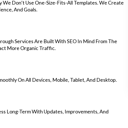
hy We Don’t Use One-Size-Fits-All Templates. We Create
ience, And Goals.
rough Services Are Built With SEO In Mind From The
ct More Organic Traffic.
othly On All Devices, Mobile, Tablet, And Desktop.
ess Long-Term With Updates, Improvements, And