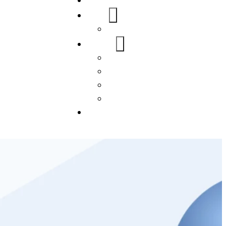
Home
About Us
FAQs
Our Services
WordPress
Mobile App
SEO
Social Media Management
Blogs