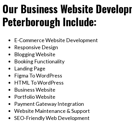
Our Business Website Developm
Peterborough Include:
E-Commerce Website Development
Responsive Design
Blogging Website
Booking Functionality
Landing Page
Figma To WordPress
HTML To WordPress
Business Website
Portfolio Website
Payment Gateway Integration
Website Maintenance & Support
SEO-Friendly Web Development