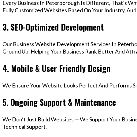
Every Business In Peterborough Is Different, That’s W
Fully Customized Websites Based On Your Industry, Aud
3. SEO-Optimized Development
Our Business Website Development Services In Peterbo
Ground Up, Helping Your Business Rank Better And Attra
4. Mobile & User Friendly Design
We Ensure Your Website Looks Perfect And Performs Smo
5. Ongoing Support & Maintenance
We Don’t Just Build Websites — We Support Your Busin
Technical Support.