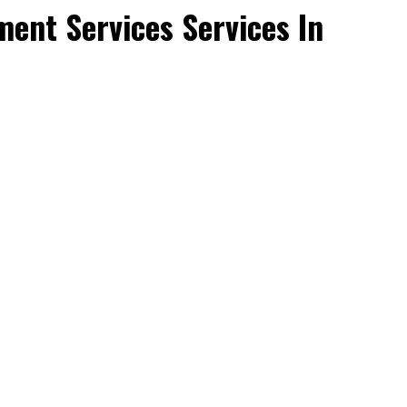
ent Services Services In