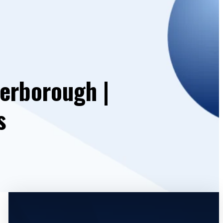
erborough |
s