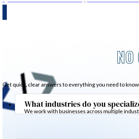
NO 
Get quick, clear answers to everything you need to know
What industries do you specializ
We work with businesses across multiple industr