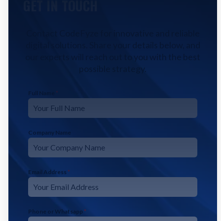
GET IN TOUCH
Contact CodeFyze for innovative and reliable
digital solutions. Share your details below, and
our experts will reach out to you with the best
possible strategy.
Full Name
*
Company Name
Email Address
*
Phone or Whatsapp
*