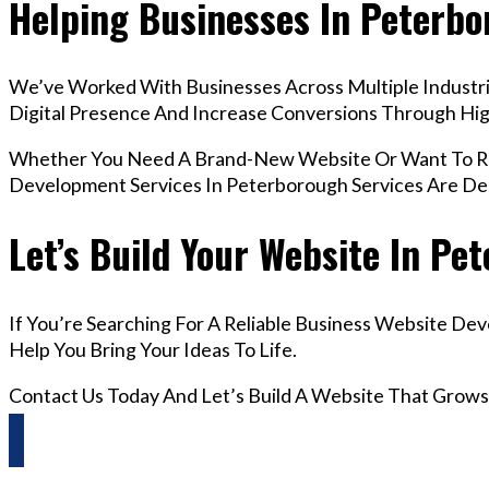
Helping Businesses In Peterb
We’ve Worked With Businesses Across Multiple Industri
Digital Presence And Increase Conversions Through H
Whether You Need A Brand-New Website Or Want To Red
Development Services In Peterborough Services Are De
Let’s Build Your Website In Pe
If You’re Searching For A Reliable Business Website De
Help You Bring Your Ideas To Life.
Contact Us Today And Let’s Build A Website That Grows
Questions? Reach us on Whatsapp +44 798 504 1813 O