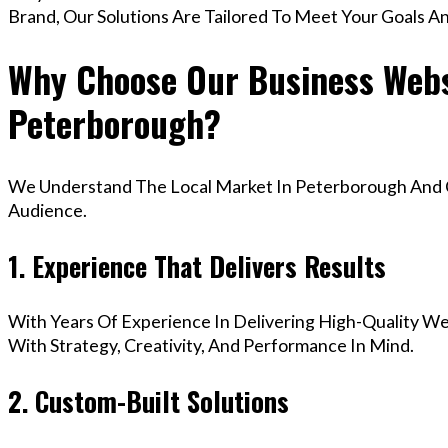
Brand, Our Solutions Are Tailored To Meet Your Goals A
Why Choose Our Business Webs
Peterborough?
We Understand The Local Market In Peterborough And Cr
Audience.
1. Experience That Delivers Results
With Years Of Experience In Delivering High-Quality Web
With Strategy, Creativity, And Performance In Mind.
2. Custom-Built Solutions