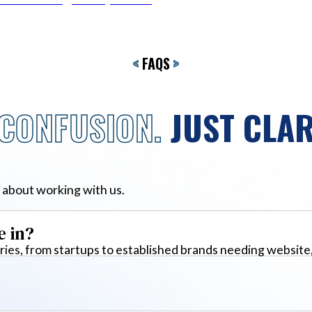
<
FAQS
>
CONFUSION.
JUST CLAR
 about working with us.
e in?
ies, from startups to established brands needing website