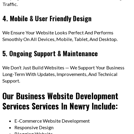
Traffic.
4. Mobile & User Friendly Design
We Ensure Your Website Looks Perfect And Performs
Smoothly On All Devices, Mobile, Tablet, And Desktop.
5. Ongoing Support & Maintenance
We Don’t Just Build Websites — We Support Your Business
Long-Term With Updates, Improvements, And Technical
Support.
Our Business Website Development
Services Services In Newry Include:
E-Commerce Website Development
Responsive Design
Blogging Website