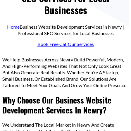
Businesses
Home
Business Website Development Services in Newry |
Professional SEO Services for Local Businesses
Book Free Call
Our Services
We Help Businesses Across Newry Build Powerful, Modern,
And High-Performing Websites That Not Only Look Great
But Also Generate Real Results. Whether You’re A Startup,
Small Business, Or Established Brand, Our Solutions Are
Tailored To Meet Your Goals And Grow Your Online Presence.
Why Choose Our Business Website
Development Services In Newry?
We Understand The Local Market In Newry And Create