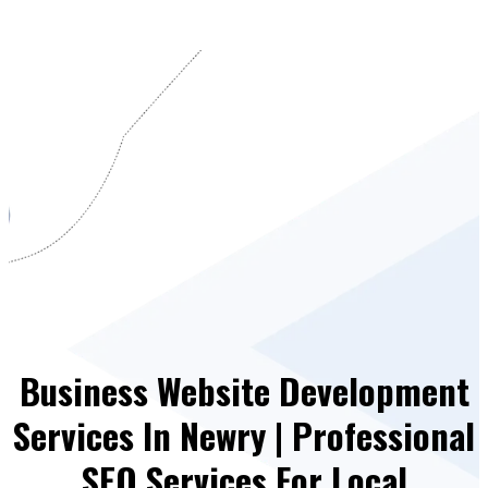
Business Website Development
Services In Newry | Professional
SEO Services For Local