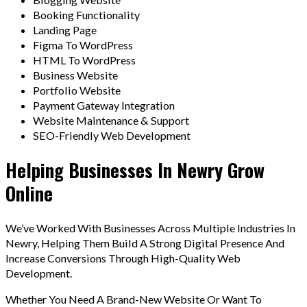
Booking Functionality
Landing Page
Figma To WordPress
HTML To WordPress
Business Website
Portfolio Website
Payment Gateway Integration
Website Maintenance & Support
SEO-Friendly Web Development
Helping Businesses In Newry Grow
Online
We’ve Worked With Businesses Across Multiple Industries In
Newry, Helping Them Build A Strong Digital Presence And
Increase Conversions Through High-Quality Web
Development.
Whether You Need A Brand-New Website Or Want To