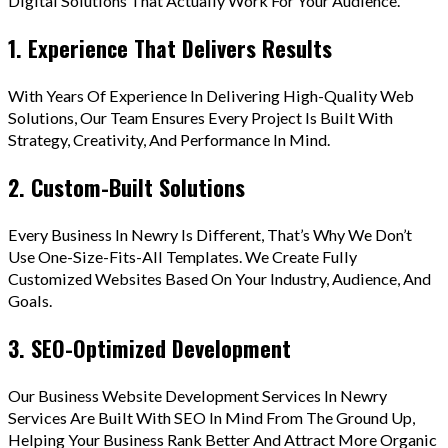
Digital Solutions That Actually Work For Your Audience.
1. Experience That Delivers Results
With Years Of Experience In Delivering High-Quality Web
Solutions, Our Team Ensures Every Project Is Built With
Strategy, Creativity, And Performance In Mind.
2. Custom-Built Solutions
Every Business In Newry Is Different, That’s Why We Don’t
Use One-Size-Fits-All Templates. We Create Fully
Customized Websites Based On Your Industry, Audience, And
Goals.
3. SEO-Optimized Development
Our Business Website Development Services In Newry
Services Are Built With SEO In Mind From The Ground Up,
Helping Your Business Rank Better And Attract More Organic