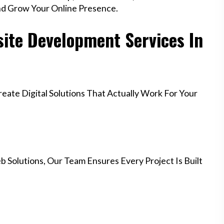
nd Grow Your Online Presence.
ite Development Services In
ate Digital Solutions That Actually Work For Your
 Solutions, Our Team Ensures Every Project Is Built