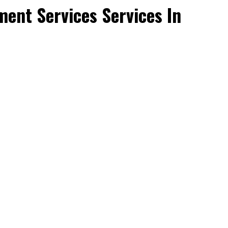
ent Services Services In