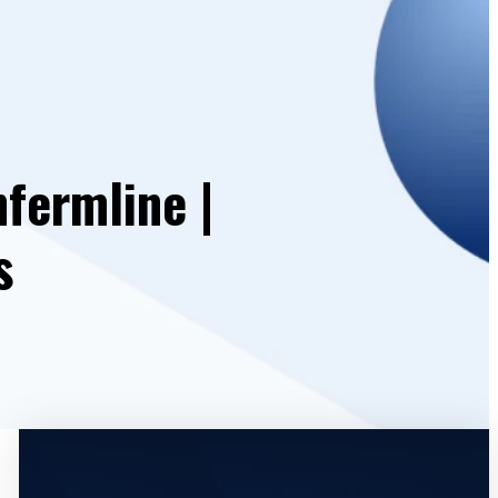
fermline |
s