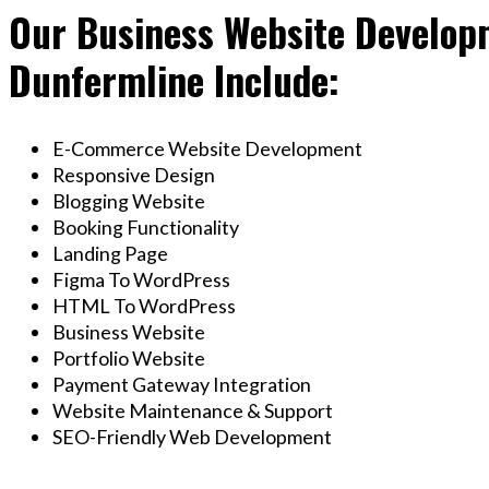
Our Business Website Developm
Dunfermline Include:
E-Commerce Website Development
Responsive Design
Blogging Website
Booking Functionality
Landing Page
Figma To WordPress
HTML To WordPress
Business Website
Portfolio Website
Payment Gateway Integration
Website Maintenance & Support
SEO-Friendly Web Development