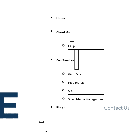
Home
About Us
FAQs
Our Services
WordPress
Mobile App
SEO
Social Media Management
Contact Us
Blogs