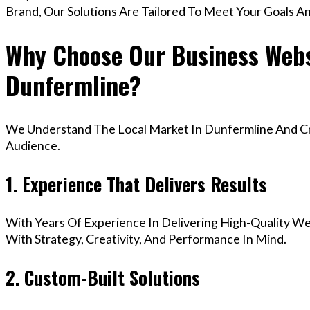
Brand, Our Solutions Are Tailored To Meet Your Goals A
Why Choose Our Business Webs
Dunfermline?
We Understand The Local Market In Dunfermline And Cre
Audience.
1. Experience That Delivers Results
With Years Of Experience In Delivering High-Quality Web
With Strategy, Creativity, And Performance In Mind.
2. Custom-Built Solutions