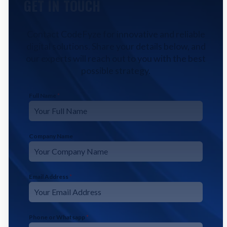
GET IN TOUCH
Contact CodeFyze for innovative and reliable
digital solutions. Share your details below, and
our experts will reach out to you with the best
possible strategy.
Full Name
*
Company Name
Email Address
*
Phone or Whatsapp
*