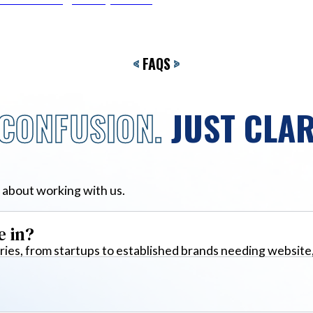
<
FAQS
>
CONFUSION.
JUST CLAR
 about working with us.
e in?
ies, from startups to established brands needing website