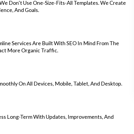
 We Don’t Use One-Size-Fits-All Templates. We Create
ience, And Goals.
ine Services Are Built With SEO In Mind From The
ct More Organic Traffic.
othly On All Devices, Mobile, Tablet, And Desktop.
ess Long-Term With Updates, Improvements, And