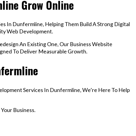
mline Grow Online
s In Dunfermline, Helping Them Build A Strong Digital
lity Web Development.
esign An Existing One, Our Business Website
igned To Deliver Measurable Growth.
nfermline
velopment Services In Dunfermline, We’re Here To Help
 Your Business.
r Email info@codefyze.com