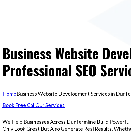
Business Website Devel
Professional SEO Servi
Home
Business Website Development Services in Dunferm
Book Free Call
Our Services
We Help Businesses Across Dunfermline Build Powerfu
Only Look Great But Also Generate Real Results. Whether