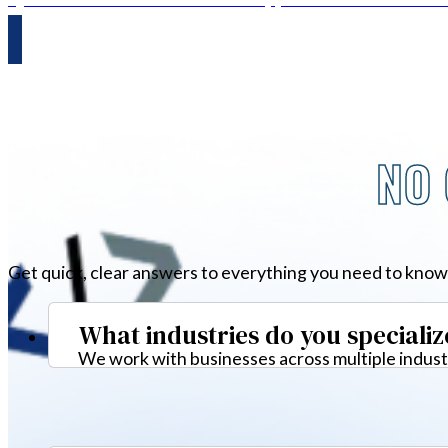
NO 
Get quick, clear answers to everything you need to know
What industries do you specializ
We work with businesses across multiple industr