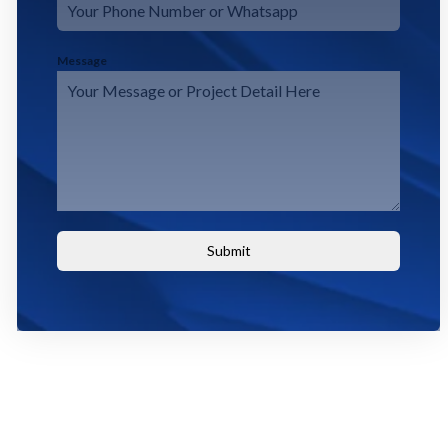
Message
Submit