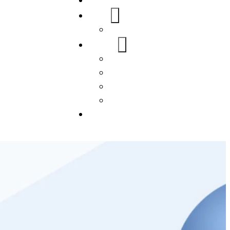
Home
About Us
FAQs
Our Services
WordPress
Mobile App
SEO
Social Media Management
Blogs