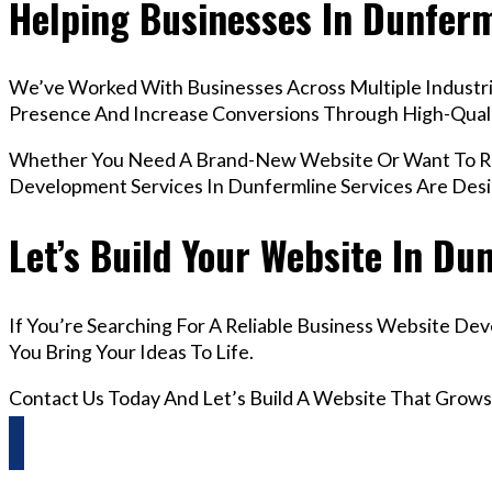
Helping Businesses In Dunfer
We’ve Worked With Businesses Across Multiple Industrie
Presence And Increase Conversions Through High-Qua
Whether You Need A Brand-New Website Or Want To Red
Development Services In Dunfermline Services Are Des
Let’s Build Your Website In Du
If You’re Searching For A Reliable Business Website De
You Bring Your Ideas To Life.
Contact Us Today And Let’s Build A Website That Grows
Questions? Reach us on Whatsapp +44 798 504 1813 O