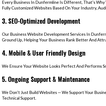
Every Business In Dunfermline Is Different, That’s Why
Fully Customized Websites Based On Your Industry, Aud
3. SEO-Optimized Development
Our Business Website Development Services In Dunferml
Ground Up, Helping Your Business Rank Better And Attra
4. Mobile & User Friendly Design
We Ensure Your Website Looks Perfect And Performs Smo
5. Ongoing Support & Maintenance
We Don’t Just Build Websites — We Support Your Busin
Technical Support.