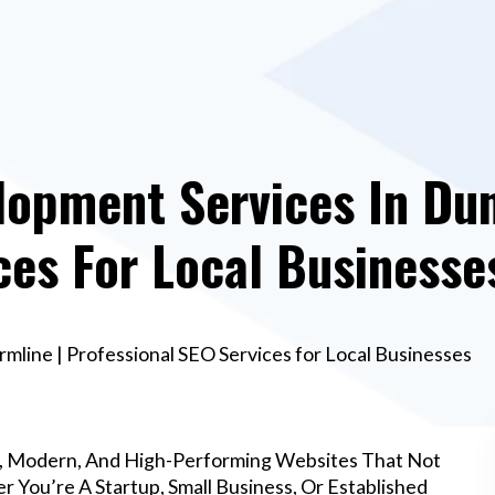
opment Services In Dun
ces For Local Businesse
line | Professional SEO Services for Local Businesses
l, Modern, And High-Performing Websites That Not
 You’re A Startup, Small Business, Or Established