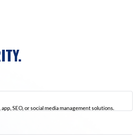
ITY.
, app, SEO, or social media management solutions.