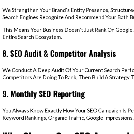
We Strengthen Your Brand’s Entity Presence, Structure
Search Engines Recognize And Recommend Your Bath Bu
This Means Your Business Doesn’t Just Rank On Google
Entire Search Ecosystem.
8. SEO Audit & Competitor Analysis
We Conduct A Deep Audit Of Your Current Search Perf
Competitors Are Doing To Rank, Then Build A Strategy 
9. Monthly SEO Reporting
You Always Know Exactly How Your SEO Campaign Is Pe
Keyword Rankings, Organic Traffic, Google Impressions,