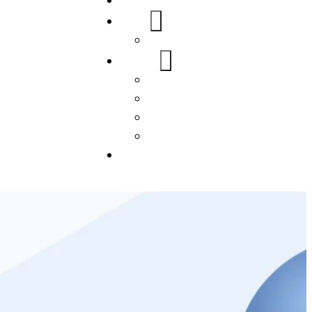
Home
About Us
FAQs
Our Services
WordPress
Mobile App
SEO
Social Media Management
Blogs