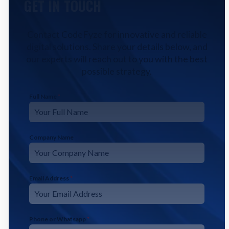
GET IN TOUCH
Contact CodeFyze for innovative and reliable
digital solutions. Share your details below, and
our experts will reach out to you with the best
possible strategy.
Full Name
*
Company Name
Email Address
*
Phone or Whatsapp
*