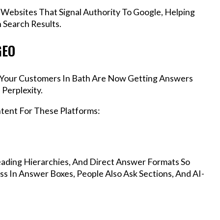
 Websites That Signal Authority To Google, Helping
 Search Results.
GEO
s, Your Customers In Bath Are Now Getting Answers
Perplexity.
ntent For These Platforms:
ading Hierarchies, And Direct Answer Formats So
s In Answer Boxes, People Also Ask Sections, And AI-