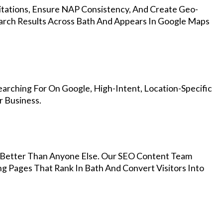
Citations, Ensure NAP Consistency, And Create Geo-
arch Results Across Bath And Appears In Google Maps
arching For On Google, High-Intent, Location-Specific
r Business.
Better Than Anyone Else. Our SEO Content Team
ng Pages That Rank In Bath And Convert Visitors Into