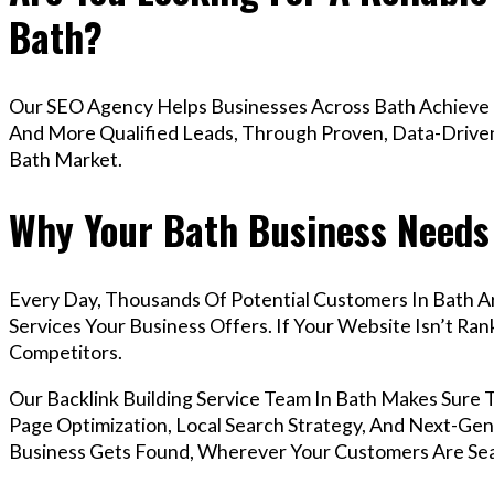
Bath?
Our SEO Agency Helps Businesses Across Bath Achieve H
And More Qualified Leads, Through Proven, Data-Driven 
Bath Market.
Why Your Bath Business Needs 
Every Day, Thousands Of Potential Customers In Bath A
Services Your Business Offers. If Your Website Isn’t R
Competitors.
Our Backlink Building Service Team In Bath Makes Sure
Page Optimization, Local Search Strategy, And Next-Gene
Business Gets Found, Wherever Your Customers Are Sea