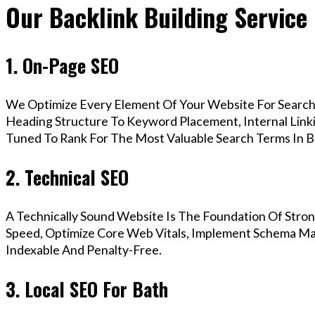
Our Backlink Building Service 
1. On-Page SEO
We Optimize Every Element Of Your Website For Search 
Heading Structure To Keyword Placement, Internal Linkin
Tuned To Rank For The Most Valuable Search Terms In B
2. Technical SEO
A Technically Sound Website Is The Foundation Of Stron
Speed, Optimize Core Web Vitals, Implement Schema Mar
Indexable And Penalty-Free.
3. Local SEO For Bath