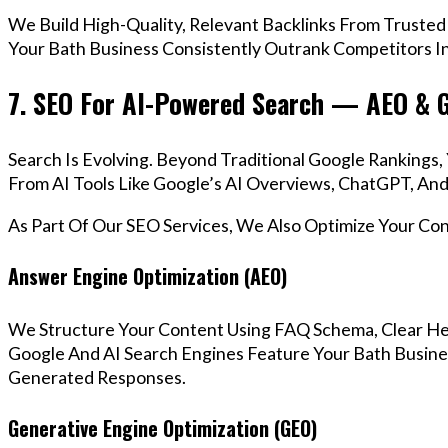
We Build High-Quality, Relevant Backlinks From Trusted
Your Bath Business Consistently Outrank Competitors In
7. SEO For AI-Powered Search — AEO & 
Search Is Evolving. Beyond Traditional Google Ranking
From AI Tools Like Google’s AI Overviews, ChatGPT, And 
As Part Of Our SEO Services, We Also Optimize Your Co
Answer Engine Optimization (AEO)
We Structure Your Content Using FAQ Schema, Clear He
Google And AI Search Engines Feature Your Bath Busines
Generated Responses.
Generative Engine Optimization (GEO)