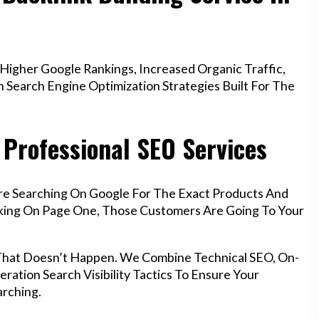
igher Google Rankings, Increased Organic Traffic,
Search Engine Optimization Strategies Built For The
Professional SEO Services
re Searching On Google For The Exact Products And
anking On Page One, Those Customers Are Going To Your
 That Doesn’t Happen. We Combine Technical SEO, On-
ration Search Visibility Tactics To Ensure Your
rching.