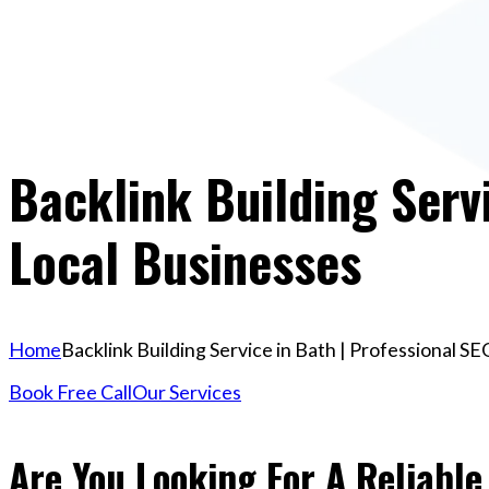
Backlink Building Servi
Local Businesses
Home
Backlink Building Service in Bath | Professional S
Book Free Call
Our Services
Are You Looking For A Reliable