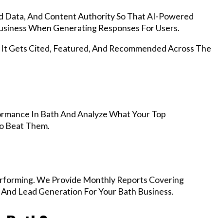
d Data, And Content Authority So That AI-Powered
siness When Generating Responses For Users.
, It Gets Cited, Featured, And Recommended Across The
ormance In Bath And Analyze What Your Top
To Beat Them.
rforming. We Provide Monthly Reports Covering
 And Lead Generation For Your Bath Business.