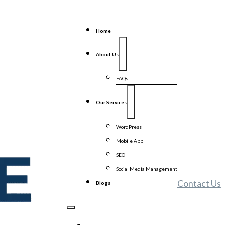
Home
About Us
FAQs
Our Services
WordPress
Mobile App
SEO
Social Media Management
Contact Us
Blogs