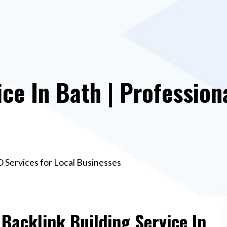
ce In Bath | Profession
EO Services for Local Businesses
 Backlink Building Service In