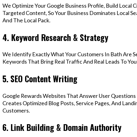
We Optimize Your Google Business Profile, Build Local 
Targeted Content, So Your Business Dominates Local Se
And The Local Pack.
4. Keyword Research & Strategy
We Identify Exactly What Your Customers In Bath Are Se
Keywords That Bring Real Traffic And Real Leads To You
5. SEO Content Writing
Google Rewards Websites That Answer User Questions 
Creates Optimized Blog Posts, Service Pages, And Landi
Customers.
6. Link Building & Domain Authority