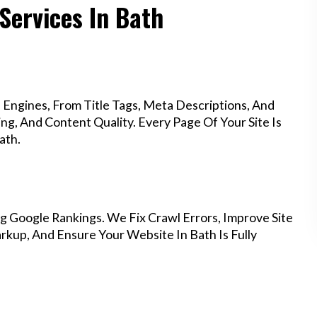
Services In Bath
Engines, From Title Tags, Meta Descriptions, And
g, And Content Quality. Every Page Of Your Site Is
ath.
g Google Rankings. We Fix Crawl Errors, Improve Site
kup, And Ensure Your Website In Bath Is Fully