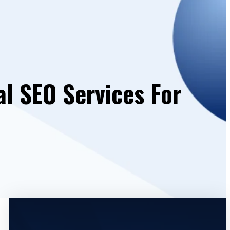
al SEO Services For