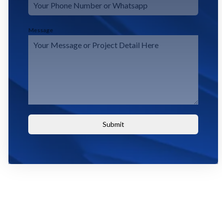
Message
Submit