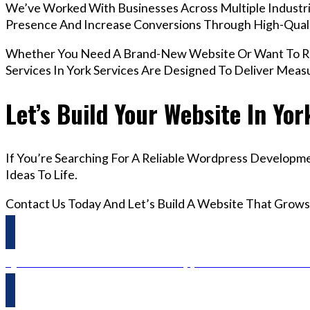
We’ve Worked With Businesses Across Multiple Industrie
Presence And Increase Conversions Through High-Qua
Whether You Need A Brand-New Website Or Want To Re
Services In York Services Are Designed To Deliver Meas
Let’s Build Your Website In Yor
If You’re Searching For A Reliable Wordpress Developme
Ideas To Life.
Contact Us Today And Let’s Build A Website That Grows
Questions? Reach us on Whatsapp +44 798 504 1813 O