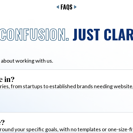
<
FAQS
>
CONFUSION.
JUST CLAR
 about working with us.
e in?
ies, from startups to established brands needing website
e?
around your specific goals, with no templates or one-size-fi