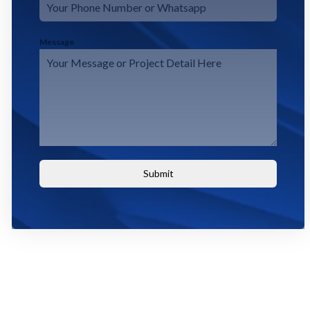
Message
Submit