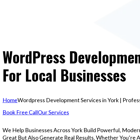
WordPress Development 
For Local Businesses
Home
Wordpress Development Services in York | Profess
Book Free Call
Our Services
We Help Businesses Across York Build Powerful, Moder
Great But Also Generate Real Results. Whether You’re A 