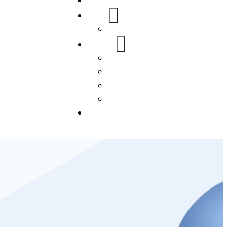
Home
About Us
FAQs
Our Services
WordPress
Mobile App
SEO
Social Media Management
Blogs