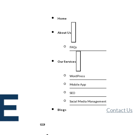
Home
About Us
FAQs
Our Services
WordPress
Mobile App
SEO
Social Media Management
Contact Us
Blogs