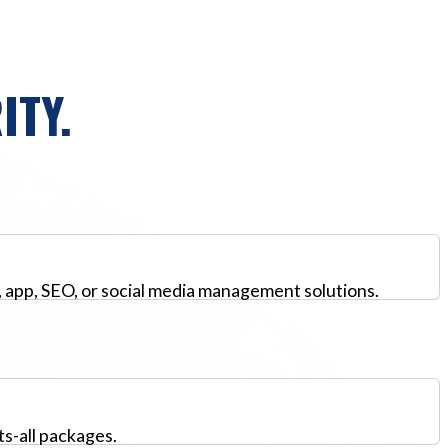
ITY.
, app, SEO, or social media management solutions.
ts-all packages.