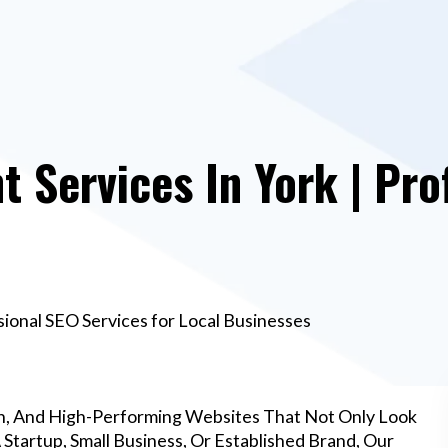
Services In York | Pro
ional SEO Services for Local Businesses
n, And High-Performing Websites That Not Only Look
Startup, Small Business, Or Established Brand, Our