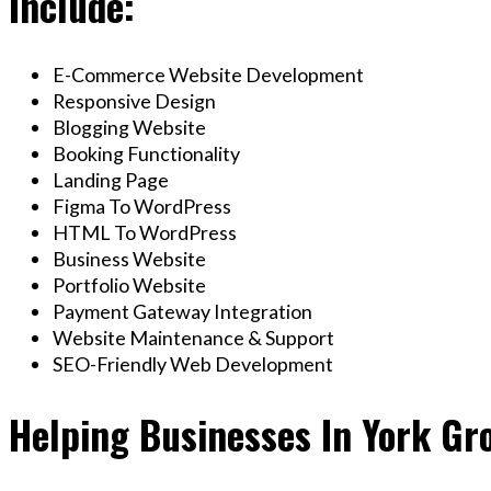
Include:
E-Commerce Website Development
Responsive Design
Blogging Website
Booking Functionality
Landing Page
Figma To WordPress
HTML To WordPress
Business Website
Portfolio Website
Payment Gateway Integration
Website Maintenance & Support
SEO-Friendly Web Development
Helping Businesses In York Gr