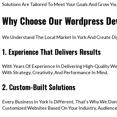
Solutions Are Tailored To Meet Your Goals And Grow Yo
Why Choose Our Wordpress Dev
We Understand The Local Market In York And Create Digi
1. Experience That Delivers Results
With Years Of Experience In Delivering High-Quality Web
With Strategy, Creativity, And Performance In Mind.
2. Custom-Built Solutions
Every Business In York Is Different, That’s Why We Don’
Customized Websites Based On Your Industry, Audience,