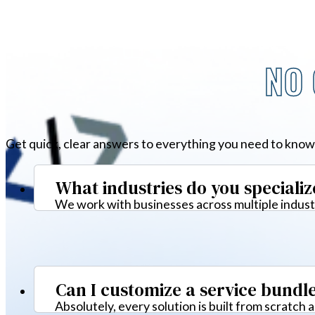
NO 
Get quick, clear answers to everything you need to know
What industries do you specializ
We work with businesses across multiple industr
Can I customize a service bundl
Absolutely, every solution is built from scratch 