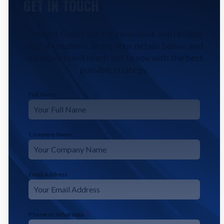
GET IN TOUCH
Contact CodeFyze for innovative and reliable
digital solutions. Share your details below, and
our experts will reach out to you with the best
possible strategy.
Full Name
*
Company Name
Email Address
*
Phone or Whatsapp
*