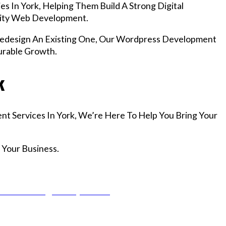
s In York, Helping Them Build A Strong Digital
lity Web Development.
design An Existing One, Our Wordpress Development
urable Growth.
k
nt Services In York, We’re Here To Help You Bring Your
 Your Business.
r Email info@codefyze.com