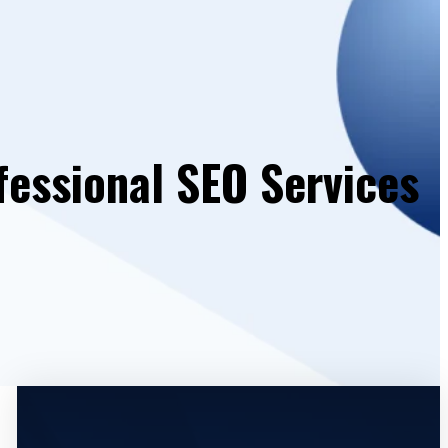
fessional SEO Services