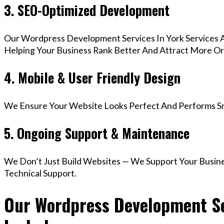
3. SEO-Optimized Development
Our Wordpress Development Services In York Services 
Helping Your Business Rank Better And Attract More Org
4. Mobile & User Friendly Design
We Ensure Your Website Looks Perfect And Performs Smo
5. Ongoing Support & Maintenance
We Don’t Just Build Websites — We Support Your Busin
Technical Support.
Our Wordpress Development Ser