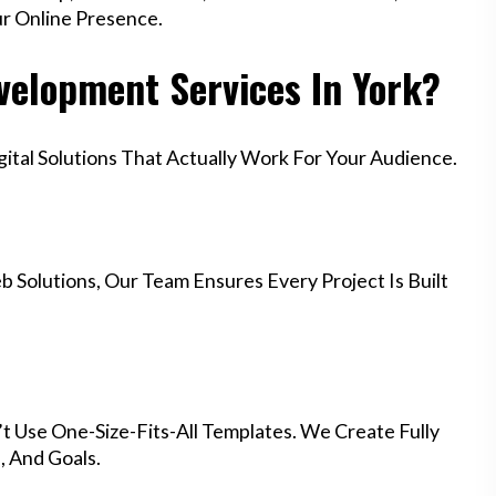
ur Online Presence.
elopment Services In York?
tal Solutions That Actually Work For Your Audience.
 Solutions, Our Team Ensures Every Project Is Built
t Use One-Size-Fits-All Templates. We Create Fully
 And Goals.