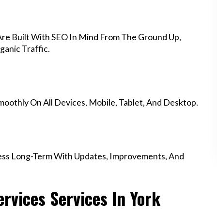
Are Built With SEO In Mind From The Ground Up,
anic Traffic.
othly On All Devices, Mobile, Tablet, And Desktop.
ess Long-Term With Updates, Improvements, And
vices Services In York