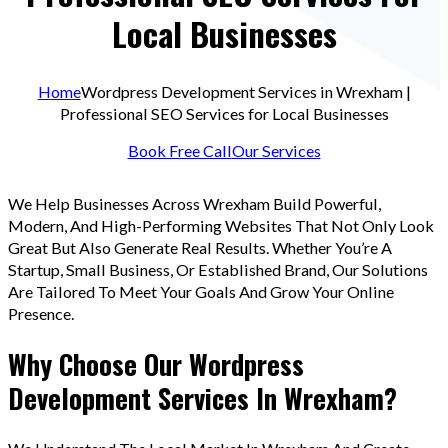
Local Businesses
Home
Wordpress Development Services in Wrexham |
Professional SEO Services for Local Businesses
Book Free Call
Our Services
We Help Businesses Across Wrexham Build Powerful,
Modern, And High-Performing Websites That Not Only Look
Great But Also Generate Real Results. Whether You’re A
Startup, Small Business, Or Established Brand, Our Solutions
Are Tailored To Meet Your Goals And Grow Your Online
Presence.
Why Choose Our Wordpress
Development Services In Wrexham?