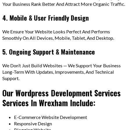
Your Business Rank Better And Attract More Organic Traffic.
4. Mobile & User Friendly Design
We Ensure Your Website Looks Perfect And Performs
Smoothly On All Devices, Mobile, Tablet, And Desktop.
5. Ongoing Support & Maintenance
We Don’t Just Build Websites — We Support Your Business
Long-Term With Updates, Improvements, And Technical
Support.
Our Wordpress Development Services
Services In Wrexham Include:
E-Commerce Website Development
Responsive Design
Blogging Website