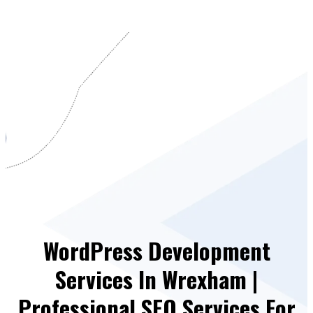
WordPress Development
Services In Wrexham |
Professional SEO Services For