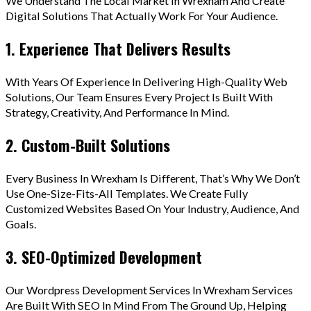
We Understand The Local Market In Wrexham And Create
Digital Solutions That Actually Work For Your Audience.
1. Experience That Delivers Results
With Years Of Experience In Delivering High-Quality Web
Solutions, Our Team Ensures Every Project Is Built With
Strategy, Creativity, And Performance In Mind.
2. Custom-Built Solutions
Every Business In Wrexham Is Different, That’s Why We Don’t
Use One-Size-Fits-All Templates. We Create Fully
Customized Websites Based On Your Industry, Audience, And
Goals.
3. SEO-Optimized Development
Our Wordpress Development Services In Wrexham Services
Are Built With SEO In Mind From The Ground Up, Helping