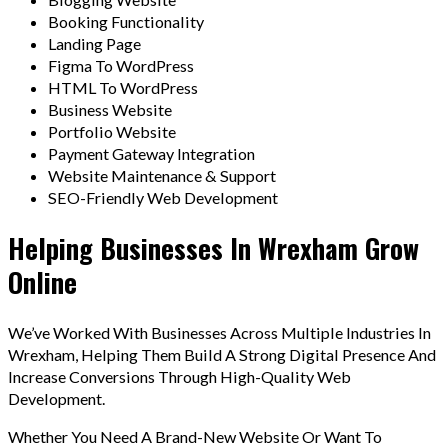
Booking Functionality
Landing Page
Figma To WordPress
HTML To WordPress
Business Website
Portfolio Website
Payment Gateway Integration
Website Maintenance & Support
SEO-Friendly Web Development
Helping Businesses In Wrexham Grow
Online
We’ve Worked With Businesses Across Multiple Industries In
Wrexham, Helping Them Build A Strong Digital Presence And
Increase Conversions Through High-Quality Web
Development.
Whether You Need A Brand-New Website Or Want To