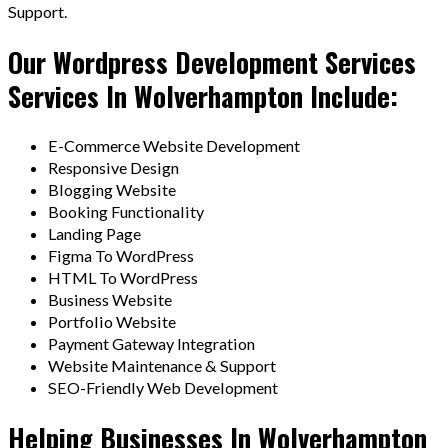
Support.
Our Wordpress Development Services
Services In Wolverhampton Include:
E-Commerce Website Development
Responsive Design
Blogging Website
Booking Functionality
Landing Page
Figma To WordPress
HTML To WordPress
Business Website
Portfolio Website
Payment Gateway Integration
Website Maintenance & Support
SEO-Friendly Web Development
Helping Businesses In Wolverhampton