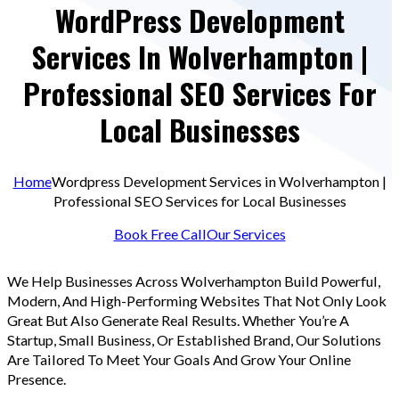
WordPress Development
Services In Wolverhampton |
Professional SEO Services For
Local Businesses
Home
Wordpress Development Services in Wolverhampton |
Professional SEO Services for Local Businesses
Book Free Call
Our Services
We Help Businesses Across Wolverhampton Build Powerful,
Modern, And High-Performing Websites That Not Only Look
Great But Also Generate Real Results. Whether You’re A
Startup, Small Business, Or Established Brand, Our Solutions
Are Tailored To Meet Your Goals And Grow Your Online
Presence.