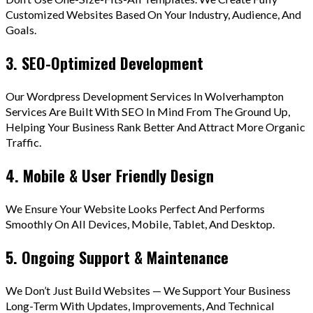
Customized Websites Based On Your Industry, Audience, And
Goals.
3. SEO-Optimized Development
Our Wordpress Development Services In Wolverhampton
Services Are Built With SEO In Mind From The Ground Up,
Helping Your Business Rank Better And Attract More Organic
Traffic.
4. Mobile & User Friendly Design
We Ensure Your Website Looks Perfect And Performs
Smoothly On All Devices, Mobile, Tablet, And Desktop.
5. Ongoing Support & Maintenance
We Don’t Just Build Websites — We Support Your Business
Long-Term With Updates, Improvements, And Technical