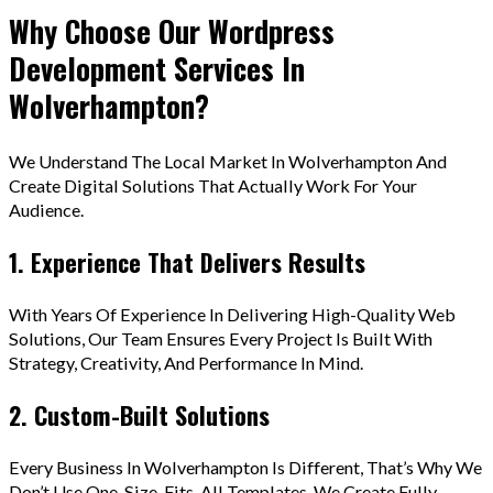
Why Choose Our Wordpress
Development Services In
Wolverhampton?
We Understand The Local Market In Wolverhampton And
Create Digital Solutions That Actually Work For Your
Audience.
1. Experience That Delivers Results
With Years Of Experience In Delivering High-Quality Web
Solutions, Our Team Ensures Every Project Is Built With
Strategy, Creativity, And Performance In Mind.
2. Custom-Built Solutions
Every Business In Wolverhampton Is Different, That’s Why We
Don’t Use One-Size-Fits-All Templates. We Create Fully