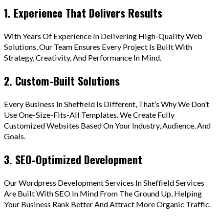
1. Experience That Delivers Results
With Years Of Experience In Delivering High-Quality Web
Solutions, Our Team Ensures Every Project Is Built With
Strategy, Creativity, And Performance In Mind.
2. Custom-Built Solutions
Every Business In Sheffield Is Different, That’s Why We Don’t
Use One-Size-Fits-All Templates. We Create Fully
Customized Websites Based On Your Industry, Audience, And
Goals.
3. SEO-Optimized Development
Our Wordpress Development Services In Sheffield Services
Are Built With SEO In Mind From The Ground Up, Helping
Your Business Rank Better And Attract More Organic Traffic.