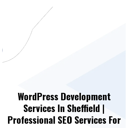
WordPress Development
Services In Sheffield |
Professional SEO Services For