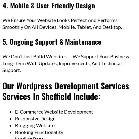
4. Mobile & User Friendly Design
We Ensure Your Website Looks Perfect And Performs
Smoothly On All Devices, Mobile, Tablet, And Desktop.
5. Ongoing Support & Maintenance
We Don’t Just Build Websites — We Support Your Business
Long-Term With Updates, Improvements, And Technical
Support.
Our Wordpress Development Services
Services In Sheffield Include:
E-Commerce Website Development
Responsive Design
Blogging Website
Booking Functionality
Landing Page