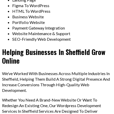
Figma To WordPress
HTML To WordPress
Business Website
Portfolio Website
Payment Gateway Integration
Website Maintenance & Support
SEO-Friendly Web Development
Helping Businesses In Sheffield Grow
Online
We’ve Worked With Businesses Across Multiple Industries In
Sheffield, Helping Them Build A Strong Digital Presence And
Increase Conversions Through High-Quality Web
Development.
Whether You Need A Brand-New Website Or Want To
Redesign An Existing One, Our Wordpress Development
Services In Sheffield Services Are Designed To Deliver