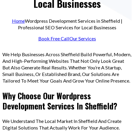
Local Businesses
Home
Wordpress Development Services in Sheffield |
Professional SEO Services for Local Businesses
Book Free Call
Our Services
We Help Businesses Across Sheffield Build Powerful, Modern,
And High-Performing Websites That Not Only Look Great
But Also Generate Real Results. Whether You’re A Startup,
Small Business, Or Established Brand, Our Solutions Are
Tailored To Meet Your Goals And Grow Your Online Presence.
Why Choose Our Wordpress
Development Services In Sheffield?
We Understand The Local Market In Sheffield And Create
Digital Solutions That Actually Work For Your Audience.