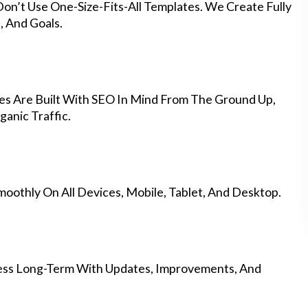
on’t Use One-Size-Fits-All Templates. We Create Fully
 And Goals.
es Are Built With SEO In Mind From The Ground Up,
anic Traffic.
othly On All Devices, Mobile, Tablet, And Desktop.
ess Long-Term With Updates, Improvements, And