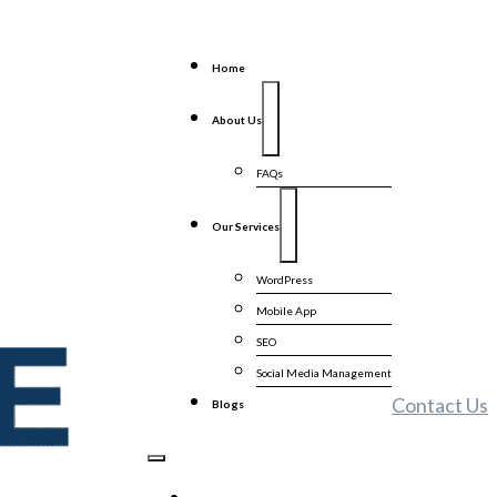
Home
About Us
FAQs
Our Services
WordPress
Mobile App
SEO
Social Media Management
Contact Us
Blogs