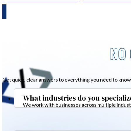
NO 
Get quick, clear answers to everything you need to know
What industries do you specializ
We work with businesses across multiple industr