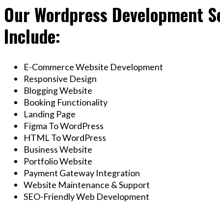
Our Wordpress Development Se
Include:
E-Commerce Website Development
Responsive Design
Blogging Website
Booking Functionality
Landing Page
Figma To WordPress
HTML To WordPress
Business Website
Portfolio Website
Payment Gateway Integration
Website Maintenance & Support
SEO-Friendly Web Development