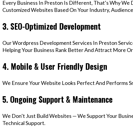
Every Business In Preston Is Different, That’s Why We D
Customized Websites Based On Your Industry, Audience,
3. SEO-Optimized Development
Our Wordpress Development Services In Preston Servic
Helping Your Business Rank Better And Attract More Org
4. Mobile & User Friendly Design
We Ensure Your Website Looks Perfect And Performs Smo
5. Ongoing Support & Maintenance
We Don’t Just Build Websites — We Support Your Busin
Technical Support.