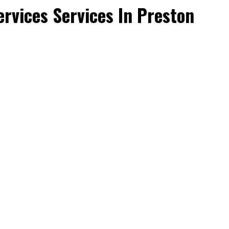
rvices Services In Preston