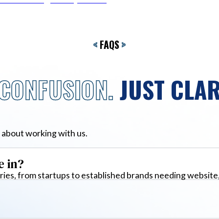
<
FAQS
>
CONFUSION.
JUST CLAR
 about working with us.
e in?
ies, from startups to established brands needing website