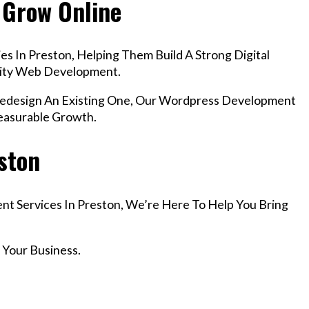
 Grow Online
s In Preston, Helping Them Build A Strong Digital
lity Web Development.
design An Existing One, Our Wordpress Development
Measurable Growth.
eston
nt Services In Preston, We’re Here To Help You Bring
 Your Business.
r Email info@codefyze.com