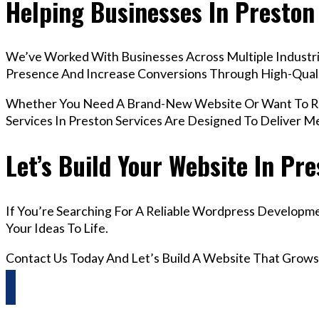
Helping Businesses In Preston
We’ve Worked With Businesses Across Multiple Industrie
Presence And Increase Conversions Through High-Qua
Whether You Need A Brand-New Website Or Want To Re
Services In Preston Services Are Designed To Deliver 
Let’s Build Your Website In Pr
If You’re Searching For A Reliable Wordpress Developme
Your Ideas To Life.
Contact Us Today And Let’s Build A Website That Grows
Questions? Reach us on Whatsapp +44 798 504 1813 O