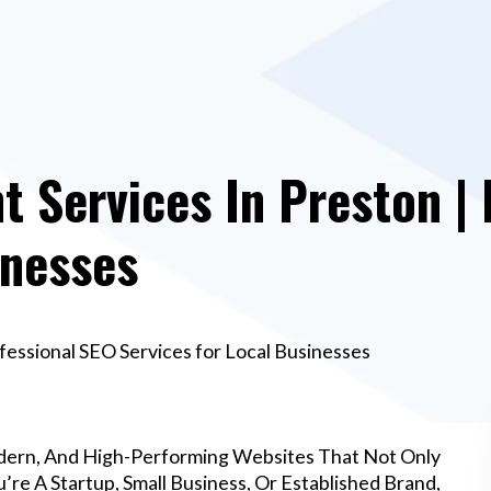
 Services In Preston | 
inesses
essional SEO Services for Local Businesses
dern, And High-Performing Websites That Not Only
re A Startup, Small Business, Or Established Brand,