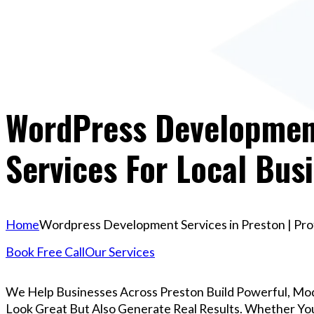
WordPress Development
Services For Local Bus
Home
Wordpress Development Services in Preston | Prof
Book Free Call
Our Services
We Help Businesses Across Preston Build Powerful, Mo
Look Great But Also Generate Real Results. Whether You’