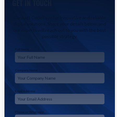
GET IN TOUCH
Contact CodeFyze for innovative and reliable
digital solutions. Share your details below, and
our experts will reach out to you with the best
possible strategy.
Full Name
*
Company Name
Email Address
*
Phone or Whatsapp
*