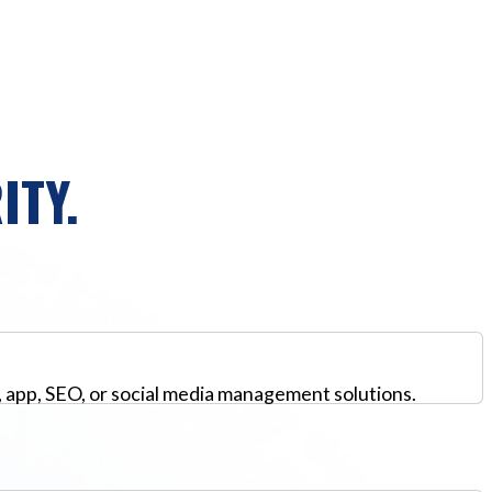
ITY.
, app, SEO, or social media management solutions.