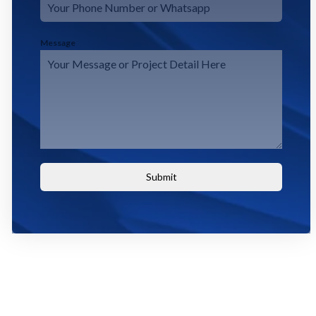
Message
Submit