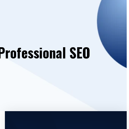
Professional SEO