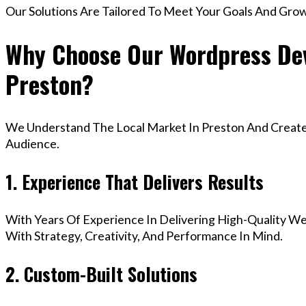
Our Solutions Are Tailored To Meet Your Goals And Gro
Why Choose Our Wordpress Dev
Preston?
We Understand The Local Market In Preston And Create D
Audience.
1. Experience That Delivers Results
With Years Of Experience In Delivering High-Quality Web
With Strategy, Creativity, And Performance In Mind.
2. Custom-Built Solutions