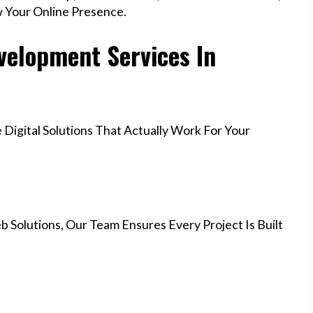
w Your Online Presence.
elopment Services In
igital Solutions That Actually Work For Your
 Solutions, Our Team Ensures Every Project Is Built