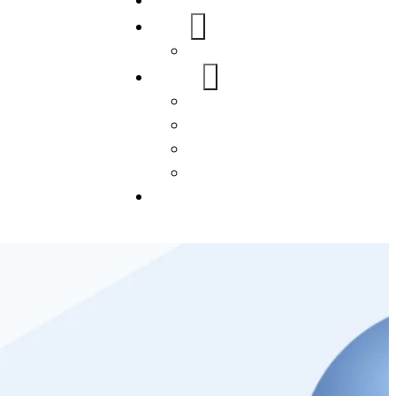
Home
About Us
FAQs
Our Services
WordPress
Mobile App
SEO
Social Media Management
Blogs