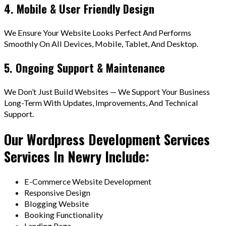
4. Mobile & User Friendly Design
We Ensure Your Website Looks Perfect And Performs
Smoothly On All Devices, Mobile, Tablet, And Desktop.
5. Ongoing Support & Maintenance
We Don’t Just Build Websites — We Support Your Business
Long-Term With Updates, Improvements, And Technical
Support.
Our Wordpress Development Services
Services In Newry Include:
E-Commerce Website Development
Responsive Design
Blogging Website
Booking Functionality
Landing Page