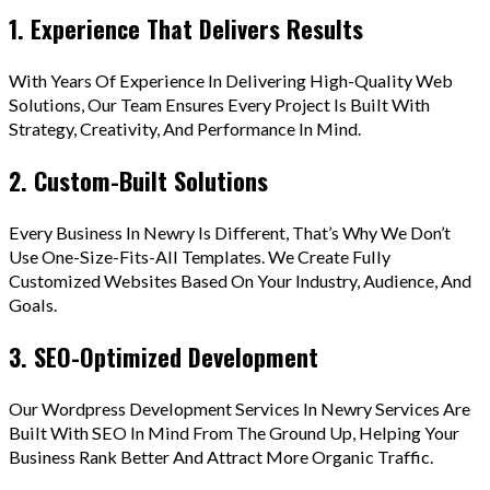
1. Experience That Delivers Results
With Years Of Experience In Delivering High-Quality Web
Solutions, Our Team Ensures Every Project Is Built With
Strategy, Creativity, And Performance In Mind.
2. Custom-Built Solutions
Every Business In Newry Is Different, That’s Why We Don’t
Use One-Size-Fits-All Templates. We Create Fully
Customized Websites Based On Your Industry, Audience, And
Goals.
3. SEO-Optimized Development
Our Wordpress Development Services In Newry Services Are
Built With SEO In Mind From The Ground Up, Helping Your
Business Rank Better And Attract More Organic Traffic.