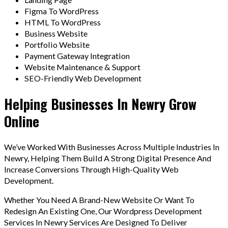
Figma To WordPress
HTML To WordPress
Business Website
Portfolio Website
Payment Gateway Integration
Website Maintenance & Support
SEO-Friendly Web Development
Helping Businesses In Newry Grow
Online
We’ve Worked With Businesses Across Multiple Industries In
Newry, Helping Them Build A Strong Digital Presence And
Increase Conversions Through High-Quality Web
Development.
Whether You Need A Brand-New Website Or Want To
Redesign An Existing One, Our Wordpress Development
Services In Newry Services Are Designed To Deliver