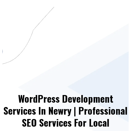
WordPress Development
Services In Newry | Professional
SEO Services For Local