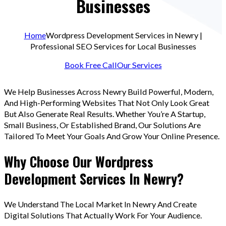
Businesses
Home
Wordpress Development Services in Newry |
Professional SEO Services for Local Businesses
Book Free Call
Our Services
We Help Businesses Across Newry Build Powerful, Modern,
And High-Performing Websites That Not Only Look Great
But Also Generate Real Results. Whether You’re A Startup,
Small Business, Or Established Brand, Our Solutions Are
Tailored To Meet Your Goals And Grow Your Online Presence.
Why Choose Our Wordpress
Development Services In Newry?
We Understand The Local Market In Newry And Create
Digital Solutions That Actually Work For Your Audience.