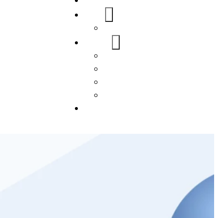
Home
About Us
FAQs
Our Services
WordPress
Mobile App
SEO
Social Media Management
Blogs