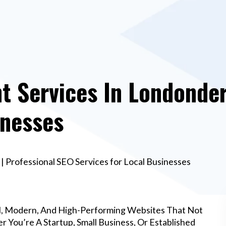
 Services In Londonderr
inesses
 Professional SEO Services for Local Businesses
l, Modern, And High-Performing Websites That Not
 You’re A Startup, Small Business, Or Established