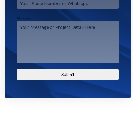
Message
Submit