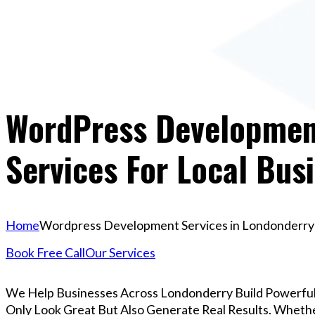
WordPress Development
Services For Local Bus
Home
Wordpress Development Services in Londonderry |
Book Free Call
Our Services
We Help Businesses Across Londonderry Build Powerfu
Only Look Great But Also Generate Real Results. Whether