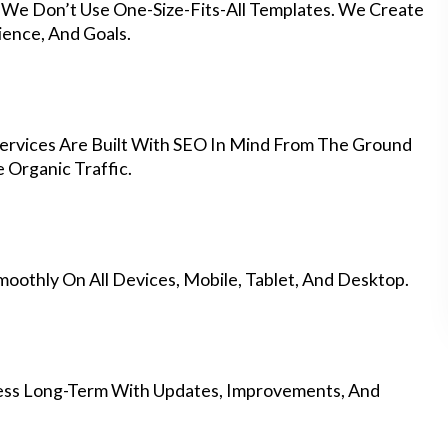
y We Don’t Use One-Size-Fits-All Templates. We Create
ience, And Goals.
rvices Are Built With SEO In Mind From The Ground
 Organic Traffic.
othly On All Devices, Mobile, Tablet, And Desktop.
ess Long-Term With Updates, Improvements, And