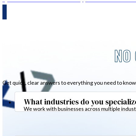
NO 
Get quick, clear answers to everything you need to know
What industries do you specializ
We work with businesses across multiple industr