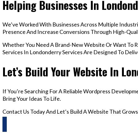
Helping Businesses In Londond
We’ve Worked With Businesses Across Multiple Industrie
Presence And Increase Conversions Through High-Qua
Whether You Need A Brand-New Website Or Want To Re
Services In Londonderry Services Are Designed To Deli
Let’s Build Your Website In Lo
If You’re Searching For A Reliable Wordpress Developm
Bring Your Ideas To Life.
Contact Us Today And Let’s Build A Website That Grows
Questions? Reach us on Whatsapp +44 798 504 1813 O