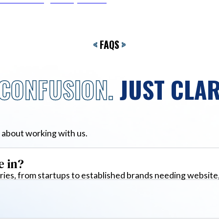
<
FAQS
>
CONFUSION.
JUST CLAR
 about working with us.
e in?
ies, from startups to established brands needing website