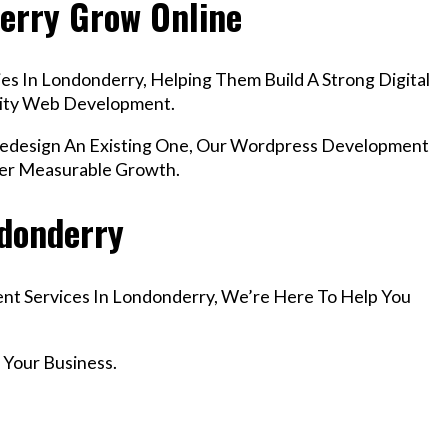
erry Grow Online
s In Londonderry, Helping Them Build A Strong Digital
lity Web Development.
design An Existing One, Our Wordpress Development
ver Measurable Growth.
ndonderry
ent Services In Londonderry, We’re Here To Help You
 Your Business.
r Email info@codefyze.com