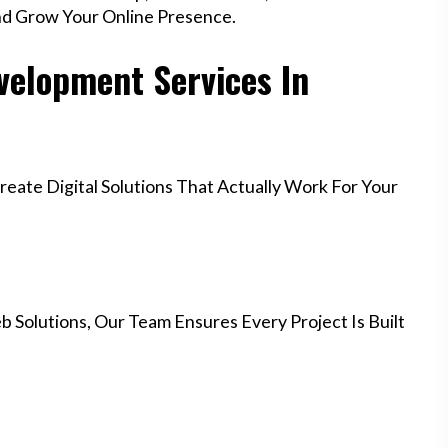
nd Grow Your Online Presence.
elopment Services In
ate Digital Solutions That Actually Work For Your
 Solutions, Our Team Ensures Every Project Is Built