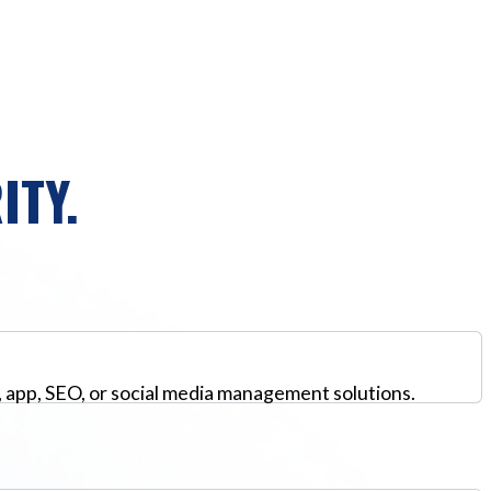
ITY.
, app, SEO, or social media management solutions.