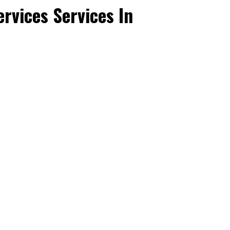
rvices Services In