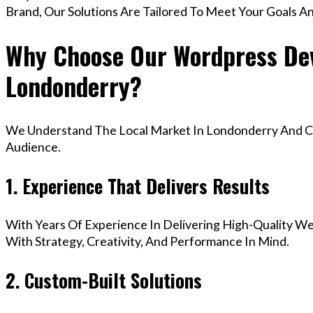
Brand, Our Solutions Are Tailored To Meet Your Goals A
Why Choose Our Wordpress Dev
Londonderry?
We Understand The Local Market In Londonderry And Cre
Audience.
1. Experience That Delivers Results
With Years Of Experience In Delivering High-Quality Web
With Strategy, Creativity, And Performance In Mind.
2. Custom-Built Solutions