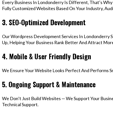
Every Business In Londonderry Is Different, That’s Wh
Fully Customized Websites Based On Your Industry, Aud
3. SEO-Optimized Development
Our Wordpress Development Services In Londonderry Se
Up, Helping Your Business Rank Better And Attract More
4. Mobile & User Friendly Design
We Ensure Your Website Looks Perfect And Performs Smo
5. Ongoing Support & Maintenance
We Don’t Just Build Websites — We Support Your Busin
Technical Support.