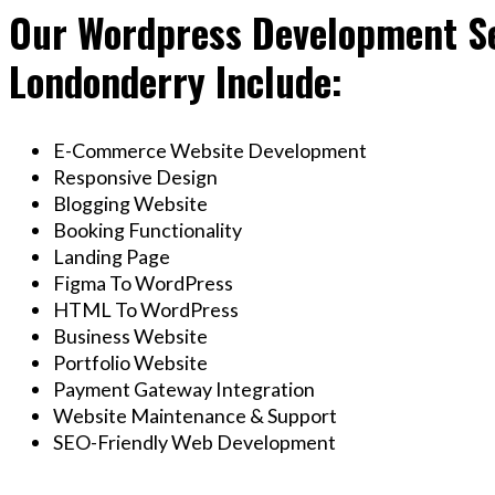
Our Wordpress Development Se
Londonderry Include:
E-Commerce Website Development
Responsive Design
Blogging Website
Booking Functionality
Landing Page
Figma To WordPress
HTML To WordPress
Business Website
Portfolio Website
Payment Gateway Integration
Website Maintenance & Support
SEO-Friendly Web Development