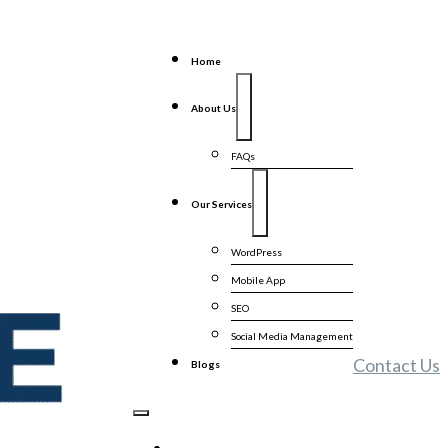
Home
About Us
FAQs
Our Services
WordPress
Mobile App
SEO
Social Media Management
Contact Us
Blogs