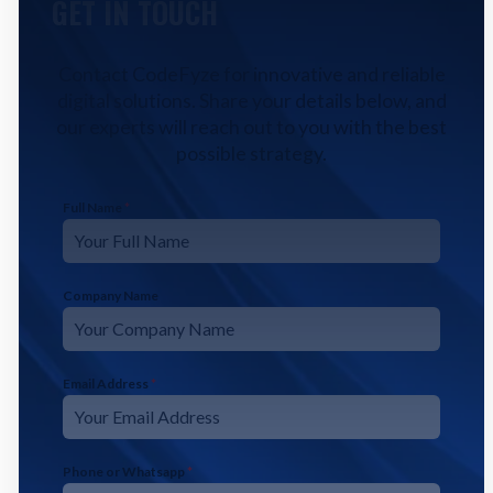
GET IN TOUCH
Contact CodeFyze for innovative and reliable
digital solutions. Share your details below, and
our experts will reach out to you with the best
possible strategy.
Full Name
*
Company Name
Email Address
*
Phone or Whatsapp
*