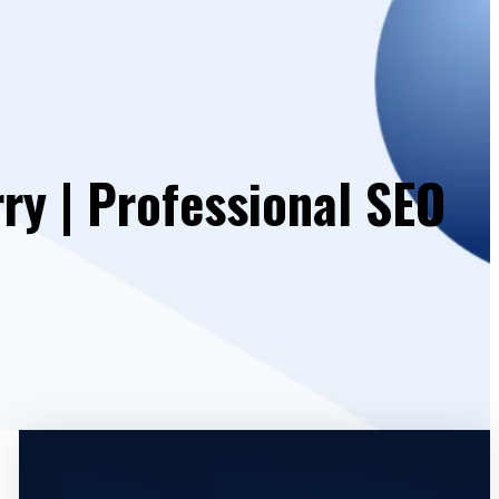
y | Professional SEO