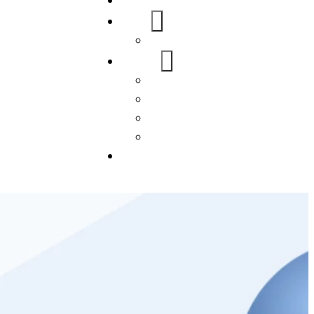
Home
About Us
FAQs
Our Services
WordPress
Mobile App
SEO
Social Media Management
Blogs