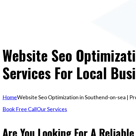
Website Seo Optimizati
Services For Local Bus
Home
Website Seo Optimization in Southend-on-sea | Pr
Book Free Call
Our Services
Are You Looking For A Reliable