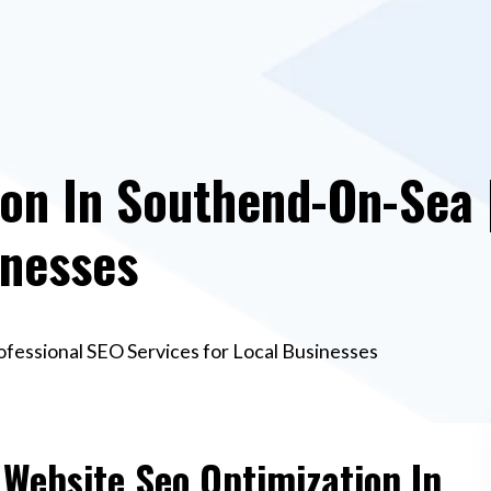
on In Southend-On-Sea 
inesses
ofessional SEO Services for Local Businesses
 Website Seo Optimization In