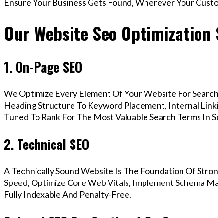
Ensure Your Business Gets Found, Wherever Your Custo
Our Website Seo Optimization 
1. On-Page SEO
We Optimize Every Element Of Your Website For Search 
Heading Structure To Keyword Placement, Internal Linkin
Tuned To Rank For The Most Valuable Search Terms In 
2. Technical SEO
A Technically Sound Website Is The Foundation Of Stron
Speed, Optimize Core Web Vitals, Implement Schema Ma
Fully Indexable And Penalty-Free.