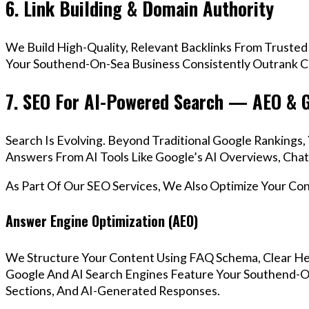
6. Link Building & Domain Authority
We Build High-Quality, Relevant Backlinks From Trusted
Your Southend-On-Sea Business Consistently Outrank Co
7. SEO For AI-Powered Search — AEO & 
Search Is Evolving. Beyond Traditional Google Ranking
Answers From AI Tools Like Google’s AI Overviews, Chat
As Part Of Our SEO Services, We Also Optimize Your Co
Answer Engine Optimization (AEO)
We Structure Your Content Using FAQ Schema, Clear He
Google And AI Search Engines Feature Your Southend-O
Sections, And AI-Generated Responses.