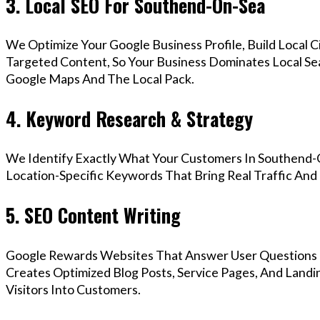
3. Local SEO For Southend-On-Sea
We Optimize Your Google Business Profile, Build Local 
Targeted Content, So Your Business Dominates Local S
Google Maps And The Local Pack.
4. Keyword Research & Strategy
We Identify Exactly What Your Customers In Southend-O
Location-Specific Keywords That Bring Real Traffic And 
5. SEO Content Writing
Google Rewards Websites That Answer User Questions 
Creates Optimized Blog Posts, Service Pages, And Land
Visitors Into Customers.