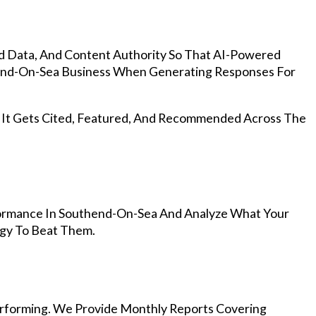
d Data, And Content Authority So That AI-Powered
nd-On-Sea Business When Generating Responses For
, It Gets Cited, Featured, And Recommended Across The
ormance In Southend-On-Sea And Analyze What Your
egy To Beat Them.
rforming. We Provide Monthly Reports Covering