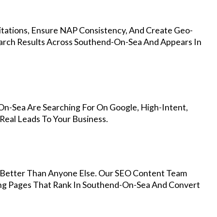
Citations, Ensure NAP Consistency, And Create Geo-
earch Results Across Southend-On-Sea And Appears In
n-Sea Are Searching For On Google, High-Intent,
Real Leads To Your Business.
Better Than Anyone Else. Our SEO Content Team
ing Pages That Rank In Southend-On-Sea And Convert