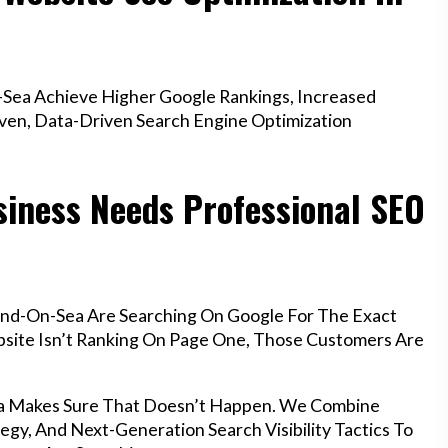
Sea Achieve Higher Google Rankings, Increased
oven, Data-Driven Search Engine Optimization
iness Needs Professional SEO
end-On-Sea Are Searching On Google For The Exact
ebsite Isn’t Ranking On Page One, Those Customers Are
ea Makes Sure That Doesn’t Happen. We Combine
egy, And Next-Generation Search Visibility Tactics To