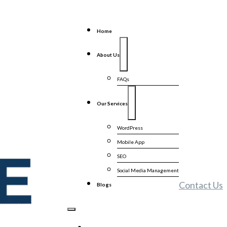
Home
About Us
FAQs
Our Services
WordPress
Mobile App
SEO
Social Media Management
Contact Us
Blogs