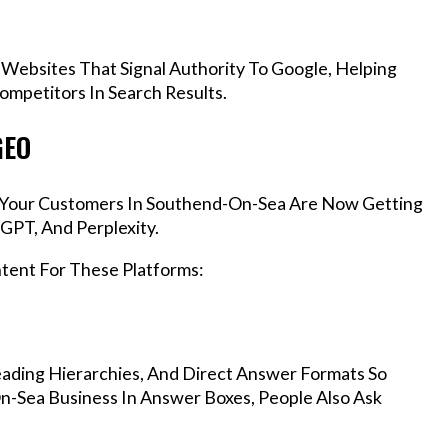
 Websites That Signal Authority To Google, Helping
mpetitors In Search Results.
GEO
s, Your Customers In Southend-On-Sea Are Now Getting
GPT, And Perplexity.
ntent For These Platforms:
ading Hierarchies, And Direct Answer Formats So
n-Sea Business In Answer Boxes, People Also Ask