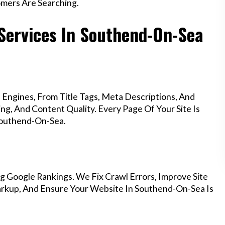
mers Are Searching.
Services In Southend-On-Sea
Engines, From Title Tags, Meta Descriptions, And
g, And Content Quality. Every Page Of Your Site Is
Southend-On-Sea.
g Google Rankings. We Fix Crawl Errors, Improve Site
rkup, And Ensure Your Website In Southend-On-Sea Is