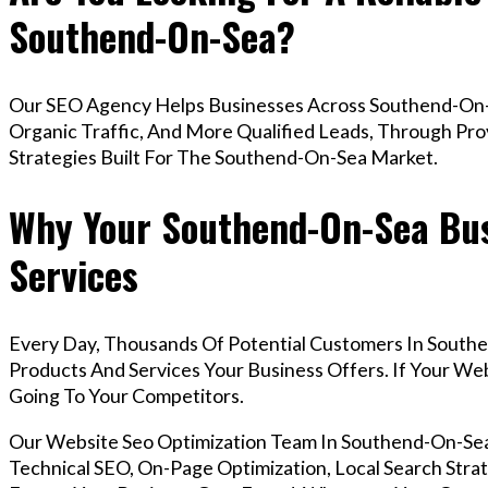
Southend-On-Sea?
Our SEO Agency Helps Businesses Across Southend-On-
Organic Traffic, And More Qualified Leads, Through Pr
Strategies Built For The Southend-On-Sea Market.
Why Your Southend-On-Sea Bus
Services
Every Day, Thousands Of Potential Customers In South
Products And Services Your Business Offers. If Your W
Going To Your Competitors.
Our Website Seo Optimization Team In Southend-On-S
Technical SEO, On-Page Optimization, Local Search Strat