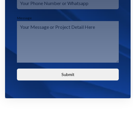
Message
Submit