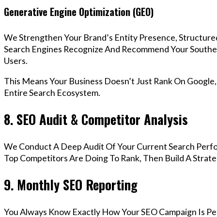
Generative Engine Optimization (GEO)
We Strengthen Your Brand’s Entity Presence, Structure
Search Engines Recognize And Recommend Your Southe
Users.
This Means Your Business Doesn’t Just Rank On Google
Entire Search Ecosystem.
8. SEO Audit & Competitor Analysis
We Conduct A Deep Audit Of Your Current Search Perf
Top Competitors Are Doing To Rank, Then Build A Strat
9. Monthly SEO Reporting
You Always Know Exactly How Your SEO Campaign Is Pe