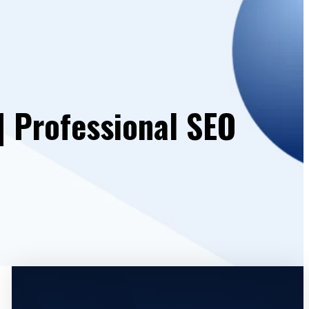
| Professional SEO