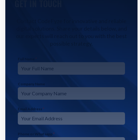
GET IN TOUCH
Contact CodeFyze for innovative and reliable
digital solutions. Share your details below, and
our experts will reach out to you with the best
possible strategy.
Full Name
*
Company Name
Email Address
*
Phone or Whatsapp
*